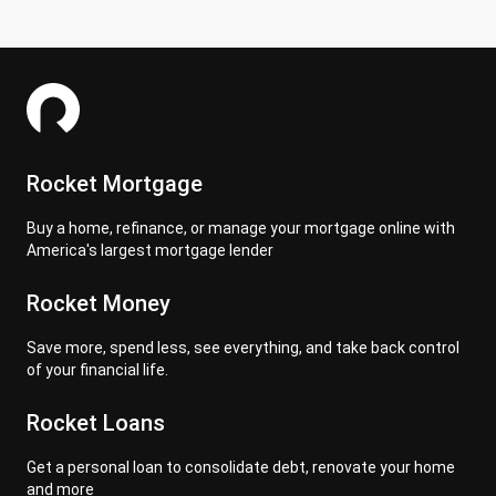
Rocket Mortgage
Buy a home, refinance, or manage your mortgage online with
America's largest mortgage lender
Rocket Money
Save more, spend less, see everything, and take back control
of your financial life.
Rocket Loans
Get a personal loan to consolidate debt, renovate your home
and more