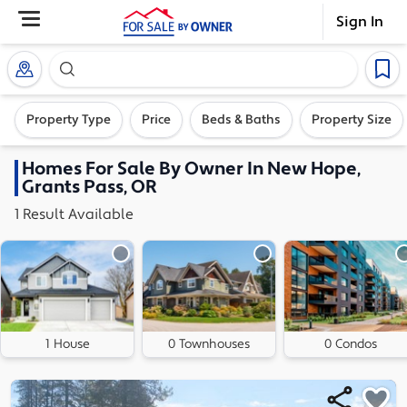
Sign In
Search our exclusive home inventory. Enter an addre
Property Type
Price
Beds & Baths
Property Size
Homes
For Sale By Owner In
New Hope,
Grants Pass, OR
1
Result
Available
1 House
0 Townhouses
0 Condos