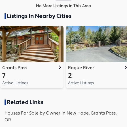
No More Listings in This Area
Listings In Nearby Cities
Grants Pass
Rogue River
7
2
Active Listings
Active Listings
Related Links
Houses
For Sale by Owner in
New Hope, Grants Pass,
OR