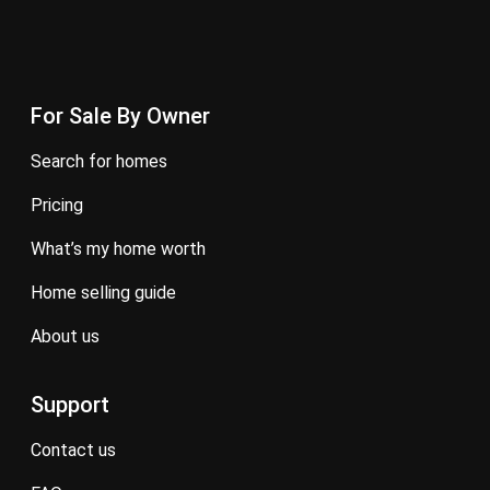
For Sale By Owner
search for homes
pricing
what’s my home worth
home selling guide
about us
Support
contact us