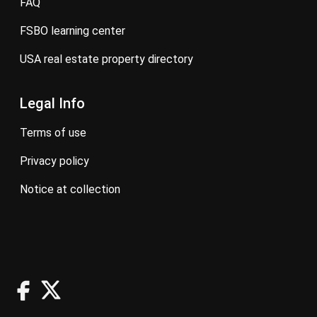
FAQ
FSBO learning center
USA real estate property directory
Legal Info
terms of use
privacy policy
notice at collection