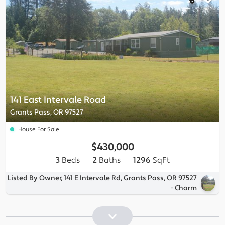
141 East Intervale Road
Grants Pass, OR 97527
House For Sale
$430,000
3
Beds
2
Baths
1296
SqFt
Listed By Owner, 141 E Intervale Rd, Grants Pass, OR 97527
- Charm