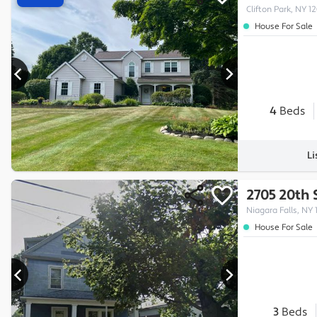
Clifton Park, NY 1
House For Sale
4
Beds
Li
2705 20th 
Niagara Falls, NY 
House For Sale
3
Beds