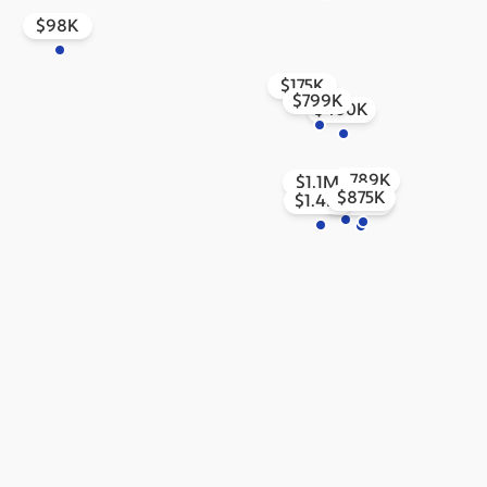
$98K
$175K
$799K
$400K
$789K
$1.1M
$300K
$875K
$1.4M
$1.5M