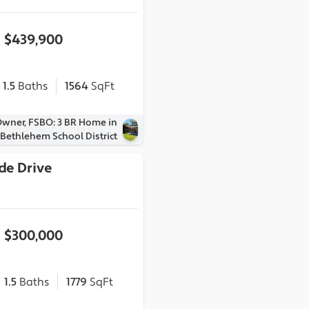
$439,900
1.5
Baths
1564
SqFt
Owner, FSBO: 3 BR Home in
Bethlehem School District
de Drive
1
$300,000
1.5
Baths
1779
SqFt