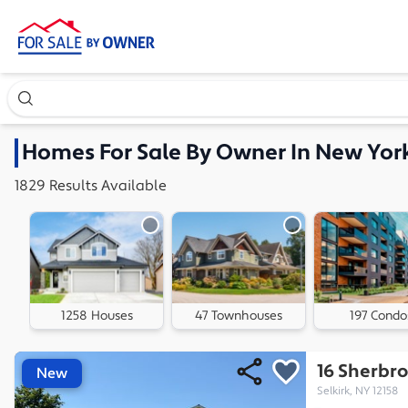
Search our exclusive home inventory. Enter an address, ne
Homes
For Sale By Owner In
New Yor
1829
Results
Available
1258 Houses
47 Townhouses
197 Condo
16 Sherbro
New
Selkirk, NY 12158