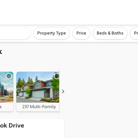
ighborhood, or city
Property Type
Price
Beds & Baths
P
k
s
237 Multi-Family
90 Land
ok Drive