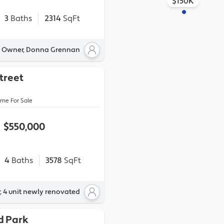
$150K
3
Baths
2314
SqFt
y Owner, Donna Grennan
Street
ome For Sale
$550,000
4
Baths
3578
SqFt
, 4 unit newly renovated
d Park