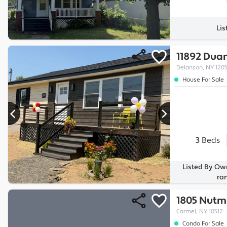
Lis
11892 Dua
Delanson, NY 120
House For Sale
3
Beds
Listed By Ow
ra
1805 Nutm
Carmel, NY 10512
Condo For Sale