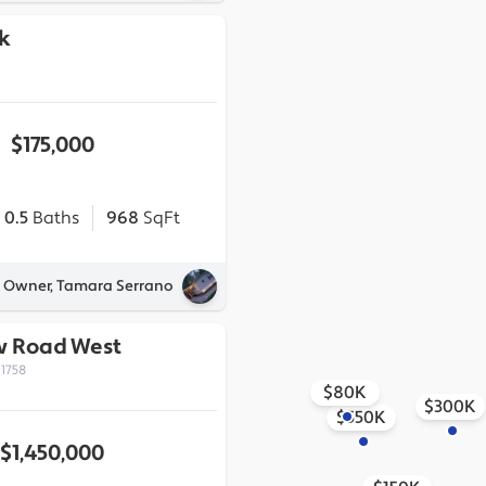
k
$175,000
0.5
Baths
968
SqFt
y Owner, Tamara Serrano
ew Road West
1758
$80K
$300K
$550K
$1,450,000