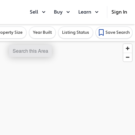
Sell
Buy
Learn
Sign In
roperty Size
Year Built
Listing Status
Save Search
Search this Area