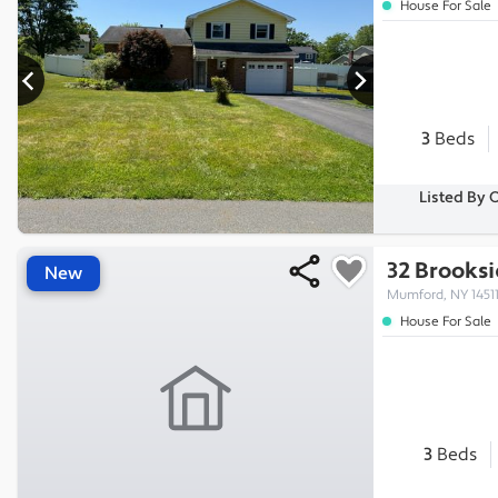
House For Sale
3
Beds
Listed By 
32 Brooksi
New
Mumford, NY 1451
House For Sale
3
Beds