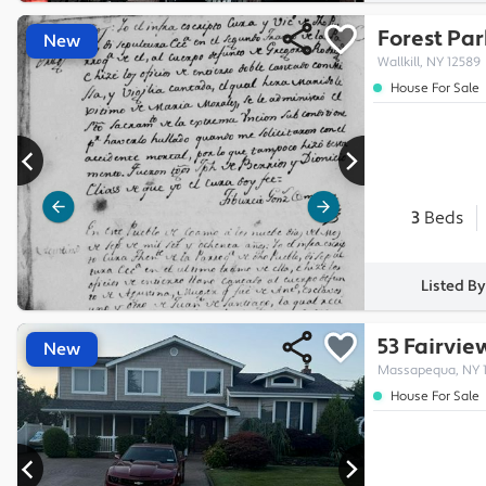
Forest Par
New
Wallkill, NY 12589
House For Sale
3
Beds
Listed B
53 Fairvi
New
Massapequa, NY 1
House For Sale