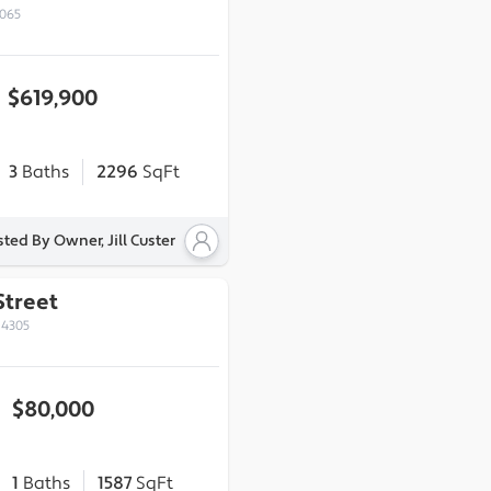
2065
$619,900
3
Baths
2296
SqFt
sted By Owner, Jill Custer
Street
14305
$80,000
1
Baths
1587
SqFt