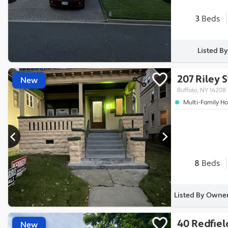
3
Beds
Listed B
207 Riley 
New
Buffalo, NY 14208
Multi-Family H
8
Beds
Listed By Owner
40 Redfiel
New