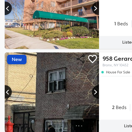
1
Beds
List
958 Gerar
New
Bronx, NY 10452
House For Sale
2
Beds
List