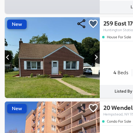
L
259 East 1
New
Huntington Statio
House For Sale
4
Beds
Listed By
20 Wendell
New
Hempstead, NY 11
Condo For Sale