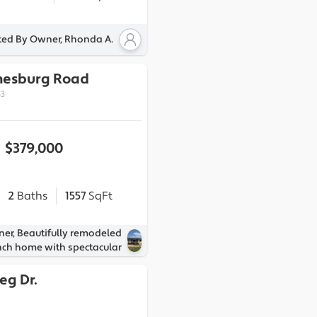
ted By Owner, Rhonda A.
nesburg Road
53
$379,000
2
Baths
1557
SqFt
ner, Beautifully remodeled
nch home with spectacular
eg Dr.