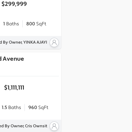
$299,999
1
Baths
800
SqFt
ed By Owner, YINKA AJAYI
d Avenue
$1,111,111
1.5
Baths
960
SqFt
ed By Owner, Cris Ownsit