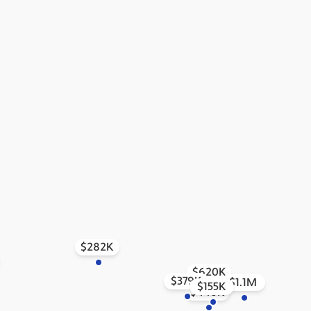
$282K
$620K
$379K
$1.1M
$155K
$440K