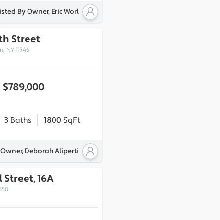
isted By Owner, Eric Worl
7th Street
n, NY 11746
$789,000
3
Baths
1800
SqFt
 Owner, Deborah Aliperti
 Street, 16A
550