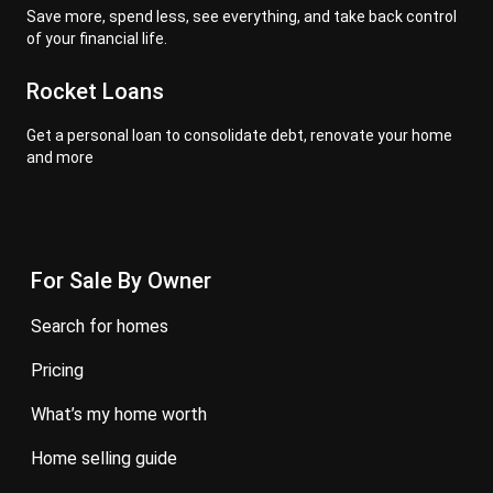
Save more, spend less, see everything, and take back control
of your financial life.
Rocket Loans
Get a personal loan to consolidate debt, renovate your home
and more
For Sale By Owner
search for homes
pricing
what’s my home worth
home selling guide