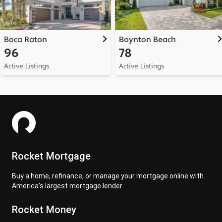
Boca Raton
Boynton Beach
96
78
Active Listings
Active Listings
Rocket Mortgage
Buy a home, refinance, or manage your mortgage online with
America's largest mortgage lender
Rocket Money