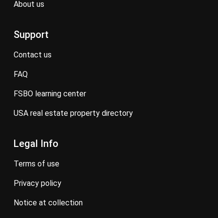
about us
Support
contact us
FAQ
FSBO learning center
USA real estate property directory
Legal Info
terms of use
privacy policy
notice at collection