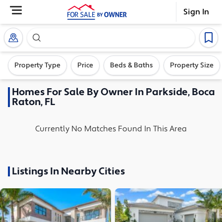
Sign In
Search our exclusive home inventory. Enter an addre
Property Type
Price
Beds & Baths
Property Size
Homes
For Sale By Owner In
Parkside, Boca
Raton, FL
Currently No Matches Found In This Area
Listings In Nearby Cities