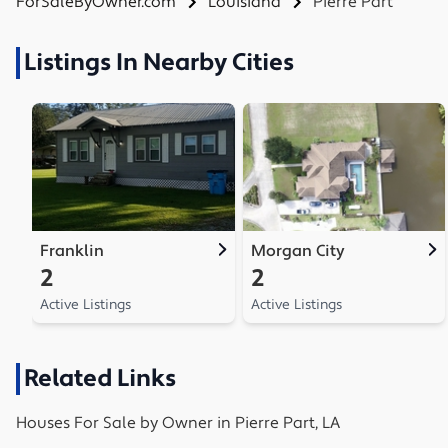
ForSaleByOwner.com
Louisiana
Pierre Part
Listings In Nearby Cities
Franklin
Morgan City
2
2
Active Listings
Active Listings
Related Links
Houses
For Sale by Owner in
Pierre Part, LA