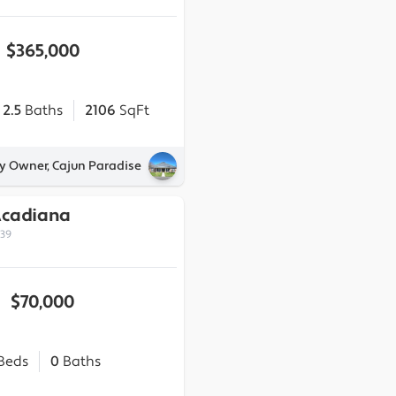
$365,000
2.5
Baths
2106
SqFt
By Owner, Cajun Paradise
Acadiana
339
$70,000
Beds
0
Baths