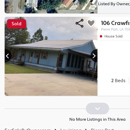
Listed By Owner, 
106 Crawfi
Sold
Pierre Part, LA 70
House Sold
2
Beds
No More Listings in This Area