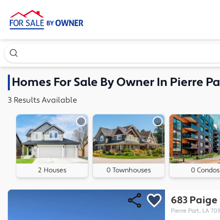
Search our exclusive home inventory. Enter an address, ne
Homes
For Sale By Owner In
Pierre Pa
3
Results
Available
2 Houses
0 Townhouses
0 Condos
683 Paige
Pierre Part, LA 70