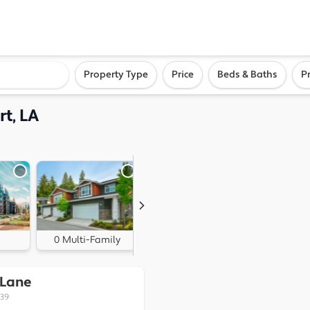
ighborhood, or city
Property Type
Price
Beds & Baths
P
rt, LA
0 Multi-Family
1 Land
 Lane
339