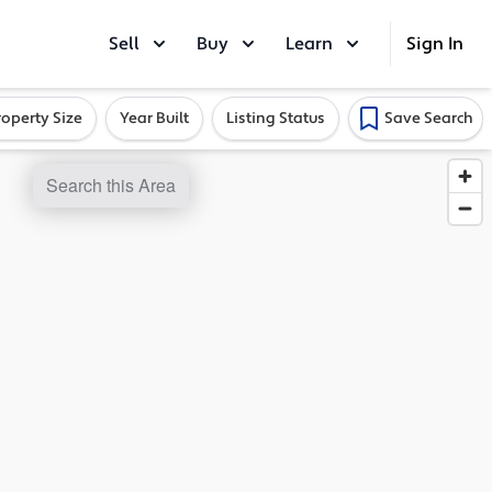
Sell
Buy
Learn
Sign In
roperty Size
Year Built
Listing Status
Save Search
Search this Area