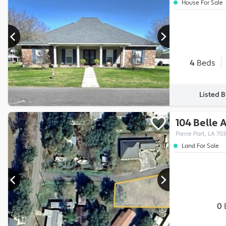
House For Sale
4
Beds
Listed 
104 Belle 
Pierre Part, LA 70
Land For Sale
0