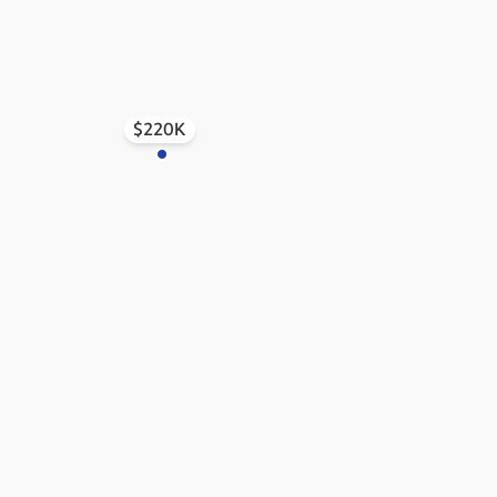
$220K