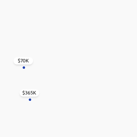
$70K
$365K