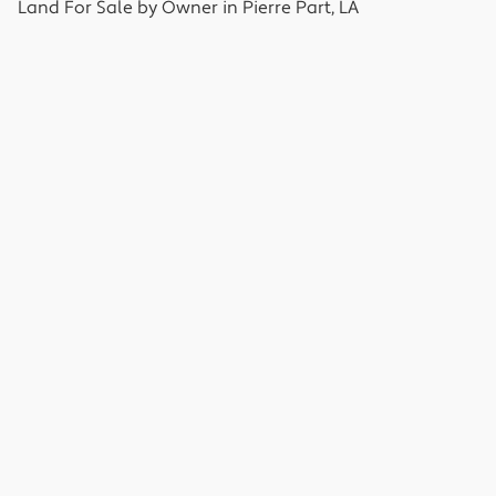
Land
For Sale by Owner in
Pierre Part, LA