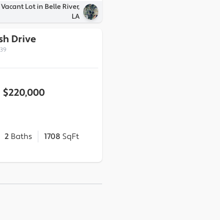
Vacant Lot in Belle River,
LA
sh Drive
339
$220,000
2
Baths
1708
SqFt