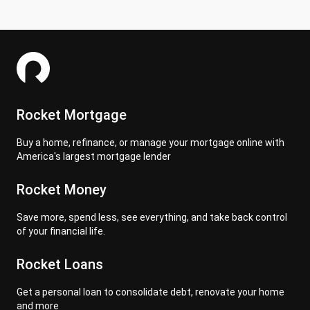
Rocket Mortgage
Buy a home, refinance, or manage your mortgage online with
America's largest mortgage lender
Rocket Money
Save more, spend less, see everything, and take back control
of your financial life.
Rocket Loans
Get a personal loan to consolidate debt, renovate your home
and more