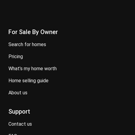
For Sale By Owner
search for homes
pricing
what’s my home worth
home selling guide
about us
Support
contact us