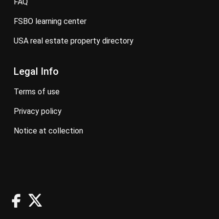
FAQ
FSBO learning center
USA real estate property directory
Legal Info
terms of use
privacy policy
notice at collection