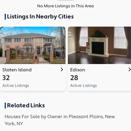
No More Listings in This Area
Listings In Nearby Cities
Staten Island
Edison
32
28
Active Listings
Active Listings
Related Links
Houses
For Sale by Owner in
Pleasant Plains, New
York, NY