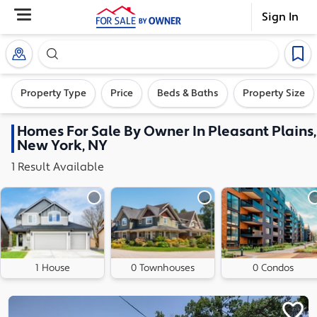
Sign In
Search our exclusive home inventory. Enter an addre
Property Type
Price
Beds & Baths
Property Size
Homes
For Sale By Owner In
Pleasant Plains,
New York, NY
1
Result
Available
1 House
0 Townhouses
0 Condos