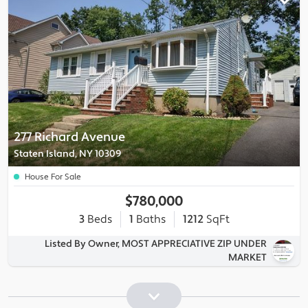
277 Richard Avenue
Staten Island, NY 10309
House For Sale
$780,000
3
Beds
1
Baths
1212
SqFt
Listed By Owner, MOST APPRECIATIVE ZIP UNDER
MARKET