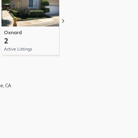
Oxnard
San Buenaventura
2
1
Active Listings
Active Listing
e, CA