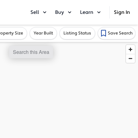
Sell
Buy
Learn
Sign In
roperty Size
Year Built
Listing Status
Save Search
Search this Area