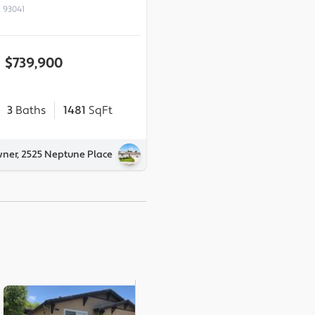
 93041
$739,900
3
Baths
1481
SqFt
wner, 2525 Neptune Place