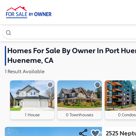
Search our exclusive home inventory. Enter an address, ne
Homes
For Sale By Owner In
Port Hue
Hueneme, CA
1
Result
Available
1 House
0 Townhouses
0 Condos
2525 Nept