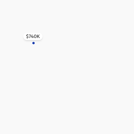
$740K