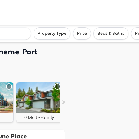
ighborhood, or city
Property Type
Price
Beds & Baths
P
neme, Port
0 Multi-Family
0 Land
une Place