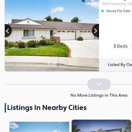
Port Hueneme, CA
House For Sale
3
Beds
Listed By O
No More Listings in This Area
Listings In Nearby Cities