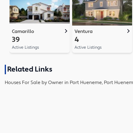
Camarillo
Ventura
39
4
Active Listings
Active Listings
Related Links
Houses
For Sale by Owner in
Port Hueneme, Port Huenem