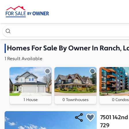
Search our exclusive home inventory. Enter an address, ne
Homes
For Sale By Owner In
Ranch, L
1
Result
Available
1 House
0 Townhouses
0 Condos
7501 142nd
729