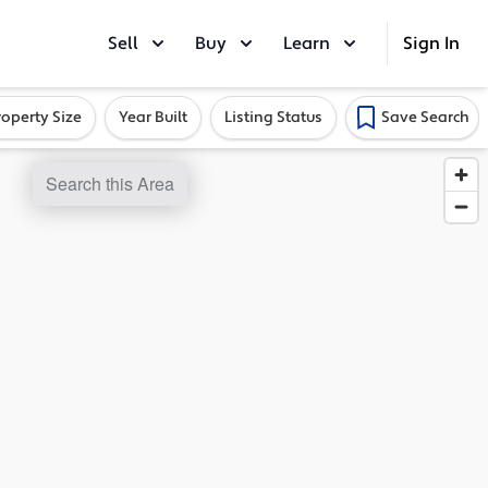
Sell
Buy
Learn
Sign In
roperty Size
Year Built
Listing Status
Save Search
Search this Area