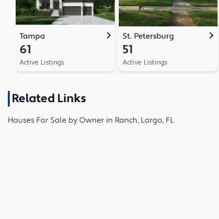
Tampa
St. Petersburg
61
51
Active Listings
Active Listings
Related Links
Houses
For Sale by Owner in
Ranch, Largo, FL