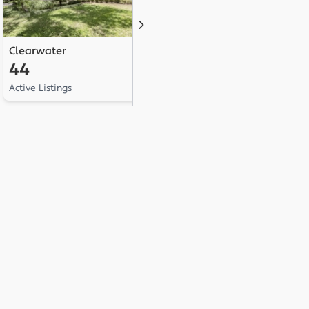
Clearwater
Palm Harbor
L
44
41
Active Listings
Active Listings
Ac