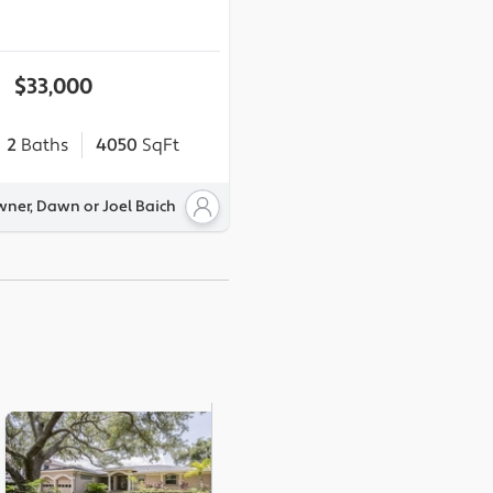
$33,000
2
Baths
4050
SqFt
wner, Dawn or Joel Baich