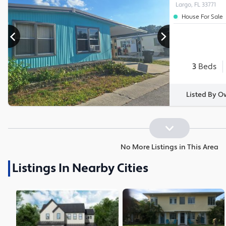
Largo, FL 33771
House For Sale
3
Beds
Listed By O
No More Listings in This Area
Listings In Nearby Cities