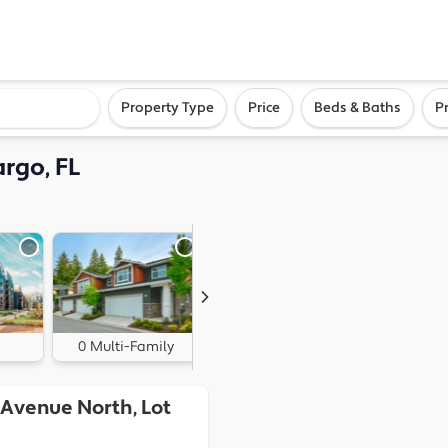
ighborhood, or city
Property Type
Price
Beds & Baths
P
argo, FL
0 Multi-Family
0 Land
 Avenue North, Lot