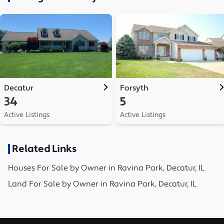
Decatur
Forsyth
34
5
Active Listings
Active Listings
Related Links
Houses
For Sale by Owner in
Ravina Park, Decatur, IL
Land
For Sale by Owner in
Ravina Park, Decatur, IL