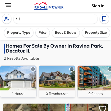
Sign In
Search our exclusive home inventory. Enter an addre
Property Type
Price
Beds & Baths
Property Size
Homes
For Sale By Owner In
Ravina Park,
Decatur, IL
2
Results
Available
1 House
0 Townhouses
0 Condos