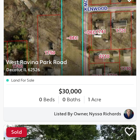
West Ravina Park Road
Decatur, IL 62526
Land For Sale
$30,000
0
Beds
0
Baths
1
Acre
Listed By Owner, Nyssa Richards
Sold