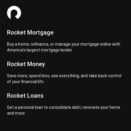
Rocket Mortgage
Buy a home, refinance, or manage your mortgage online with
America's largest mortgage lender
Rocket Money
Save more, spend less, see everything, and take back control
of your financial life.
Rocket Loans
Get a personal loan to consolidate debt, renovate your home
and more