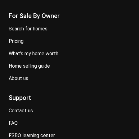
For Sale By Owner
search for homes
pricing
what’s my home worth
home selling guide
about us
Support
contact us
FAQ
FSBO learning center