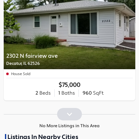
2302 N fairview ave
Decatur, IL 62526
House Sold
$75,000
2
Beds
1
Baths
960
SqFt
No More Listings in This Area
Listings In Nearby Cities