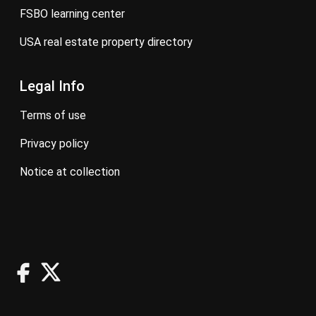
FSBO learning center
USA real estate property directory
Legal Info
terms of use
privacy policy
notice at collection