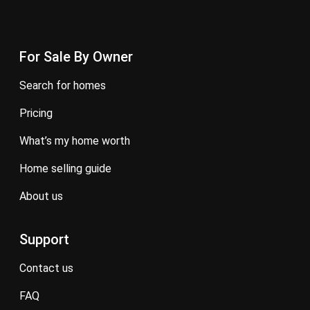
For Sale By Owner
search for homes
pricing
what’s my home worth
home selling guide
about us
Support
contact us
FAQ