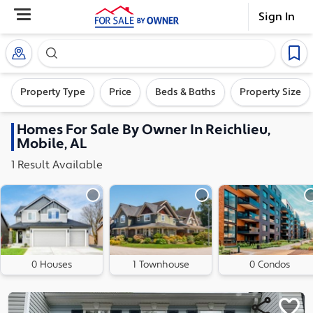
Sign In
Search our exclusive home inventory. Enter an addre
Property Type
Price
Beds & Baths
Property Size
Homes
For Sale By Owner In
Reichlieu,
Mobile, AL
1
Result
Available
0 Houses
1 Townhouse
0 Condos