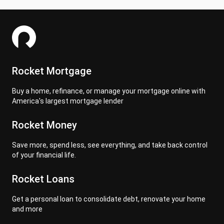
Rocket Mortgage
Buy a home, refinance, or manage your mortgage online with
America's largest mortgage lender
Rocket Money
Save more, spend less, see everything, and take back control
of your financial life.
Rocket Loans
Get a personal loan to consolidate debt, renovate your home
and more