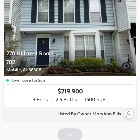
270 Hillcrest Road
702
Mobile, AL 36608
Townhouse For Sale
$219,900
3
Beds
2.5
Baths
1500
SqFt
Listed By Owner, MaryAnn Ellis