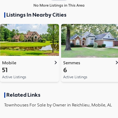
No More Listings in This Area
Listings In Nearby Cities
Mobile
Semmes
51
6
Active Listings
Active Listings
Related Links
Townhouses
For Sale by Owner in
Reichlieu, Mobile, AL