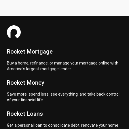
Rocket Mortgage
Buy a home, refinance, or manage your mortgage online with
America's largest mortgage lender
Rocket Money
Save more, spend less, see everything, and take back control
of your financial life.
Rocket Loans
Get a personal loan to consolidate debt, renovate your home