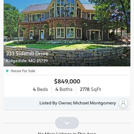
233 Sidehill Drive
Ridgedale, MO 65739
House For Sale
$849,000
4
Beds
4
Baths
2778
SqFt
Listed By Owner, Michael Montgomery