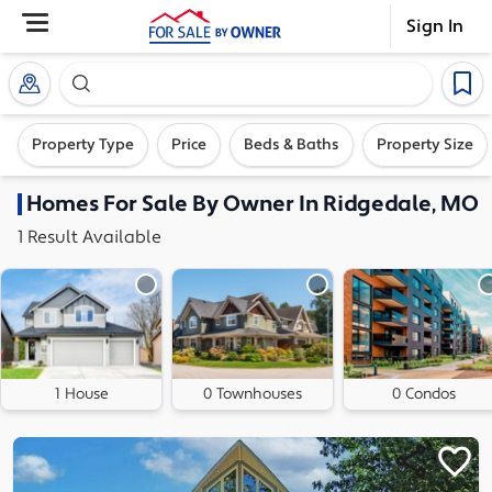
Sign In
Search our exclusive home inventory. Enter an addre
Property Type
Price
Beds & Baths
Property Size
Homes
For Sale By Owner In
Ridgedale, MO
1
Result
Available
1 House
0 Townhouses
0 Condos