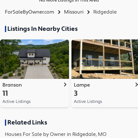
No More Listings in This Area
ForSaleByOwner.com
Missouri
Ridgedale
Listings In Nearby Cities
Branson
Lampe
11
3
Active Listings
Active Listings
Related Links
Houses
For Sale by Owner in
Ridgedale, MO