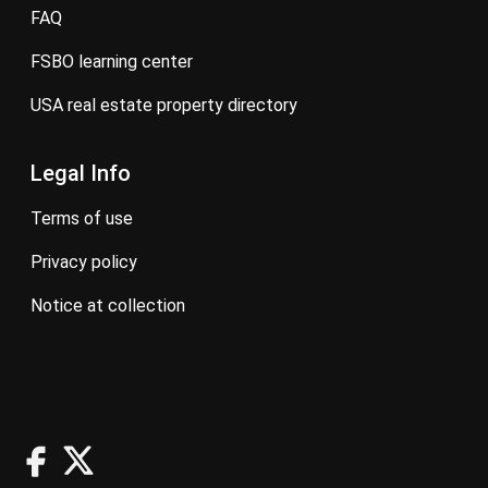
FAQ
FSBO learning center
USA real estate property directory
Legal Info
terms of use
privacy policy
notice at collection