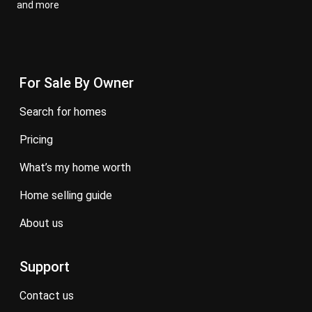
and more
For Sale By Owner
search for homes
pricing
what’s my home worth
home selling guide
about us
Support
contact us