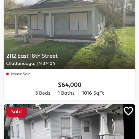
2112 East 18th Street
Chattanooga, TN 37404
House Sold
$64,000
3
Beds
1
Baths
1016
SqFt
Sold