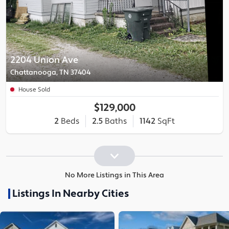
2204 Union Ave
Chattanooga, TN 37404
House Sold
$129,000
2
Beds
2.5
Baths
1142
SqFt
No More Listings in This Area
Listings In Nearby Cities