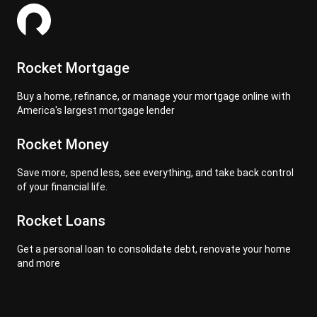
Rocket Mortgage
Buy a home, refinance, or manage your mortgage online with
America's largest mortgage lender
Rocket Money
Save more, spend less, see everything, and take back control
of your financial life.
Rocket Loans
Get a personal loan to consolidate debt, renovate your home
and more