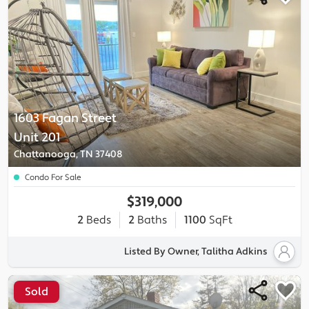
1603 Fagan Street
Unit 201
Chattanooga, TN 37408
Condo For Sale
$319,000
2
Beds
2
Baths
1100
SqFt
Listed By Owner, Talitha Adkins
Sold