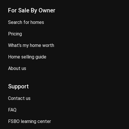
For Sale By Owner
search for homes
pricing
what’s my home worth
home selling guide
about us
Support
contact us
FAQ
FSBO learning center