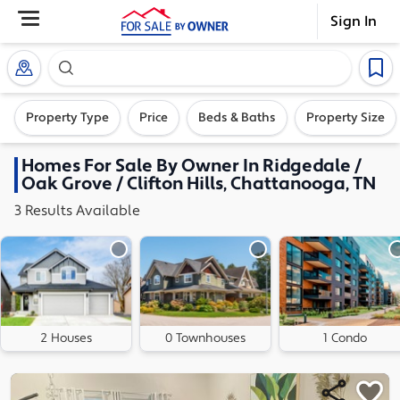
Sign In
Search our exclusive home inventory. Enter an addre
Property Type
Price
Beds & Baths
Property Size
Homes
For Sale By Owner In
Ridgedale /
Oak Grove / Clifton Hills, Chattanooga, TN
3
Results
Available
2 Houses
0 Townhouses
1 Condo