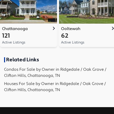
Chattanooga
Ooltewah
121
62
Active Listings
Active Listings
Related Links
Condos
For Sale by Owner in
Ridgedale / Oak Grove /
Clifton Hills, Chattanooga, TN
Houses
For Sale by Owner in
Ridgedale / Oak Grove /
Clifton Hills, Chattanooga, TN