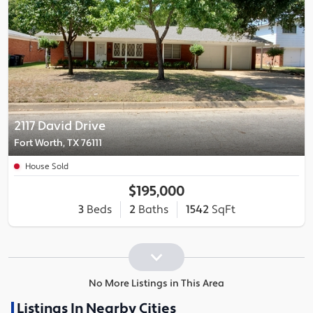
2117 David Drive
Fort Worth, TX 76111
House Sold
$195,000
3
Beds
2
Baths
1542
SqFt
No More Listings in This Area
Listings In Nearby Cities