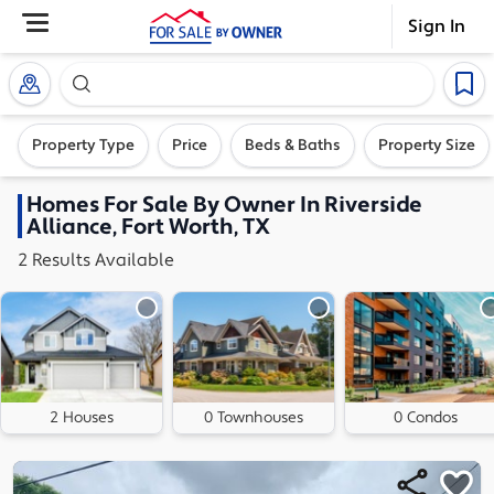
Sign In
Search our exclusive home inventory. Enter an addre
Property Type
Price
Beds & Baths
Property Size
Homes
For Sale By Owner In
Riverside
Alliance, Fort Worth, TX
2
Results
Available
2 Houses
0 Townhouses
0 Condos