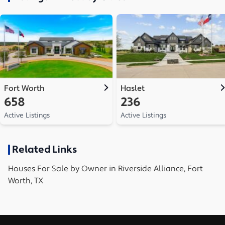
Fort Worth
Haslet
658
236
Active Listings
Active Listings
Related Links
Houses
For Sale by Owner in
Riverside Alliance, Fort
Worth, TX