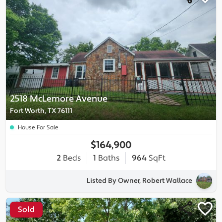
2518 McLemore Avenue
Fort Worth, TX 76111
House For Sale
$164,900
2
Beds
1
Baths
964
SqFt
Listed By Owner, Robert Wallace
Sold