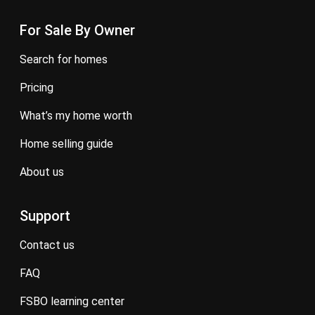
For Sale By Owner
search for homes
pricing
what’s my home worth
home selling guide
about us
Support
contact us
FAQ
FSBO learning center