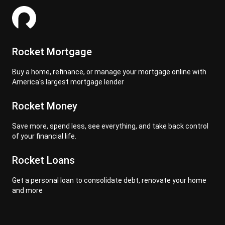
Rocket Mortgage
Buy a home, refinance, or manage your mortgage online with
America's largest mortgage lender
Rocket Money
Save more, spend less, see everything, and take back control
of your financial life.
Rocket Loans
Get a personal loan to consolidate debt, renovate your home
and more