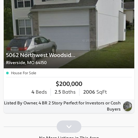
5062 Northwest Woodside Court
Riverside, MO 64150
House For Sale
$200,000
4
Beds
2.5
Baths
2006
SqFt
Listed By Owner, 4 BR 2 Story Perfect for Investors or Cash
Buyers