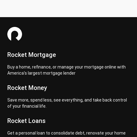
Rocket Mortgage
Buy a home, refinance, or manage your mortgage online with
America's largest mortgage lender
Rocket Money
Save more, spend less, see everything, and take back control
of your financial life.
Rocket Loans
Get a personal loan to consolidate debt, renovate your home