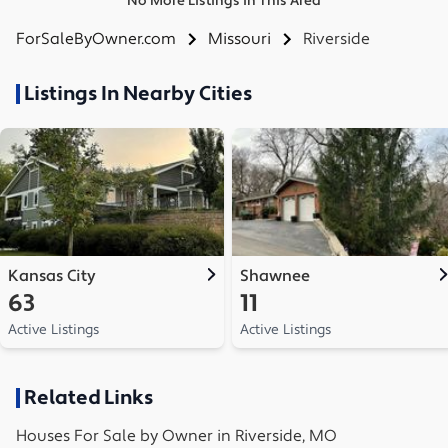
No More Listings in This Area
ForSaleByOwner.com
Missouri
Riverside
Listings In Nearby Cities
Kansas City
Shawnee
63
11
Active Listings
Active Listings
Related Links
Houses
For Sale by Owner in
Riverside, MO