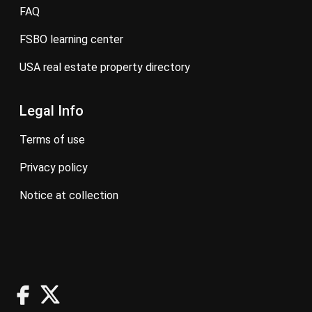
FAQ
FSBO learning center
USA real estate property directory
Legal Info
terms of use
privacy policy
notice at collection