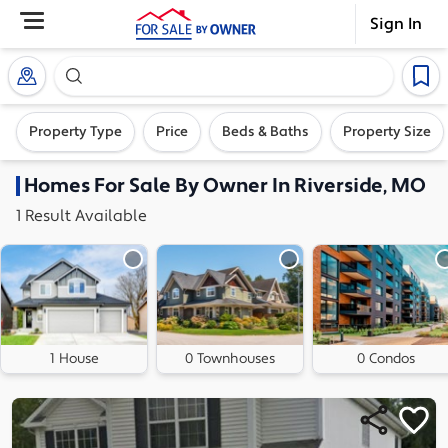
Sign In
Search our exclusive home inventory. Enter an addre
Property Type
Price
Beds & Baths
Property Size
Homes
For Sale By Owner In
Riverside, MO
1
Result
Available
1 House
0 Townhouses
0 Condos