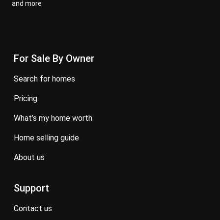
and more
For Sale By Owner
search for homes
pricing
what’s my home worth
home selling guide
about us
Support
contact us