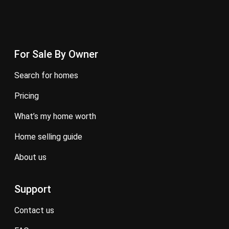
For Sale By Owner
search for homes
pricing
what’s my home worth
home selling guide
about us
Support
contact us