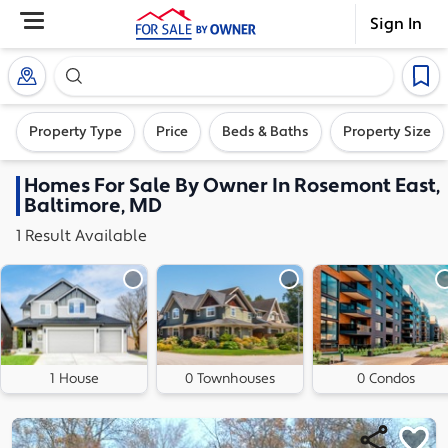
Sign In
Search our exclusive home inventory. Enter an addre
Property Type
Price
Beds & Baths
Property Size
Homes
For Sale By Owner In
Rosemont East,
Baltimore, MD
1
Result
Available
1 House
0 Townhouses
0 Condos