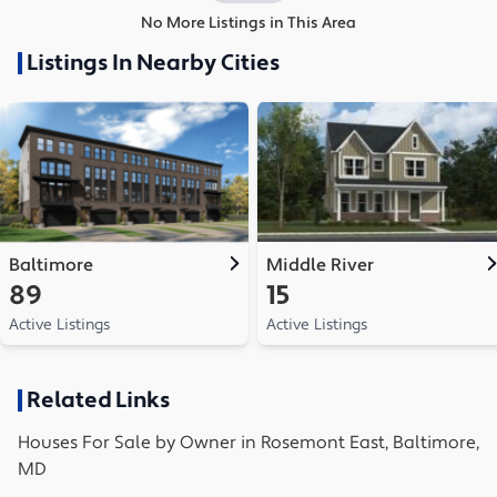
No More Listings in This Area
Listings In Nearby Cities
Baltimore
Middle River
89
15
Active Listings
Active Listings
Related Links
Houses
For Sale by Owner in
Rosemont East, Baltimore,
MD