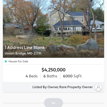
1 Address Line Blank
Union Bridge, MD 21791
House For Sale
$4,250,000
4
Beds
6
Baths
6000
SqFt
Listed By Owner, Rare Property Owner