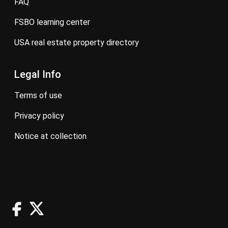
FAQ
FSBO learning center
USA real estate property directory
Legal Info
terms of use
privacy policy
notice at collection