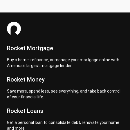
Rocket Mortgage
Buy a home, refinance, or manage your mortgage online with
America's largest mortgage lender
Rocket Money
Save more, spend less, see everything, and take back control
of your financial life.
Rocket Loans
Get a personal loan to consolidate debt, renovate your home
and more