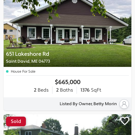
651 Lakeshore Rd
Saint David, ME 04773
House For Sale
$665,000
2
Beds
2
Baths
1376
SqFt
Listed By Owner, Betty Morin
Sold