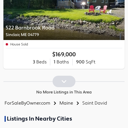
522 Barnbrook Road
Sinclair, ME 04779
House Sold
$169,000
3
Beds
1
Baths
900
SqFt
No More Listings in This Area
ForSaleByOwner.com
Maine
Saint David
Listings In Nearby Cities