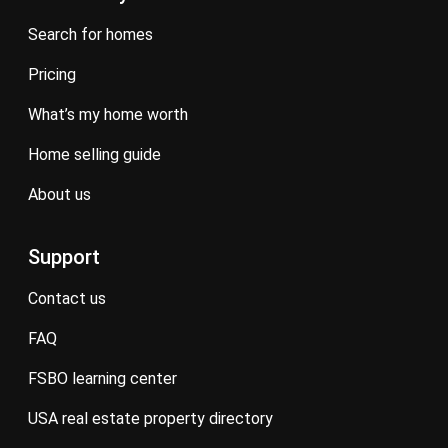
search for homes
pricing
what’s my home worth
home selling guide
about us
Support
contact us
FAQ
FSBO learning center
USA real estate property directory