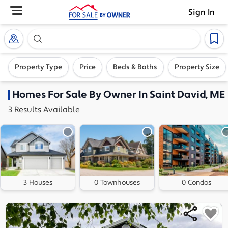
Sign In
Search our exclusive home inventory. Enter an addre
Property Type
Price
Beds & Baths
Property Size
Homes
For Sale By Owner In
Saint David, ME
3
Results
Available
3 Houses
0 Townhouses
0 Condos