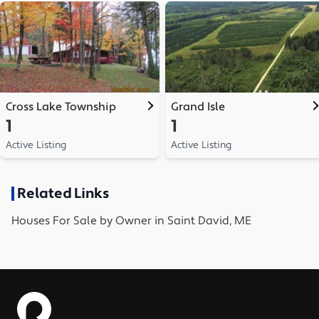
Cross Lake Township
Grand Isle
1
1
Active Listing
Active Listing
Related Links
Houses
For Sale by Owner in
Saint David, ME