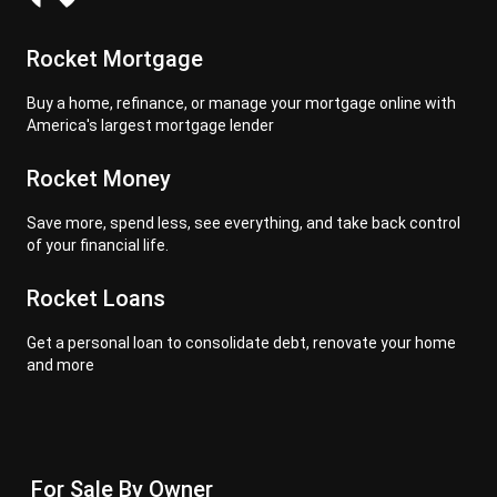
Rocket Mortgage
Buy a home, refinance, or manage your mortgage online with
America's largest mortgage lender
Rocket Money
Save more, spend less, see everything, and take back control
of your financial life.
Rocket Loans
Get a personal loan to consolidate debt, renovate your home
and more
For Sale By Owner