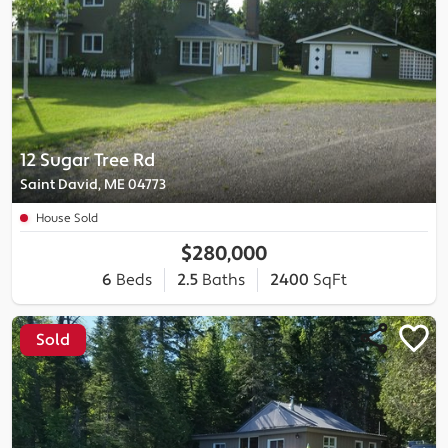
12 Sugar Tree Rd
Saint David, ME 04773
House Sold
$280,000
6
Beds
2.5
Baths
2400
SqFt
Sold