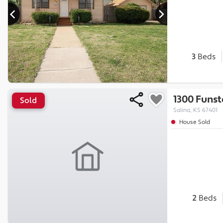
3
Beds
1300 Funst
Sold
Salina, KS 67401
House Sold
2
Beds