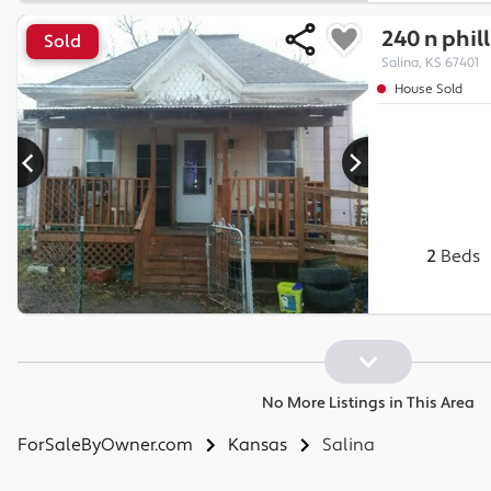
240 n phill
Sold
Salina, KS 67401
House Sold
2
Beds
No More Listings in This Area
ForSaleByOwner.com
Kansas
Salina