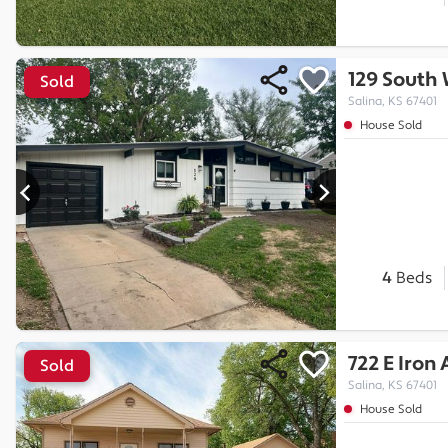
129 South
Sold
Salina, KS 67401
House Sold
4
Beds
722 E Iron
Sold
Salina, KS 67401
House Sold