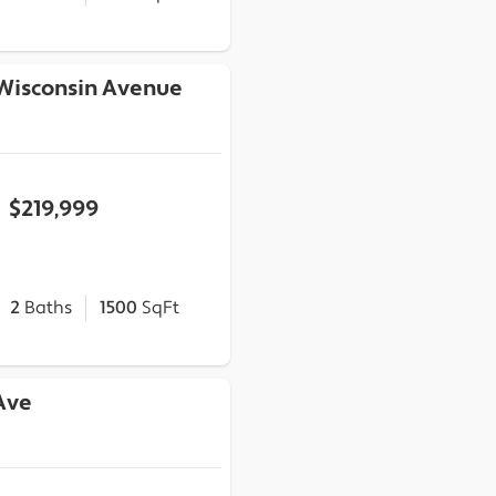
 Wisconsin Avenue
$219,999
2
Baths
1500
SqFt
 Ave