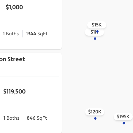
$1,000
$15K
$1K
1
Baths
1344
SqFt
on Street
$119,500
$120K
$195K
1
Baths
846
SqFt