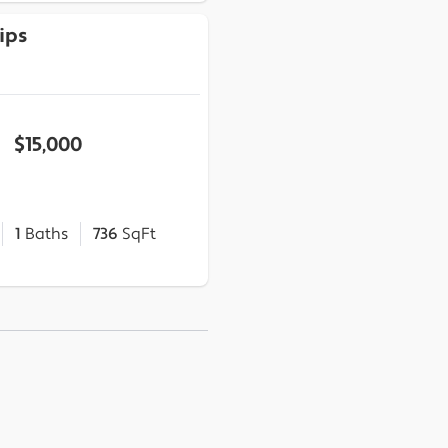
ips
$15,000
1
Baths
736
SqFt