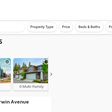
ighborhood, or city
Property Type
Price
Beds & Baths
P
S
0 Multi-Family
0 Land
irwin Avenue