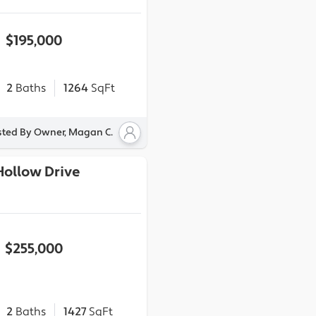
$195,000
2
Baths
1264
SqFt
sted By Owner, Magan C.
Hollow Drive
$255,000
2
Baths
1427
SqFt