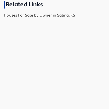
Related Links
Houses
For Sale by Owner in
Salina, KS