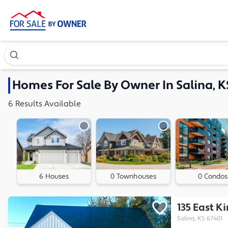
Search our exclusive home inventory. Enter an address, ne
Homes
For Sale By Owner In
Salina, K
6
Results
Available
6 Houses
0 Townhouses
0 Condos
135 East K
Salina, KS 67401