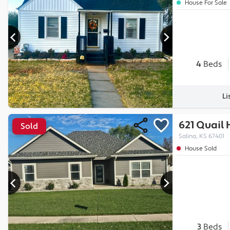
House For Sale
4
Beds
Li
621 Quail 
Sold
Salina, KS 67401
House Sold
3
Beds