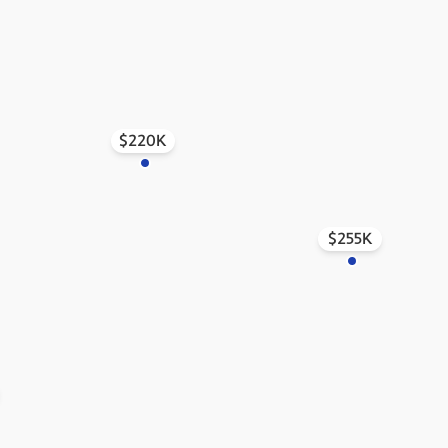
$220K
$255K