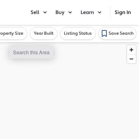
Sell
Buy
Learn
Sign In
roperty Size
Year Built
Listing Status
Save Search
Search this Area