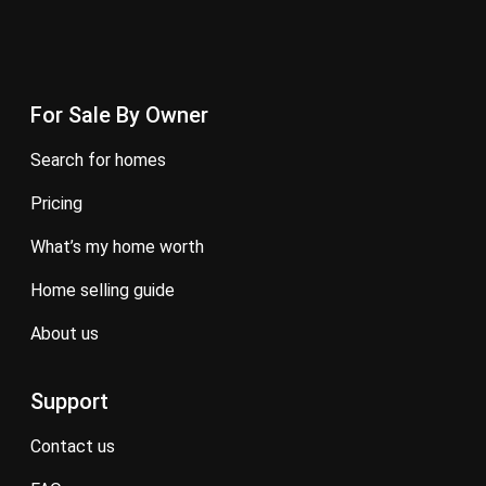
For Sale By Owner
search for homes
pricing
what’s my home worth
home selling guide
about us
Support
contact us