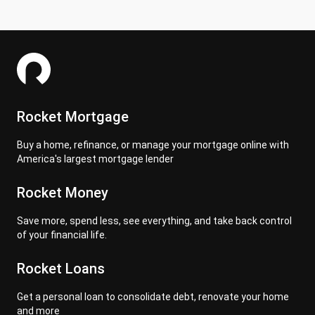
Rocket Mortgage
Buy a home, refinance, or manage your mortgage online with
America's largest mortgage lender
Rocket Money
Save more, spend less, see everything, and take back control
of your financial life.
Rocket Loans
Get a personal loan to consolidate debt, renovate your home
and more