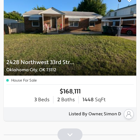
2428 Northwest 33rd Street
Oklahoma City, OK 73112
House For Sale
$168,111
3
Beds
2
Baths
1448
SqFt
Listed By Owner, Simon D