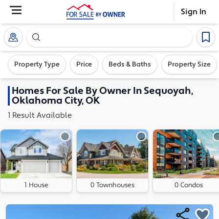
Sign In
Search our exclusive home inventory. Enter an addre
Property Type
Price
Beds & Baths
Property Size
Homes
For Sale By Owner In
Sequoyah,
Oklahoma City, OK
1
Result
Available
1 House
0 Townhouses
0 Condos