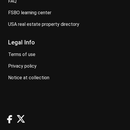
FAQ
FSBO learning center
USA real estate property directory
Legal Info
terms of use
privacy policy
notice at collection