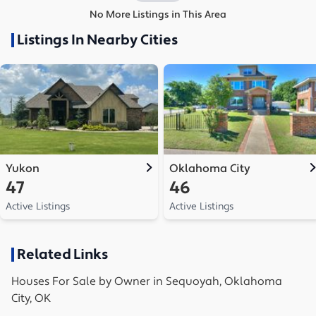
No More Listings in This Area
Listings In Nearby Cities
Yukon
Oklahoma City
47
46
Active Listings
Active Listings
Related Links
Houses
For Sale by Owner in
Sequoyah, Oklahoma
City, OK