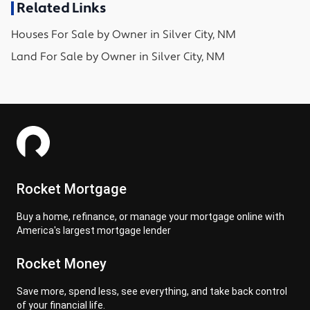
Related Links
Houses
For Sale by Owner in
Silver City, NM
Land
For Sale by Owner in
Silver City, NM
Rocket Mortgage
Buy a home, refinance, or manage your mortgage online with
America's largest mortgage lender
Rocket Money
Save more, spend less, see everything, and take back control
of your financial life.