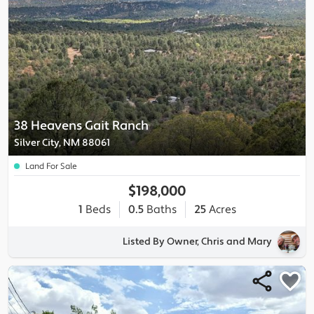
38 Heavens Gait Ranch
Silver City, NM 88061
Land For Sale
$198,000
1
Beds
0.5
Baths
25
Acres
Listed By Owner, Chris and Mary