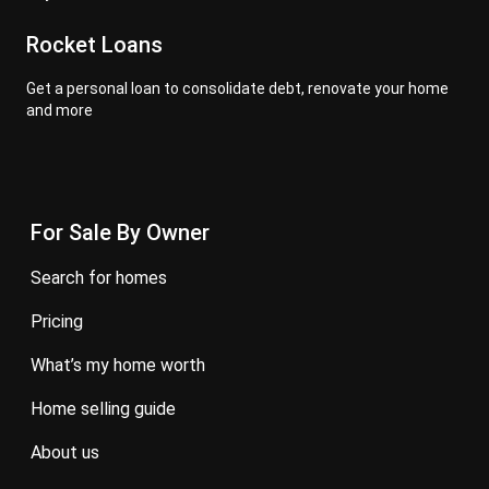
Rocket Loans
Get a personal loan to consolidate debt, renovate your home
and more
For Sale By Owner
search for homes
pricing
what’s my home worth
home selling guide
about us