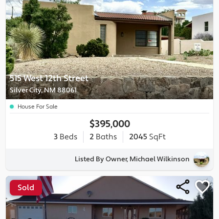
515 West 12th Street
Silver City, NM 88061
House For Sale
$395,000
3
Beds
2
Baths
2045
SqFt
Listed By Owner, Michael Wilkinson
Sold