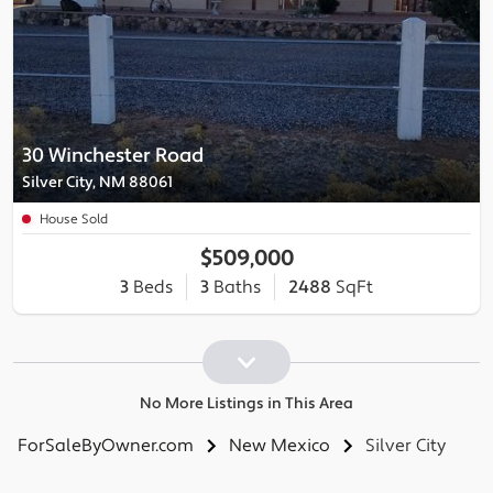
30 Winchester Road
Silver City, NM 88061
House Sold
$509,000
3
Beds
3
Baths
2488
SqFt
No More Listings in This Area
ForSaleByOwner.com
New Mexico
Silver City