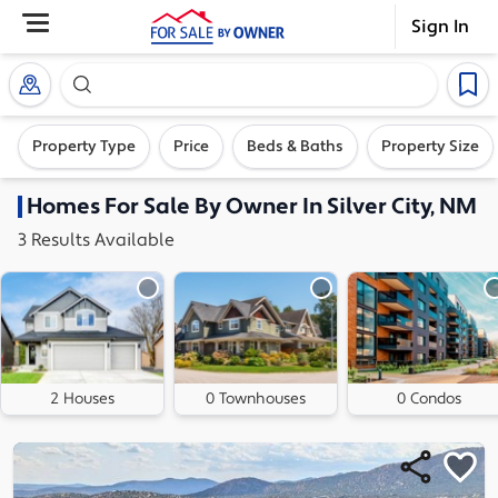
Sign In
Search our exclusive home inventory. Enter an addre
Property Type
Price
Beds & Baths
Property Size
Homes
For Sale By Owner In
Silver City, NM
3
Results
Available
2 Houses
0 Townhouses
0 Condos