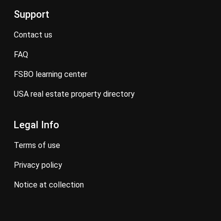
Support
contact us
FAQ
FSBO learning center
USA real estate property directory
Legal Info
terms of use
privacy policy
notice at collection