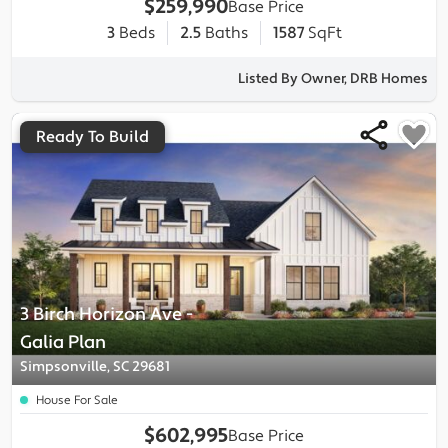
$259,990
Base Price
3
Beds
2.5
Baths
1587
SqFt
Listed By Owner, DRB Homes
Ready To Build
3 Birch Horizon Ave
-
Galia
Plan
Simpsonville, SC 29681
House For Sale
$602,995
Base Price