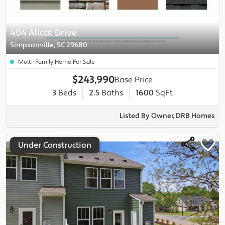
404 Alicat Drive
Simpsonville, SC 29680
Multi-Family Home For Sale
$243,990
Base Price
3
Beds
2.5
Baths
1600
SqFt
Listed By Owner, DRB Homes
Under Construction