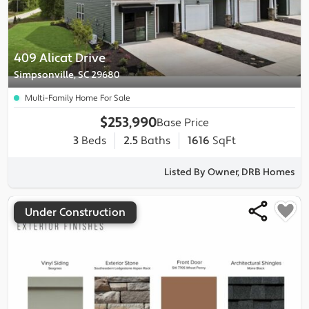
409 Alicat Drive
Simpsonville, SC 29680
Multi-Family Home For Sale
$253,990
Base Price
3
Beds
2.5
Baths
1616
SqFt
Listed By Owner, DRB Homes
Under Construction