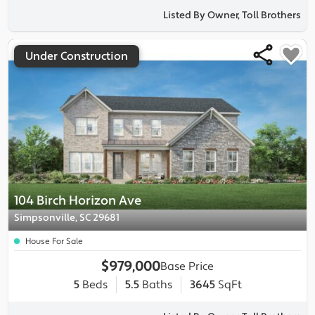
Listed By Owner, Toll Brothers
Under Construction
104 Birch Horizon Ave
Simpsonville, SC 29681
House For Sale
$979,000
Base Price
5
Beds
5.5
Baths
3645
SqFt