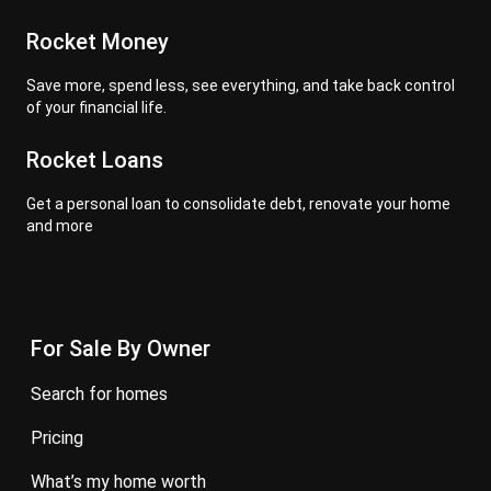
Rocket Money
Save more, spend less, see everything, and take back control
of your financial life.
Rocket Loans
Get a personal loan to consolidate debt, renovate your home
and more
For Sale By Owner
search for homes
pricing
what’s my home worth