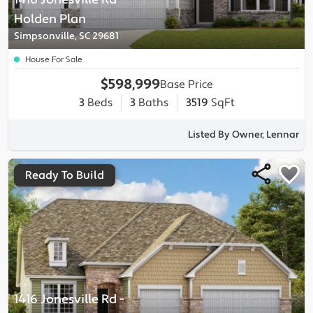
Holden
Plan
Simpsonville, SC 29681
House For Sale
$598,999
Base Price
3
Beds
3
Baths
3519
SqFt
Listed By Owner, Lennar
Ready To Build
1416 Jonesville Rd
-