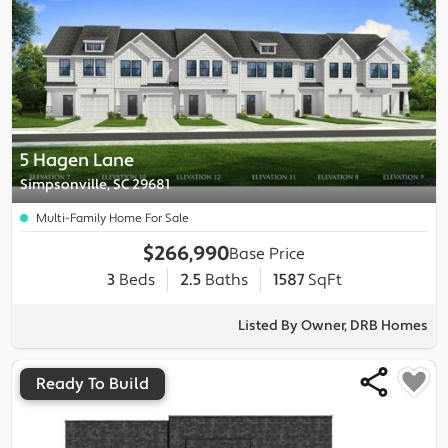
5 Hagen Lane
Simpsonville, SC 29681
Multi-Family Home For Sale
$266,990
Base Price
3
Beds
2.5
Baths
1587
SqFt
Listed By Owner, DRB Homes
Ready To Build