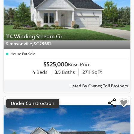
114 Winding Stream Cir
Simpsonville, SC 29681
House For Sale
$525,000
Base Price
4
Beds
3.5
Baths
2711
SqFt
Listed By Owner, Toll Brothers
Under Construction