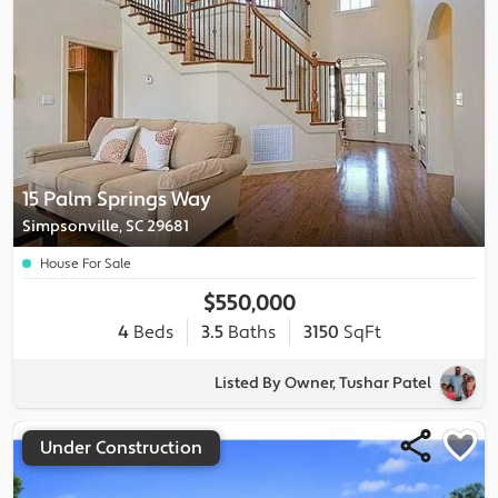
15 Palm Springs Way
Simpsonville, SC 29681
House For Sale
$550,000
4
Beds
3.5
Baths
3150
SqFt
Listed By Owner, Tushar Patel
Under Construction