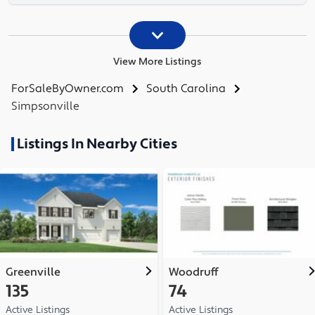
View More Listings
ForSaleByOwner.com
South Carolina
Simpsonville
Listings In Nearby Cities
Greenville
Woodruff
135
74
Active Listings
Active Listings