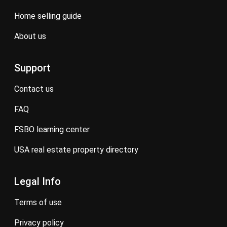
home selling guide
about us
Support
contact us
FAQ
FSBO learning center
USA real estate property directory
Legal Info
terms of use
privacy policy