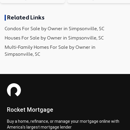
Related Links
Condos
For Sale by Owner in
Simpsonville, SC
Houses
For Sale by Owner in
Simpsonville, SC
Multi-Family Homes
For Sale by Owner in
Simpsonville, SC
Rocket Mortgage
Buy a home, refinance, or manage your mortgage online with
America's largest mortgage lender