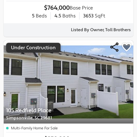
$764,000
Base Price
5
Beds
4.5
Baths
3653
SqFt
Listed By Owner, Toll Brothers
Under Construction
105 Redfield Place
Simpsonville, SC 29681
Multi-Family Home For Sale