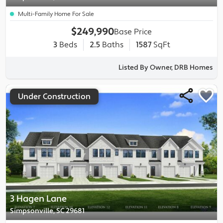
Multi-Family Home For Sale
$249,990
Base Price
3
Beds
2.5
Baths
1587
SqFt
Listed By Owner, DRB Homes
Under Construction
3 Hagen Lane
Simpsonville, SC 29681