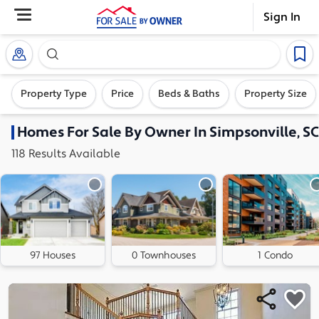
Sign In
Search our exclusive home inventory. Enter an addre
Property Type
Price
Beds & Baths
Property Size
Homes
For Sale By Owner In
Simpsonville, SC
118
Results
Available
97 Houses
0 Townhouses
1 Condo