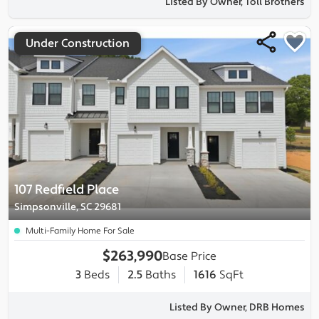
Listed By Owner, Toll Brothers
Under Construction
107 Redfield Place
Simpsonville, SC 29681
Multi-Family Home For Sale
$263,990
Base Price
3
Beds
2.5
Baths
1616
SqFt
Listed By Owner, DRB Homes