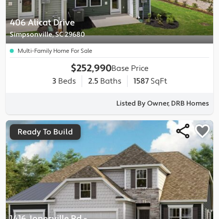
406 Alicat Drive
Simpsonville, SC 29680
Multi-Family Home For Sale
$252,990
Base Price
3
Beds
2.5
Baths
1587
SqFt
Listed By Owner, DRB Homes
Ready To Build
1416 Jonesville Rd
-