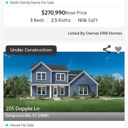
Multi-Family Home For Sale
$270,990
Base Price
3
Beds
2.5
Baths
1616
SqFt
Listed By Owner, DRB Homes
Under Construction
205 Dapple Ln
Simpsonville, SC 29681
House For Sale