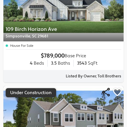
109 Birch Horizon Ave
Simpsonville, SC 29681
House For Sale
$789,000
Base Price
4
Beds
3.5
Baths
3543
SqFt
Listed By Owner, Toll Brothers
Under Construction