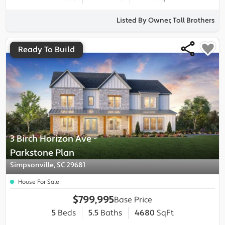
Listed By Owner, Toll Brothers
Ready To Build
3 Birch Horizon Ave
-
Parkstone
Plan
Simpsonville, SC 29681
House For Sale
$799,995
Base Price
5
Beds
5.5
Baths
4680
SqFt