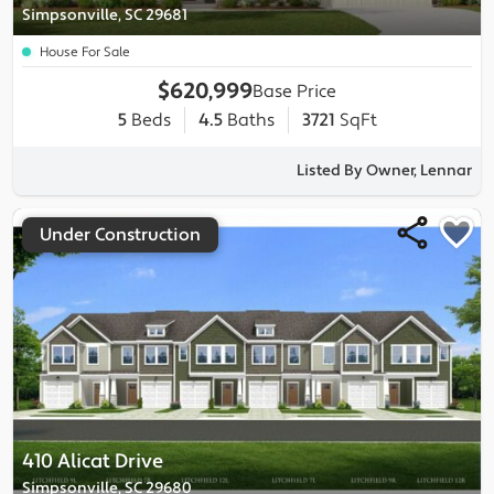
Simpsonville, SC 29681
House For Sale
$620,999
Base Price
5
Beds
4.5
Baths
3721
SqFt
Listed By Owner, Lennar
Under Construction
410 Alicat Drive
Simpsonville, SC 29680