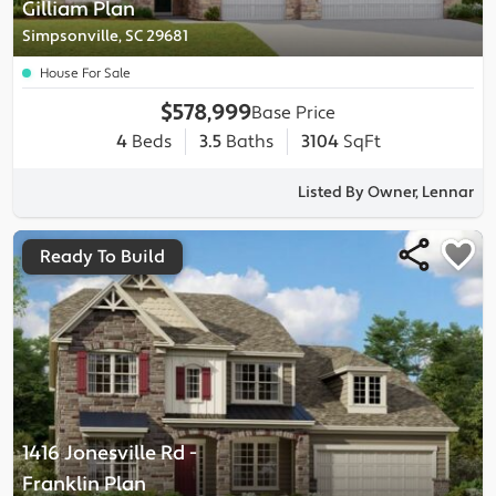
Gilliam
Plan
Simpsonville, SC 29681
House For Sale
$578,999
Base Price
4
Beds
3.5
Baths
3104
SqFt
Listed By Owner, Lennar
Ready To Build
1416 Jonesville Rd
-
Franklin
Plan