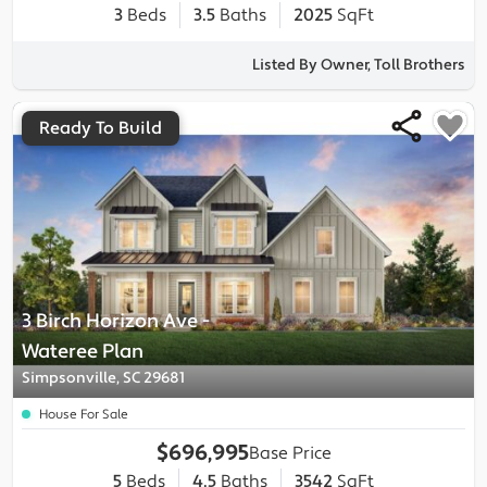
3
Beds
3.5
Baths
2025
SqFt
Listed By Owner, Toll Brothers
Ready To Build
3 Birch Horizon Ave
-
Wateree
Plan
Simpsonville, SC 29681
House For Sale
$696,995
Base Price
5
Beds
4.5
Baths
3542
SqFt