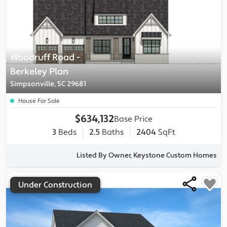
Woodruff Road
-
Berkeley
Plan
Simpsonville, SC 29681
House For Sale
$634,132
Base Price
3
Beds
2.5
Baths
2404
SqFt
Listed By Owner, Keystone Custom Homes
Under Construction