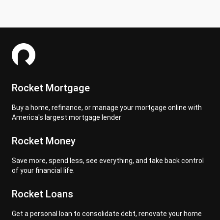
Rocket Mortgage
Buy a home, refinance, or manage your mortgage online with
America's largest mortgage lender
Rocket Money
Save more, spend less, see everything, and take back control
of your financial life.
Rocket Loans
Get a personal loan to consolidate debt, renovate your home