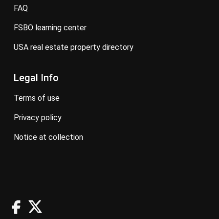
FAQ
FSBO learning center
USA real estate property directory
Legal Info
terms of use
privacy policy
notice at collection