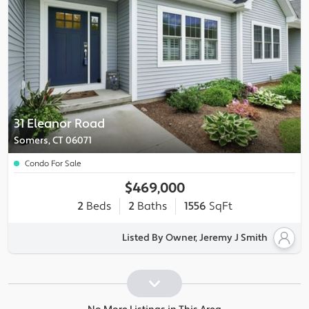
31 Eleanor Road
Somers, CT 06071
Condo For Sale
$469,000
2
Beds
2
Baths
1556
SqFt
Listed By Owner, Jeremy J Smith