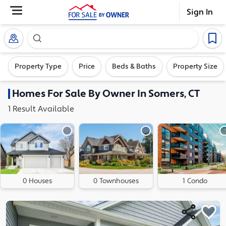
Sign In
Search our exclusive home inventory. Enter an addre
Property Type
Price
Beds & Baths
Property Size
Homes
For Sale By Owner In
Somers, CT
1
Result
Available
0 Houses
0 Townhouses
1 Condo