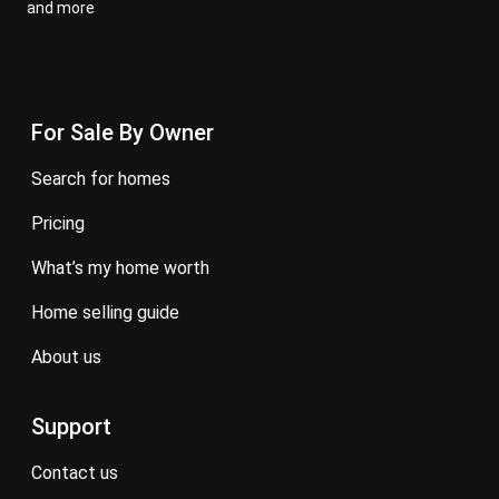
and more
For Sale By Owner
search for homes
pricing
what’s my home worth
home selling guide
about us
Support
contact us