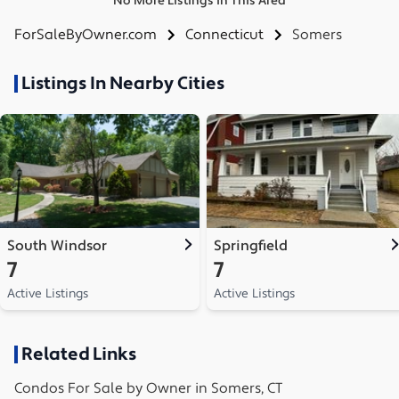
No More Listings in This Area
ForSaleByOwner.com
Connecticut
Somers
Listings In Nearby Cities
South Windsor
Springfield
7
7
Active Listings
Active Listings
Related Links
Condos
For Sale by Owner in
Somers, CT