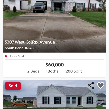
5307 West Colfax Avenue
South Bend, IN 46619
House Sold
$60,000
2
Beds
1
Baths
1200
SqFt
Sold