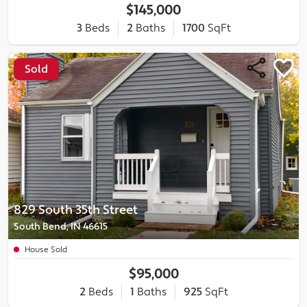
$145,000
3
Beds
2
Baths
1700
SqFt
Sold
829 South 35th Street
South Bend, IN 46615
House Sold
$95,000
2
Beds
1
Baths
925
SqFt