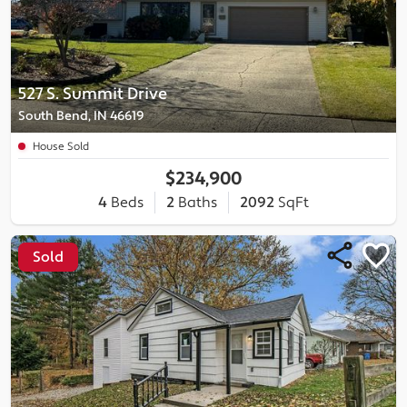
527 S. Summit Drive
South Bend, IN 46619
House Sold
$234,900
4
Beds
2
Baths
2092
SqFt
Sold