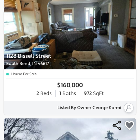
1128 Bissell Street
South Bend, IN 46617
House For Sale
$160,000
2
Beds
1
Baths
972
SqFt
Listed By Owner, George Karmi