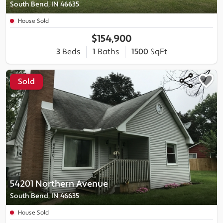
South Bend, IN 46635
House Sold
$154,900
3
Beds
1
Baths
1500
SqFt
Sold
54201 Northern Avenue
South Bend, IN 46635
House Sold