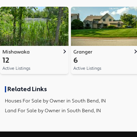
Mishawaka
Granger
12
6
Active Listings
Active Listings
Related Links
Houses
For Sale by Owner in
South Bend, IN
Land
For Sale by Owner in
South Bend, IN