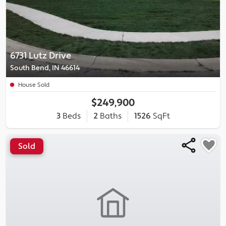
6731 Lutz Drive
South Bend, IN 46614
House Sold
$249,900
3
Beds
2
Baths
1526
SqFt
Sold