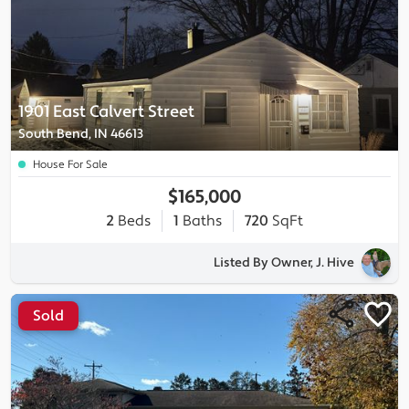
1901 East Calvert Street
South Bend, IN 46613
House For Sale
$165,000
2
Beds
1
Baths
720
SqFt
Listed By Owner, J. Hive
Sold