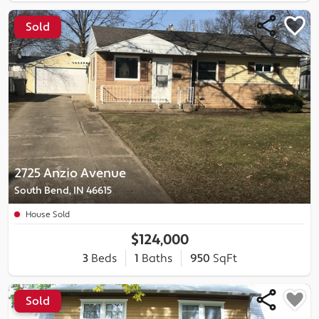
Sold
2725 Anzio Avenue
South Bend, IN 46615
House Sold
$124,000
3
Beds
1
Baths
950
SqFt
Sold