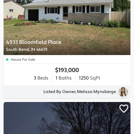
4933 Bloomfield Place
South Bend, IN 46619
House For Sale
$193,000
3
Beds
1
Baths
1250
SqFt
Listed By Owner, Melissa Mynsberge