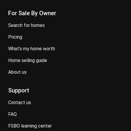
For Sale By Owner
search for homes
pricing
what’s my home worth
home selling guide
about us
Support
contact us
FAQ
FSBO learning center