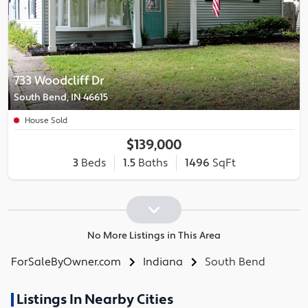
733 Woodcliff Dr
South Bend, IN 46615
House Sold
$139,000
3
Beds
1.5
Baths
1496
SqFt
No More Listings in This Area
ForSaleByOwner.com
Indiana
South Bend
Listings In Nearby Cities