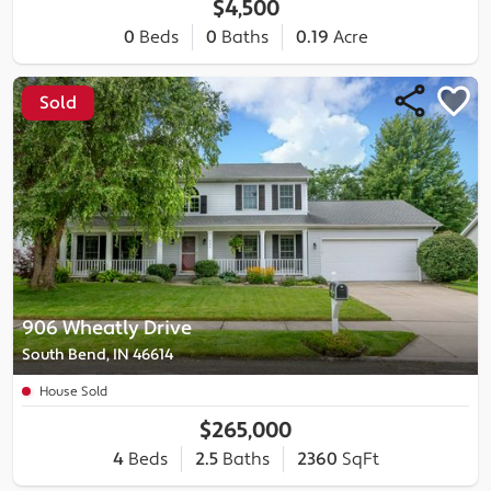
$4,500
0
Beds
0
Baths
0.19
Acre
Sold
906 Wheatly Drive
South Bend, IN 46614
House Sold
$265,000
4
Beds
2.5
Baths
2360
SqFt