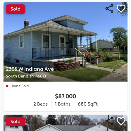
Sold
2305 W Indiana Ave
South Bend, IN 46613
House Sold
$87,000
2
Beds
1
Baths
680
SqFt
Sold