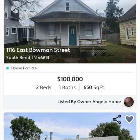
1116 East Bowman Street
South Bend, IN 46613
House For Sale
$100,000
2
Beds
1
Baths
650
SqFt
Listed By Owner, Angela Hancz