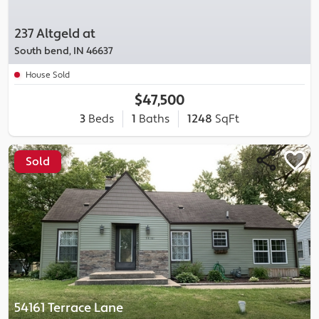
237 Altgeld at
South bend, IN 46637
House Sold
$47,500
3
Beds
1
Baths
1248
SqFt
Sold
54161 Terrace Lane