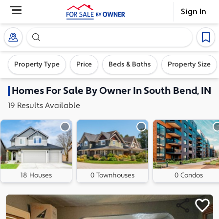
Sign In
Search our exclusive home inventory. Enter an addre
Property Type
Price
Beds & Baths
Property Size
Homes
For Sale By Owner In
South Bend, IN
19
Results
Available
18 Houses
0 Townhouses
0 Condos