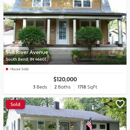
548 River Avenue
South Bend, IN 46601
House Sold
$120,000
3
Beds
2
Baths
1718
SqFt
Sold