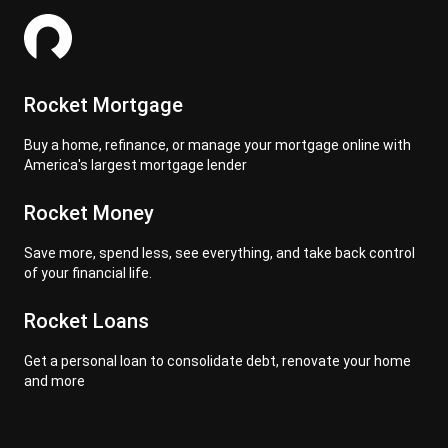
Rocket Mortgage
Buy a home, refinance, or manage your mortgage online with
America's largest mortgage lender
Rocket Money
Save more, spend less, see everything, and take back control
of your financial life.
Rocket Loans
Get a personal loan to consolidate debt, renovate your home
and more