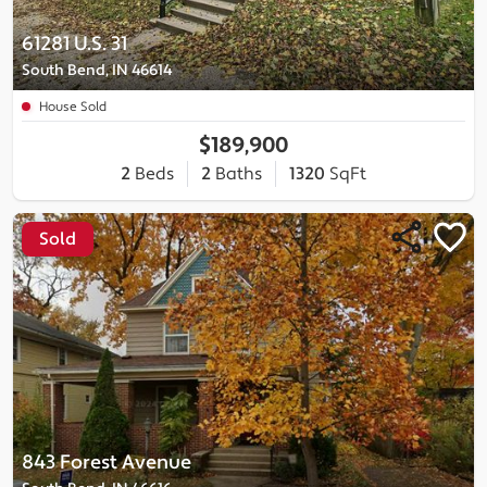
61281 U.S. 31
South Bend, IN 46614
House Sold
$189,900
2
Beds
2
Baths
1320
SqFt
Sold
843 Forest Avenue