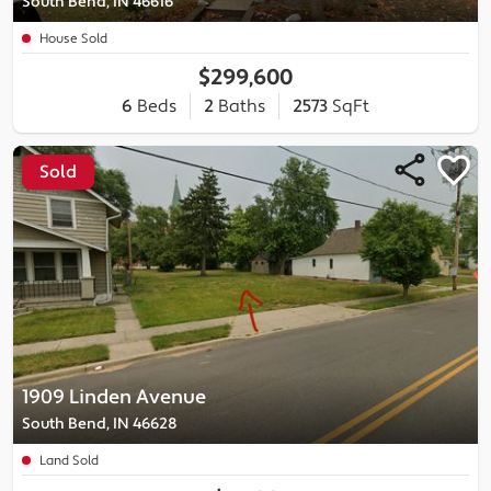
South Bend, IN 46616
House Sold
$299,600
6
Beds
2
Baths
2573
SqFt
Sold
1909 Linden Avenue
South Bend, IN 46628
Land Sold