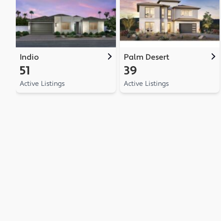
Indio
Palm Desert
51
39
Active Listings
Active Listings