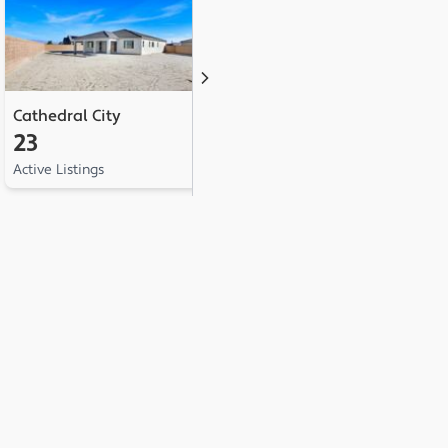
Cathedral City
Palm Springs
D
23
20
1
Active Listings
Active Listings
Ac