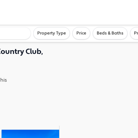
ighborhood, or city
Property Type
Price
Beds & Baths
P
Country Club,
his