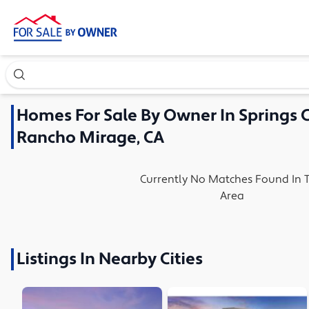
Search our exclusive home inventory. Enter an address, ne
Homes
For Sale By Owner In
Springs 
Rancho Mirage, CA
Currently No Matches Found In T
Area
Listings In Nearby Cities