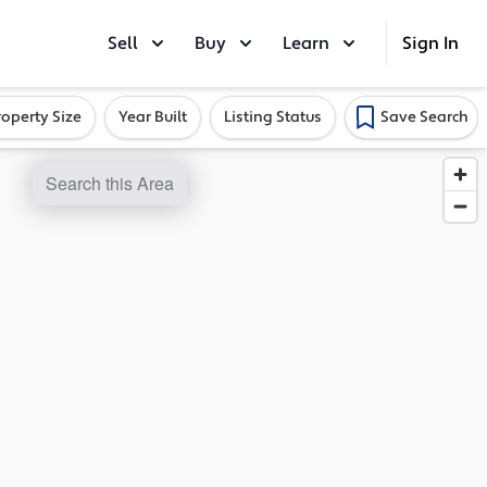
Sell
Buy
Learn
Sign In
roperty Size
Year Built
Listing Status
Save Search
Search this Area