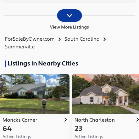
View More Listings
ForSaleByOwner.com
South Carolina
Summerville
Listings In Nearby Cities
Moncks Corner
North Charleston
64
23
Active Listings
Active Listings