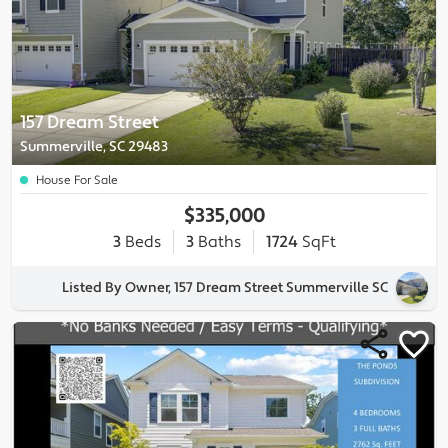
157 Dream Street
Summerville, SC 29483
House For Sale
$335,000
3
Beds
3
Baths
1724
SqFt
Listed By Owner, 157 Dream Street Summerville SC