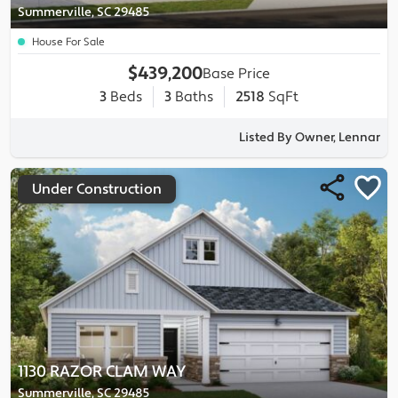
Summerville, SC 29485
House For Sale
$439,200
Base Price
3
Beds
3
Baths
2518
SqFt
Listed By Owner, Lennar
Under Construction
1130 RAZOR CLAM WAY
Summerville, SC 29485