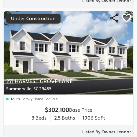
Listed By Owner, Lennar
Under Construction
271 HARVEST GROVE LANE
Summerville, SC 29485
Multi-Family Home For Sale
$302,100
Base Price
3
Beds
2.5
Baths
1906
SqFt
Listed By Owner, Lennar