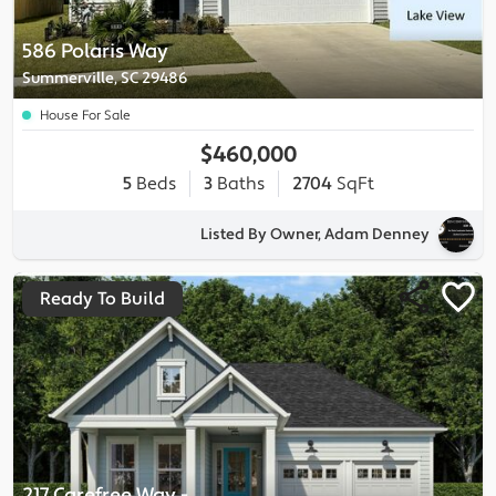
586 Polaris Way
Summerville, SC 29486
House For Sale
$460,000
5
Beds
3
Baths
2704
SqFt
Listed By Owner, Adam Denney
Ready To Build
217 Carefree Way
-