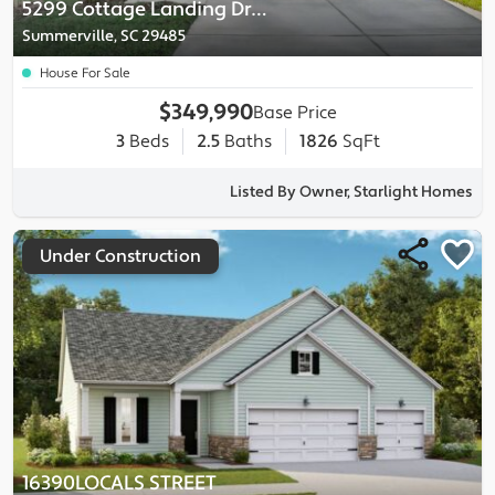
5299 Cottage Landing Drive
Summerville, SC 29485
House For Sale
$349,990
Base Price
3
Beds
2.5
Baths
1826
SqFt
Listed By Owner, Starlight Homes
Under Construction
16390LOCALS STREET