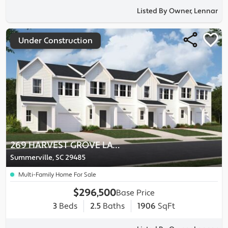
Listed By Owner, Lennar
Under Construction
269 HARVEST GROVE LANE
Summerville, SC 29485
Multi-Family Home For Sale
$296,500
Base Price
3
Beds
2.5
Baths
1906
SqFt