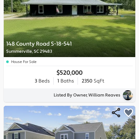
148 County Road S-18-541
Summerville, SC 29483
House For Sale
$520,000
3
Beds
1
Baths
2350
SqFt
Listed By Owner, William Reaves