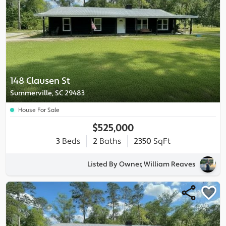
148 Clausen St
Summerville, SC 29483
House For Sale
$525,000
3
Beds
2
Baths
2350
SqFt
Listed By Owner, William Reaves