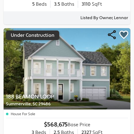
5
Beds
3.5
Baths
3110
SqFt
Listed By Owner, Lennar
Under Construction
188 BEAMON LOOP
Summerville, SC 29486
House For Sale
$568,675
Base Price
3
Beds
2.5
Baths
2327
SqFt