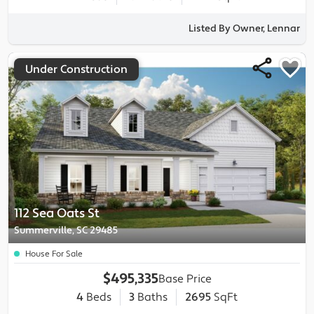
Listed By Owner, Lennar
Under Construction
112 Sea Oats St
Summerville, SC 29485
House For Sale
$495,335
Base Price
4
Beds
3
Baths
2695
SqFt