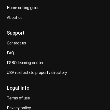
home selling guide
about us
Support
contact us
FAQ
FSBO learning center
USA real estate property directory
Legal Info
terms of use
privacy policy