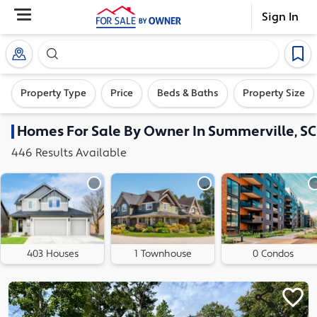
Sign In
Search our exclusive home inventory. Enter an addre
Property Type
Price
Beds & Baths
Property Size
Homes
For Sale By Owner In
Summerville, SC
446
Results
Available
403 Houses
1 Townhouse
0 Condos