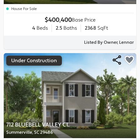
House For Sale
$400,400
Base Price
4
Beds
2.5
Baths
2368
SqFt
Listed By Owner, Lennar
Under Construction
712 BLUEBELL VALLEY CT.
Summerville, SC 29486