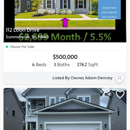
112 Loon Drive
Summerville, SC 29483
House For Sale
$500,000
4
Beds
3
Baths
2762
SqFt
Listed By Owner, Adam Denney