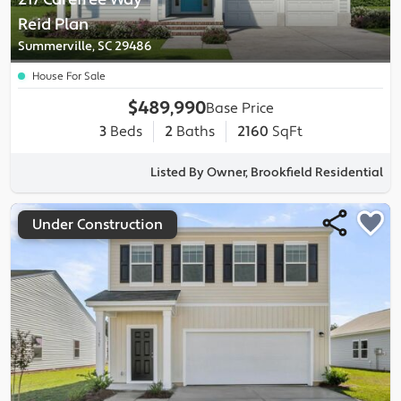
Reid
Plan
Summerville, SC 29486
House For Sale
$489,990
Base Price
3
Beds
2
Baths
2160
SqFt
Listed By Owner, Brookfield Residential
Under Construction