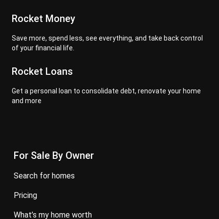
Rocket Money
Save more, spend less, see everything, and take back control
of your financial life.
Rocket Loans
Get a personal loan to consolidate debt, renovate your home
and more
For Sale By Owner
search for homes
pricing
what’s my home worth