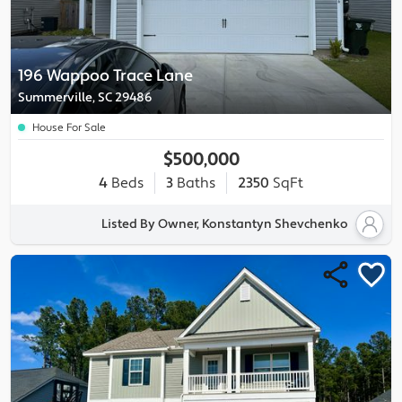
196 Wappoo Trace Lane
Summerville, SC 29486
House For Sale
$500,000
4
Beds
3
Baths
2350
SqFt
Listed By Owner, Konstantyn Shevchenko