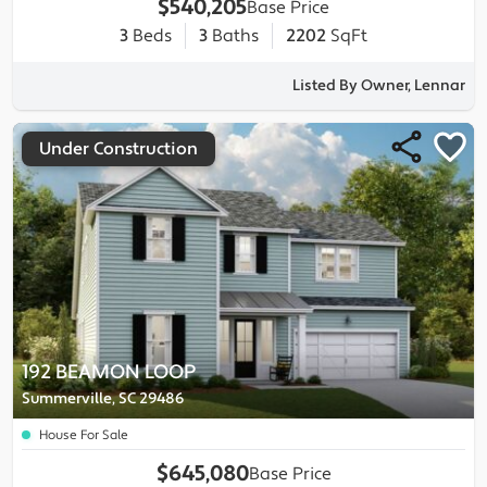
$540,205
Base Price
3
Beds
3
Baths
2202
SqFt
Listed By Owner, Lennar
Under Construction
192 BEAMON LOOP
Summerville, SC 29486
House For Sale
$645,080
Base Price