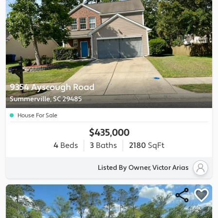
9354 Ayscough Road
Summerville, SC 29485
House For Sale
$435,000
4
Beds
3
Baths
2180
SqFt
Listed By Owner, Victor Arias