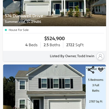
574 Dunswell Drive
Summerville, SC 29486
House For Sale
$524,900
4
Beds
2.5
Baths
2722
SqFt
Listed By Owner, Todd Irwin