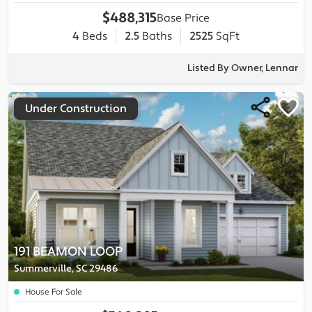
$488,315
Base Price
4
Beds
2.5
Baths
2525
SqFt
Listed By Owner, Lennar
Under Construction
191 BEAMON LOOP
Summerville, SC 29486
House For Sale