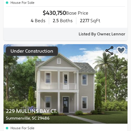
House For Sale
$430,750
Base Price
4
Beds
2.5
Baths
2277
SqFt
Listed By Owner, Lennar
Under Construction
229 MULLINS BAY CT.
Summerville, SC 29486
House For Sale