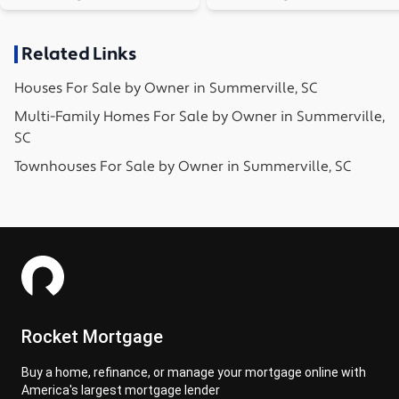
Related Links
Houses
For Sale by Owner in
Summerville, SC
Multi-Family Homes
For Sale by Owner in
Summerville,
SC
Townhouses
For Sale by Owner in
Summerville, SC
Rocket Mortgage
Buy a home, refinance, or manage your mortgage online with
America's largest mortgage lender