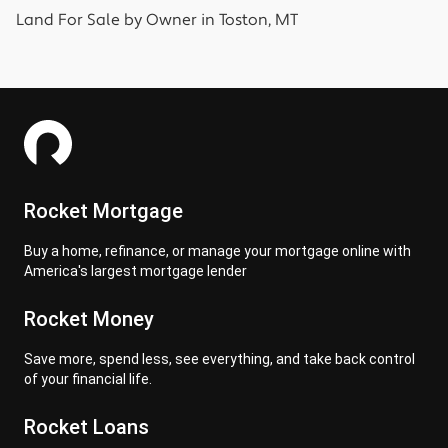
Land
For Sale by Owner in
Toston, MT
Rocket Mortgage
Buy a home, refinance, or manage your mortgage online with
America's largest mortgage lender
Rocket Money
Save more, spend less, see everything, and take back control
of your financial life.
Rocket Loans