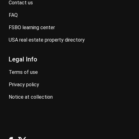
contact us
FAQ
FSBO learning center
USA real estate property directory
Legal Info
terms of use
privacy policy
notice at collection