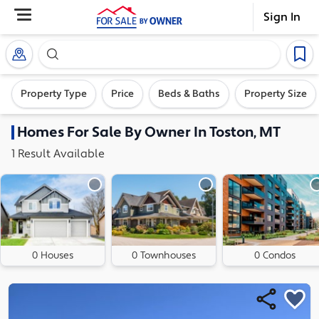
Sign In
Search our exclusive home inventory. Enter an addre
Property Type
Price
Beds & Baths
Property Size
Homes
For Sale By Owner In
Toston, MT
1
Result
Available
0 Houses
0 Townhouses
0 Condos