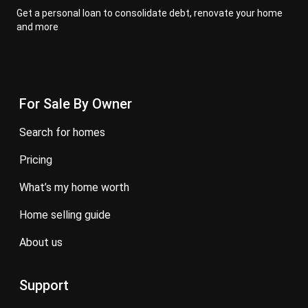
Get a personal loan to consolidate debt, renovate your home
and more
For Sale By Owner
search for homes
pricing
what’s my home worth
home selling guide
about us
Support