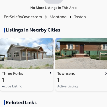
No More Listings in This Area
ForSaleByOwner.com
Montana
Toston
Listings In Nearby Cities
Three Forks
Townsend
1
1
Active Listing
Active Listing
Related Links