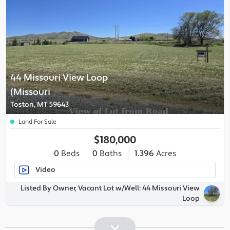
44 Missouri View Loop
(Missouri
Toston, MT 59643
Land For Sale
$180,000
0
Beds
0
Baths
1.396
Acres
Video
Listed By Owner, Vacant Lot w/Well: 44 Missouri View
Loop