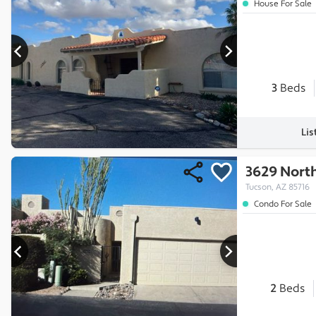
House For Sale
3
Beds
Lis
3629 Nort
Tucson, AZ 85716
Condo For Sale
2
Beds