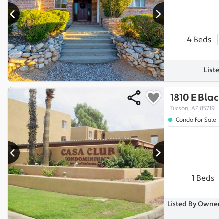
4
Beds
List
1810 E Blac
Tucson, AZ 85719
Condo For Sale
1
Beds
Listed By Owner,