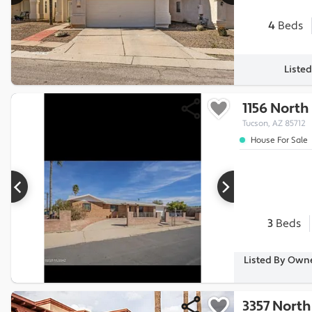
4
Beds
Listed
1156 Nort
Tucson, AZ 85712
House For Sale
3
Beds
Listed By Owne
3357 North