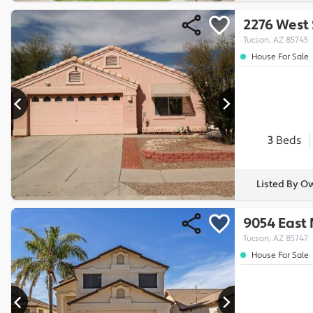
2276 West 
Tucson, AZ 85745
House For Sale
3
Beds
Listed By O
9054 East
Tucson, AZ 85747
House For Sale