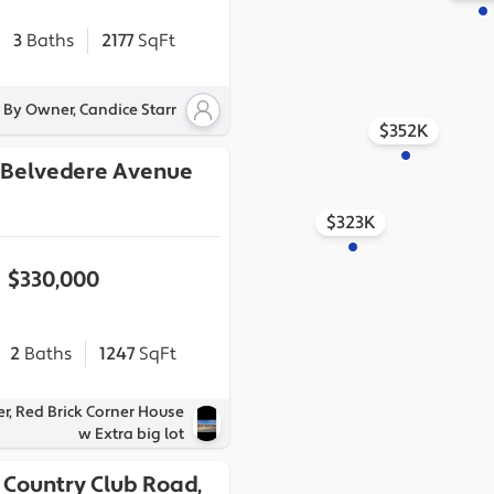
3
Baths
2177
SqFt
 By Owner, Candice Starr
$352K
h Belvedere Avenue
$323K
$330,000
2
Baths
1247
SqFt
r, Red Brick Corner House
w Extra big lot
 Country Club Road,