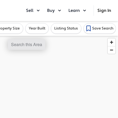
Sell
Buy
Learn
Sign In
roperty Size
Year Built
Listing Status
Save Search
Search this Area