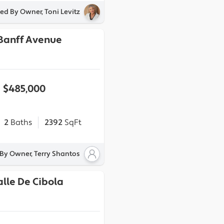
ted By Owner, Toni Levitz
 Banff Avenue
$485,000
2
Baths
2392
SqFt
 By Owner, Terry Shantos
alle De Cibola