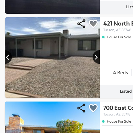
Lis
421 North
Tucson, AZ 85748
House For Sale
4
Beds
Listed
700 East C
Tucson, AZ 85718
House For Sale