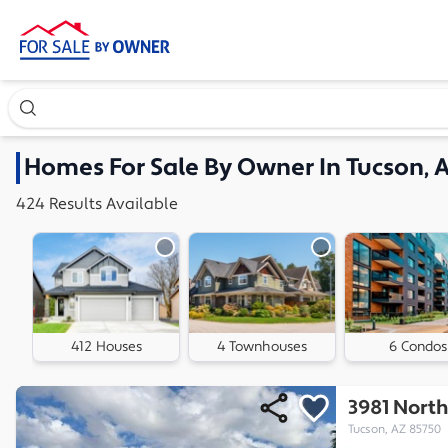
Search our exclusive home inventory. Enter an address, ne
Homes
For Sale By Owner In
Tucson, 
424
Results
Available
412 Houses
4 Townhouses
6 Condos
3981 North
Tucson, AZ 85750