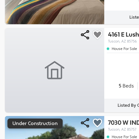
List
4161 E Lush
Tuscon, AZ 85756
House For Sale
5
Beds
Listed By
7030 W IN
Under Construction
Tucson, AZ 85757
House For Sale