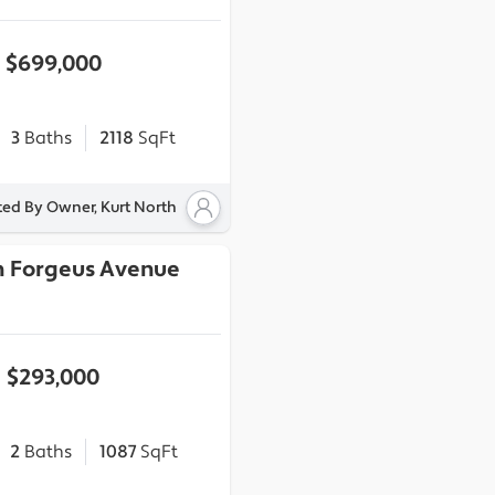
$699,000
3
Baths
2118
SqFt
ted By Owner, Kurt North
h Forgeus Avenue
$293,000
2
Baths
1087
SqFt