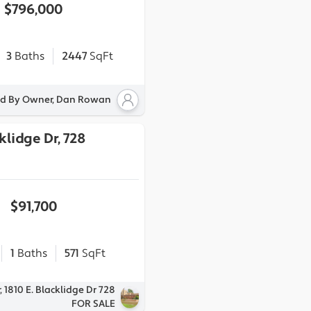
$796,000
3
Baths
2447
SqFt
ed By Owner, Dan Rowan
klidge Dr, 728
$91,700
1
Baths
571
SqFt
 1810 E. Blacklidge Dr 728
FOR SALE