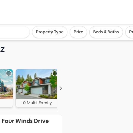
ighborhood, or city
Property Type
Price
Beds & Baths
P
AZ
0 Multi-Family
2 Land
 Four Winds Drive