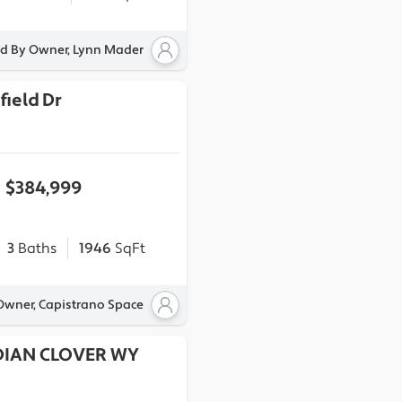
ed By Owner, Lynn Mader
field Dr
$384,999
3
Baths
1946
SqFt
 Owner, Capistrano Space
DIAN CLOVER WY