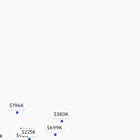
$796K
$380K
$699K
$293K
$225K
$92K
1K