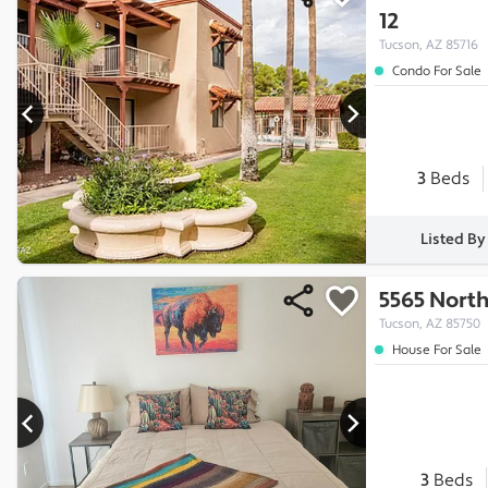
12
Tucson, AZ 85716
Condo For Sale
3
Beds
Listed B
5565 North
Tucson, AZ 85750
House For Sale
3
Beds