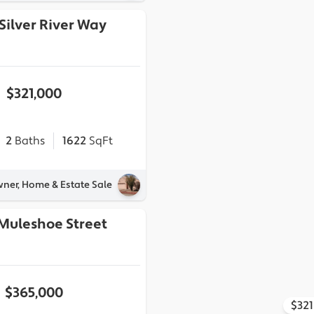
Silver River Way
$321,000
2
Baths
1622
SqFt
wner, Home & Estate Sale
 Muleshoe Street
$365,000
$32