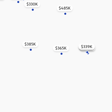
$330K
$485K
$385K
$373K
$401K
$339K
$374K
$351K
$511K
$549K
$365K