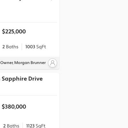
$225,000
2
Baths
1003
SqFt
y Owner, Morgan Brunner
 Sapphire Drive
$380,000
2
Baths
1123
SqFt