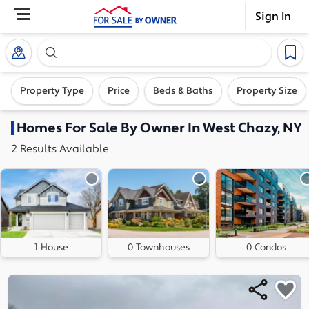
Sign In
Search our exclusive home inventory. Enter an addre
Property Type
Price
Beds & Baths
Property Size
Homes
For Sale By Owner In
West Chazy, NY
2
Results
Available
1 House
0 Townhouses
0 Condos