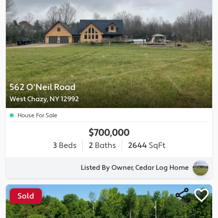
562 O'Neil Road
West Chazy, NY 12992
House For Sale
$700,000
3
Beds
2
Baths
2644
SqFt
Listed By Owner, Cedar Log Home
Sold