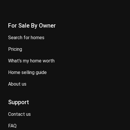
For Sale By Owner
search for homes
pricing
what’s my home worth
home selling guide
about us
Support
contact us
FAQ