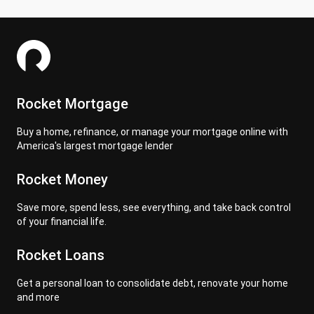
Rocket Mortgage
Buy a home, refinance, or manage your mortgage online with
America's largest mortgage lender
Rocket Money
Save more, spend less, see everything, and take back control
of your financial life.
Rocket Loans
Get a personal loan to consolidate debt, renovate your home
and more