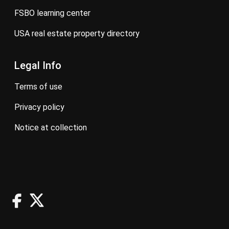
FSBO learning center
USA real estate property directory
Legal Info
terms of use
privacy policy
notice at collection