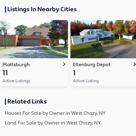
Listings In Nearby Cities
Plattsburgh
Ellenburg Depot
11
1
Active Listings
Active Listing
Related Links
Houses
For Sale by Owner in
West Chazy, NY
Land
For Sale by Owner in
West Chazy, NY