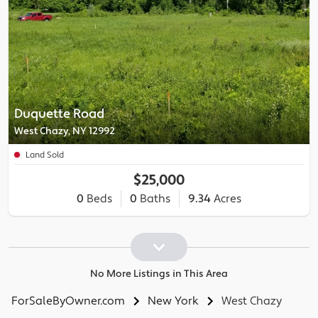
Duquette Road
West Chazy, NY 12992
Land Sold
$25,000
0
Beds
0
Baths
9.34
Acres
No More Listings in This Area
ForSaleByOwner.com
New York
West Chazy