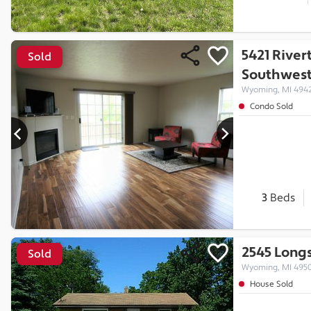
5421 River
Sold
Southwes
Wyoming, MI 494
Condo Sold
3
Beds
2545 Long
Sold
Wyoming, MI 495
House Sold