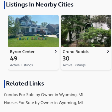
Listings In Nearby Cities
Byron Center
Grand Rapids
49
30
Active Listings
Active Listings
Related Links
Condos
For Sale by Owner in
Wyoming, MI
Houses
For Sale by Owner in
Wyoming, MI