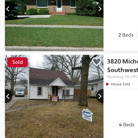
2
Beds
3820 Mich
Sold
Southwes
Wyoming, MI 495
House Sold
4
Beds