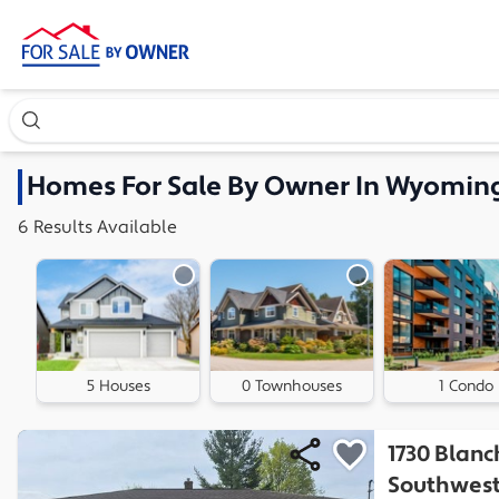
Search our exclusive home inventory. Enter an address, ne
Homes
For Sale By Owner In
Wyoming
6
Results
Available
5 Houses
0 Townhouses
1 Condo
1730 Blanc
Southwes