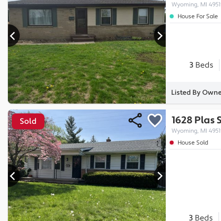
Wyoming, MI 4951
House For Sale
3
Beds
Listed By Own
1628 Plas 
Sold
Wyoming, MI 4951
House Sold
3
Beds