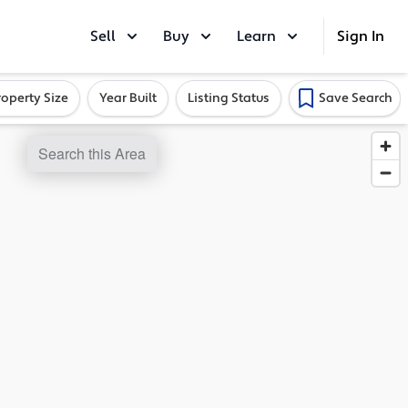
Sell
Buy
Learn
Sign In
roperty Size
Year Built
Listing Status
Save Search
Search this Area