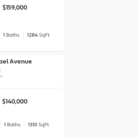
$159,000
1
Baths
1284
SqFt
ael Avenue
t
09
$140,000
1
Baths
1310
SqFt