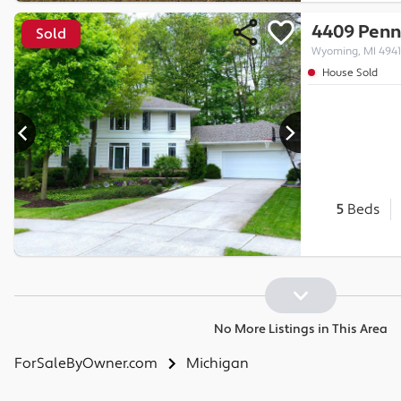
4409 Penn
Sold
Wyoming, MI 494
House Sold
5
Beds
No More Listings in This Area
ForSaleByOwner.com
Michigan