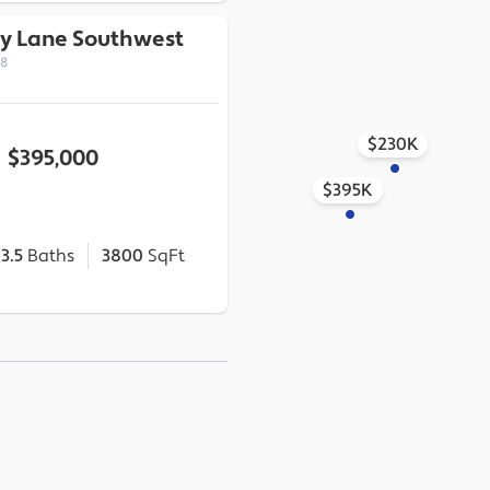
y Lane Southwest
18
$230K
$395,000
$395K
3.5
Baths
3800
SqFt