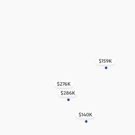
$159K
$276K
$286K
$140K