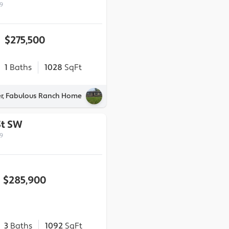
9
$275,500
1
Baths
1028
SqFt
er, Fabulous Ranch Home
St SW
9
$285,900
3
Baths
1092
SqFt