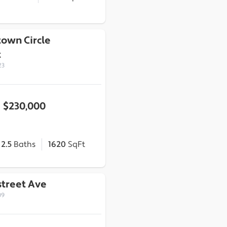
town Circle
t
23
$230,000
2.5
Baths
1620
SqFt
street Ave
09