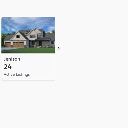
Jenison
Hudsonville
A
24
18
1
Active Listings
Active Listings
Ac