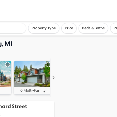
ighborhood, or city
Property Type
Price
Beds & Baths
P
, MI
0 Multi-Family
0 Land
hard Street
t