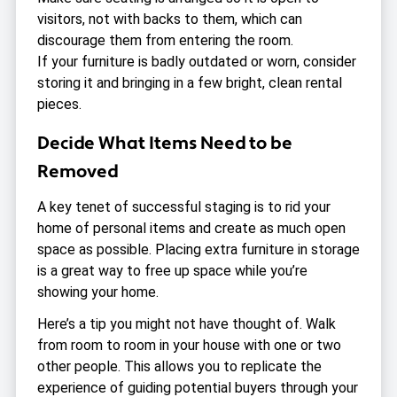
visitors, not with backs to them, which can
discourage them from entering the room.
If your furniture is badly outdated or worn, consider
storing it and bringing in a few bright, clean rental
pieces.
Decide What Items Need to be
Removed
A key tenet of successful staging is to rid your
home of personal items and create as much open
space as possible. Placing extra furniture in storage
is a great way to free up space while you’re
showing your home.
Here’s a tip you might not have thought of. Walk
from room to room in your house with one or two
other people. This allows you to replicate the
experience of guiding potential buyers through your