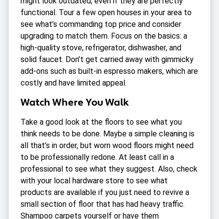
might look outdated, even if they are perfectly
functional. Tour a few open houses in your area to
see what’s commanding top price and consider
upgrading to match them. Focus on the basics: a
high-quality stove, refrigerator, dishwasher, and
solid faucet. Don’t get carried away with gimmicky
add-ons such as built-in espresso makers, which are
costly and have limited appeal.
Watch Where You Walk
Take a good look at the floors to see what you
think needs to be done. Maybe a simple cleaning is
all that’s in order, but worn wood floors might need
to be professionally redone. At least call in a
professional to see what they suggest. Also, check
with your local hardware store to see what
products are available if you just need to revive a
small section of floor that has had heavy traffic.
Shampoo carpets yourself or have them