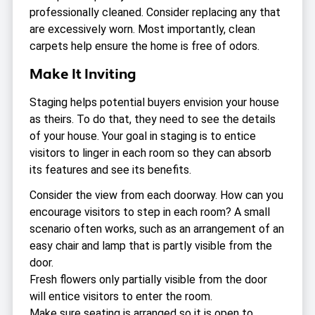
professionally cleaned. Consider replacing any that
are excessively worn. Most importantly, clean
carpets help ensure the home is free of odors.
Make It Inviting
Staging helps potential buyers envision your house
as theirs. To do that, they need to see the details
of your house. Your goal in staging is to entice
visitors to linger in each room so they can absorb
its features and see its benefits.
Consider the view from each doorway. How can you
encourage visitors to step in each room? A small
scenario often works, such as an arrangement of an
easy chair and lamp that is partly visible from the
door.
Fresh flowers only partially visible from the door
will entice visitors to enter the room.
Make sure seating is arranged so it is open to