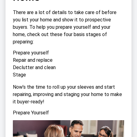
There are a lot of details to take care of before
you list your home and show it to prospective
buyers. To help you prepare yourself and your
home, check out these four basis stages of
preparing:
Prepare yourself
Repair and replace
Declutter and clean
Stage
Now’s the time to roll up your sleeves and start
repairing, improving and staging your home to make
it buyer-ready!
Prepare Yourself