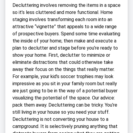
Decluttering involves removing the items in a space
so it’s less cluttered and more functional. Home
staging involves transforming each room into an
attractive “vignette” that appeals to a wide range
of prospective buyers. Spend some time evaluating
the inside of your home; then make and execute a
plan to declutter and stage before you’re ready to
show your home. First, declutter to minimize or
eliminate distractions that could otherwise take
away their focus on the things that really matter.
For example, your kid’s soccer trophies may look
impressive as you sit in your family room but really
are just going to be in the way of a potential buyer
visualizing the potential of the space. Our advice:
pack them away. Decluttering can be tricky. You’re
still living in your house so you need your stuff.
Decluttering is not converting your house to a
campground. It is selectively pruning anything that