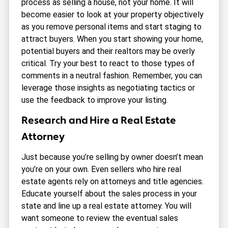
process as selling a house, not your home. It will
become easier to look at your property objectively
as you remove personal items and start staging to
attract buyers. When you start showing your home,
potential buyers and their realtors may be overly
critical. Try your best to react to those types of
comments in a neutral fashion. Remember, you can
leverage those insights as negotiating tactics or
use the feedback to improve your listing.
Research and Hire a Real Estate
Attorney
Just because you’re selling by owner doesn’t mean
you’re on your own. Even sellers who hire real
estate agents rely on attorneys and title agencies.
Educate yourself about the sales process in your
state and line up a real estate attorney. You will
want someone to review the eventual sales