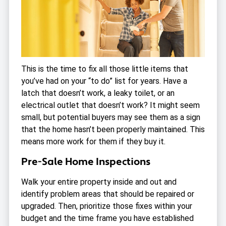
This is the time to fix all those little items that
you’ve had on your “to do” list for years. Have a
latch that doesn’t work, a leaky toilet, or an
electrical outlet that doesn’t work? It might seem
small, but potential buyers may see them as a sign
that the home hasn’t been properly maintained. This
means more work for them if they buy it.
Pre-Sale Home Inspections
Walk your entire property inside and out and
identify problem areas that should be repaired or
upgraded. Then, prioritize those fixes within your
budget and the time frame you have established