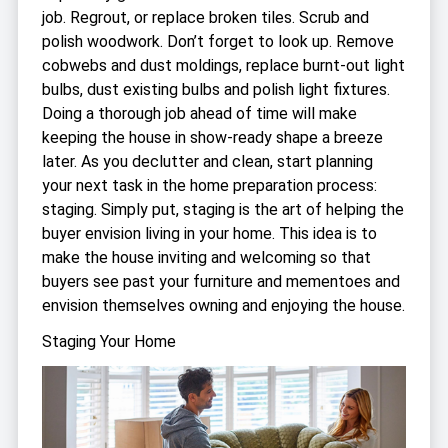
job. Regrout, or replace broken tiles. Scrub and
polish woodwork. Don’t forget to look up. Remove
cobwebs and dust moldings, replace burnt-out light
bulbs, dust existing bulbs and polish light fixtures.
Doing a thorough job ahead of time will make
keeping the house in show-ready shape a breeze
later. As you declutter and clean, start planning
your next task in the home preparation process:
staging. Simply put, staging is the art of helping the
buyer envision living in your home. This idea is to
make the house inviting and welcoming so that
buyers see past your furniture and mementoes and
envision themselves owning and enjoying the house.
Staging Your Home