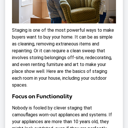
Staging is one of the most powerful ways to make
buyers want to buy your home. It can be as simple
as cleaning, removing extraneous items and
repainting. Or it can require a clean sweep that
involves storing belongings off-site, redecorating,
and even renting furniture and art to make your
place show well. Here are the basics of staging
each room in your house, including your outdoor
spaces.
Focus on Functionality
Nobody is fooled by clever staging that
camouflages worn-out appliances and systems. If
your appliances are more than 10 years old, they