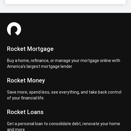
Rocket Mortgage
Buy a home, refinance, or manage your mortgage online with
America's largest mortgage lender
Rocket Money
Save more, spend less, see everything, and take back control
of your financial life.
Rocket Loans
Get a personal loan to consolidate debt, renovate your home
and more