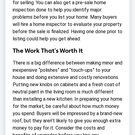
for selling. You can also get a pre-sale home
inspection done to help you identify major
problems before you list your home. Many buyers
will hire a home inspector to evaluate your property
before the sale is finalized. Having one done prior to
listing could help you get ahead.
The Work That’s Worth It
There is a big difference between making minor and
inexpensive “polishes” and “touch-ups” to your
house and doing extensive and costly renovations.
Putting new knobs on cabinets and a fresh coat of
neutral paint in the living room is much different
than installing a new kitchen. In preparing your home
for the market, be careful about how much money
you spend. Buyers will be impressed by a brand-new
roof, but they aren’t likely to give you enough extra
money to pay for it. Consider the costs and