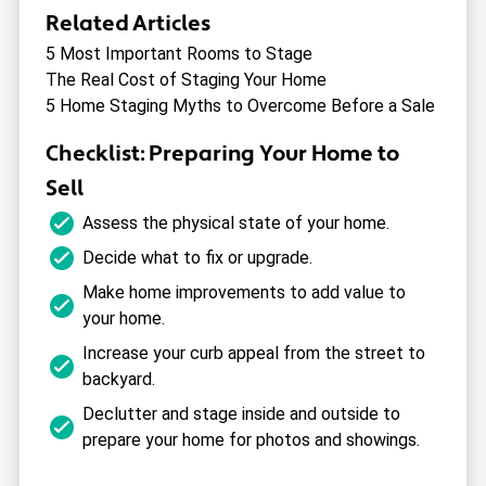
Related Articles
5 Most Important Rooms to Stage
The Real Cost of Staging Your Home
5 Home Staging Myths to Overcome Before a Sale
Checklist: Preparing Your Home to
Sell
Assess the physical state of your home.
Decide what to fix or upgrade.
Make home improvements to add value to
your home.
Increase your curb appeal from the street to
backyard.
Declutter and stage inside and outside to
prepare your home for photos and showings.