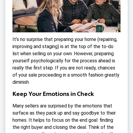
It’s no surprise that preparing your home (repairing,
improving and staging) is at the top of the to-do
list when selling on your own. However, preparing
yourself psychologically for the process ahead is
really the first step. If you are not ready, chances
of your sale proceeding in a smooth fashion greatly
diminish.
Keep Your Emotions in Check
Many sellers are surprised by the emotions that
surface as they pack up and say goodbye to their
homes. It helps to focus on the end goal: finding
the right buyer and closing the deal. Think of the