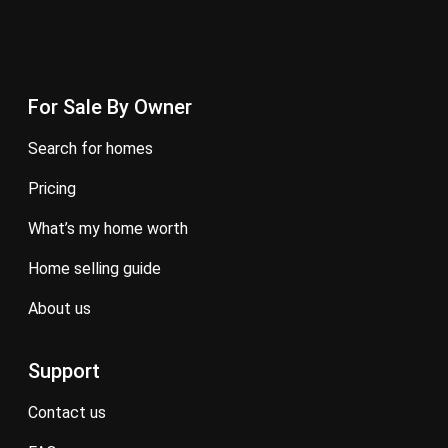
For Sale By Owner
search for homes
pricing
what’s my home worth
home selling guide
about us
Support
contact us