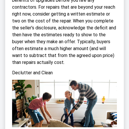
benefits of upgrades before you hire any
contractors. For repairs that are beyond your reach
right now, consider getting a written estimate or
two on the cost of the repair. When you complete
the seller’s disclosure, acknowledge the deficit and
then have the estimates ready to show to the
buyer when they make an offer. Typically, buyers
often estimate a much higher amount (and will
want to subtract that from the agreed upon price)
than repairs actually cost.
Declutter and Clean