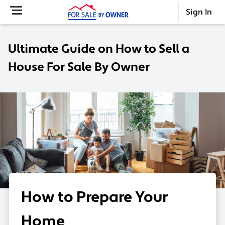
Sign In
Ultimate Guide on How to Sell a
House For Sale By Owner
How to Prepare Your
Home