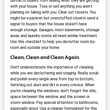
distracts buyers from seeing what they are getting
with your house. Toss or sell anything you aren’t
planning on taking with you. Clear out closets. You
might be a packrat but overstuffed closets send a
signal to buyers that the house doesn’t have
enough storage. Garages, most basements, storage
areas and laundry rooms all need similar treatment.
Use this
checklist to help you declutter room-by-
room
and outside your home.
Clean, Clean and Clean Again
Don’t underestimate the importance of cleaning
while you are decluttering and staging. Really scrub
and polish every single area from top to bottom,
ferreting out dust and dirt in every crevice. When
you’re cleaning the windows, don’t forget the sills,
space between the window, and the screen or
storm window. Pay special attention to bathrooms,
especially grout. Use a cleaner formulated for this