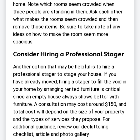
home. Note which rooms seem crowded when
three people are standing in them. Ask each other
what makes the rooms seem crowded and then
remove those items. Be sure to take note of any
ideas on how to make the room seem more
spacious.
Consider Hiring a Professional Stager
Another option that may be helpful is to hire a
professional stager to stage your house. If you
have already moved, hiring a stager to fill the void in
your home by arranging rented furniture is critical
since an empty house always shows better with
furniture. A consultation may cost around $150, and
total cost will depend on the size of your property
and the types of services they propose. For
additional guidance, review our decluttering
checklist, article and photo gallery.