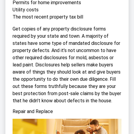
Permits for home improvements
Utility costs
The most recent property tax bill
Get copies of any property disclosure forms
required by your state and town. A majority of
states have some type of mandated disclosure for
property defects. And it’s not uncommon to have
other required disclosures for mold, asbestos or
lead paint. Disclosures help sellers make buyers
aware of things they should look at and give buyers
the opportunity to do their own due diligence. Fill
out these forms truthfully because they are your
best protection from post-sale claims by the buyer
that he didn’t know about defects in the house.
Repair and Replace