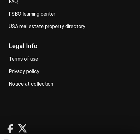
FAQ
FSBO learning center
USA real estate property directory
Legal Info
terms of use
privacy policy
notice at collection