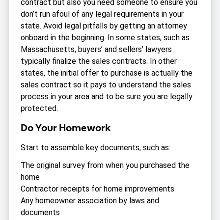
contract but also you need someone to ensure you
don’t run afoul of any legal requirements in your
state. Avoid legal pitfalls by getting an attorney
onboard in the beginning. In some states, such as
Massachusetts, buyers’ and sellers’ lawyers
typically finalize the sales contracts. In other
states, the initial offer to purchase is actually the
sales contract so it pays to understand the sales
process in your area and to be sure you are legally
protected.
Do Your Homework
Start to assemble key documents, such as:
The original survey from when you purchased the
home
Contractor receipts for home improvements
Any homeowner association by laws and
documents