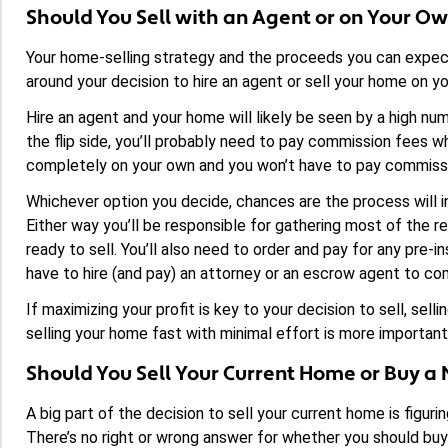
Should You Sell with an Agent or on Your O
Your home-selling strategy and the proceeds you can expect
around your decision to hire an agent or sell your home on y
Hire an agent and your home will likely be seen by a high nu
the flip side, you’ll probably need to pay commission fees w
completely on your own and you won’t have to pay commiss
Whichever option you decide, chances are the process will i
Either way you’ll be responsible for gathering most of the
ready to sell. You’ll also need to order and pay for any pre-i
have to hire (and pay) an attorney or an escrow agent to co
If maximizing your profit is key to your decision to sell, sel
selling your home fast with minimal effort is more important,
Should You Sell Your Current Home or Buy a 
A big part of the decision to sell your current home is figu
There’s no right or wrong answer for whether you should buy o