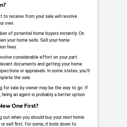
wn?
 to receive from your sale will revolve
our own.
mber of potential home buyers instantly. On
hen your home sells. Sell your home
ion fees.
nvolve considerable effort on your part.
 relevant documents and getting your home
nspections or appraisals. In some states, you’ll
mplete the sale.
ling for sale by owner may be the way to go. If
 hiring an agent is probably a better option.
New One First?
ring out when you should buy your next home.
r sell first. For some, it boils down to