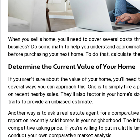
When you sell a home, you’ll need to cover several costs thr
business? Do some math to help you understand approximat
before purchasing your next home. To do that, calculate the
Determine the Current Value of Your Home
If you aren’t sure about the value of your home, you’ll need
several ways you can approach this. One is to simply hire a p
on recent nearby sales. They’ll also factor in your home’s siz
traits to provide an unbiased estimate.
Another way is to ask a real estate agent for a comparative
report on recently sold homes in your neighborhood. The info
competitive asking price. If you’re willing to put in a little 
conduct your own comparative market analysis.