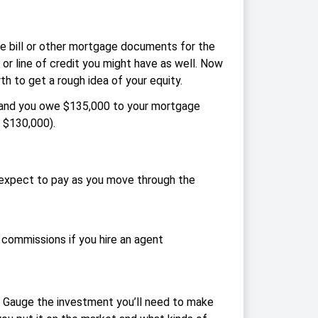
e bill or other mortgage documents for the
r line of credit you might have as well. Now
 to get a rough idea of your equity.
0 and you owe $135,000 to your mortgage
 $130,000).
u expect to pay as you move through the
t commissions if you hire an agent
e. Gauge the investment you’ll need to make