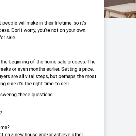
people will make in their lifetime, so it’s
cess. Don’t worry, you’re not on your own.
or sale.
ke the beginning of the home sale process. The
 weeks or even months earlier. Setting a price,
yers are all vital steps, but perhaps the most
g sure it’s the right time to sell.
nswering these questions:
?
home?
t on a new house and/or achieve other