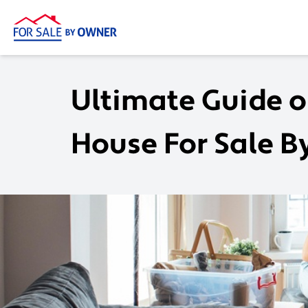
Ultimate Guide o
House For Sale 