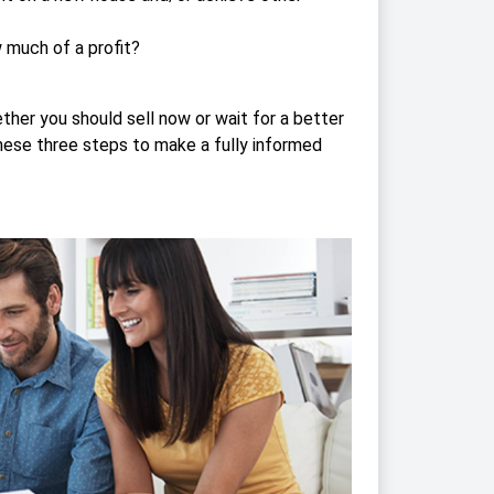
w much of a profit?
her you should sell now or wait for a better
these three steps to make a fully informed