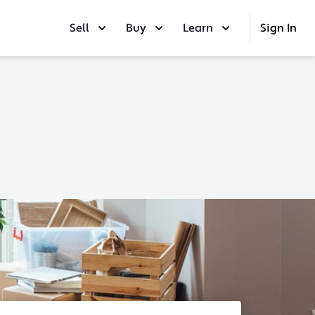
Sell
Buy
Learn
Sign In