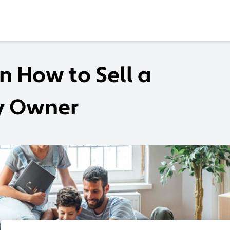
n How to Sell a
By Owner