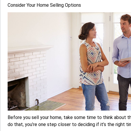
Consider Your Home Selling Options
Before you sell your home, take some time to think about 
do that, you’re one step closer to deciding if it’s the right ti