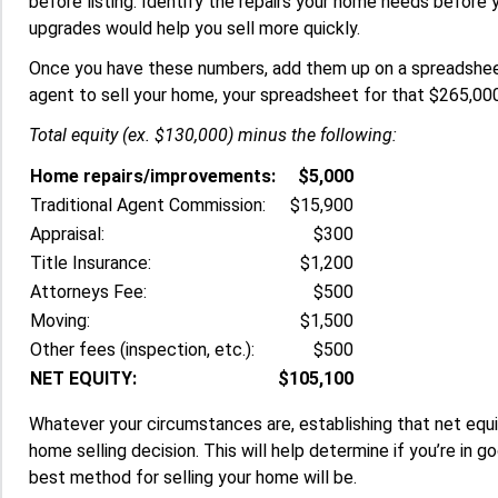
before listing. Identify the repairs your home needs before 
upgrades would help you sell more quickly.
Once you have these numbers, add them up on a spreadsheet
agent to sell your home, your spreadsheet for that $265,000
Total equity (ex. $130,000) minus the following:
Home repairs/improvements:
$5,000
Traditional Agent Commission:
$15,900
Appraisal:
$300
Title Insurance:
$1,200
Attorneys Fee:
$500
Moving:
$1,500
Other fees (inspection, etc.):
$500
NET EQUITY:
$105,100
Whatever your circumstances are, establishing that net equit
home selling decision. This will help determine if you’re in
best method for selling your home will be.