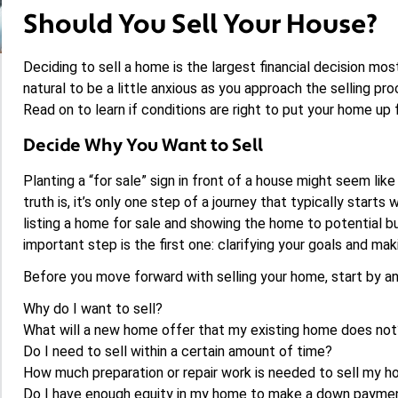
Should You Sell Your House?
Deciding to sell a home is the largest financial decision most 
natural to be a little anxious as you approach the selling pro
Read on to learn if conditions are right to put your home up f
Decide Why You Want to Sell
Planting a “for sale” sign in front of a house might seem li
truth is, it’s only one step of a journey that typically starts
listing a home for sale and showing the home to potential bu
important step is the first one: clarifying your goals and makin
Before you move forward with selling your home, start by a
Why do I want to sell?
What will a new home offer that my existing home does not
Do I need to sell within a certain amount of time?
How much preparation or repair work is needed to sell my 
Do I have enough equity in my home to make a down paymen