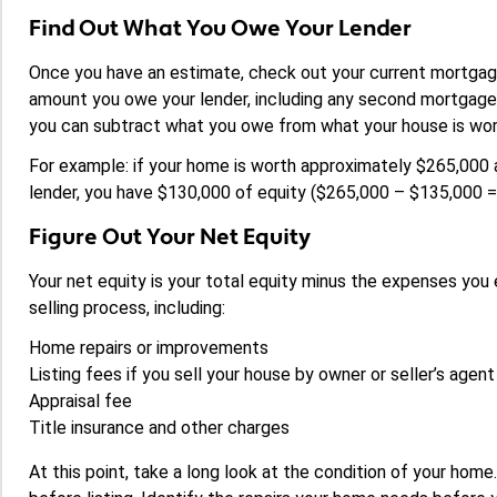
Find Out What You Owe Your Lender
Once you have an estimate, check out your current mortgag
amount you owe your lender, including any second mortgage o
you can subtract what you owe from what your house is worth
For example: if your home is worth approximately $265,00
lender, you have $130,000 of equity ($265,000 – $135,000 =
Figure Out Your Net Equity
Your net equity is your total equity minus the expenses yo
selling process, including:
Home repairs or improvements
Listing fees if you sell your house by owner or seller’s agen
Appraisal fee
Title insurance and other charges
At this point, take a long look at the condition of your hom