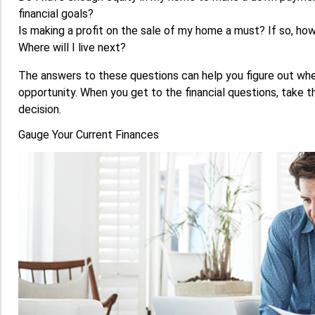
financial goals?
Is making a profit on the sale of my home a must? If so, ho
Where will I live next?
The answers to these questions can help you figure out whet
opportunity. When you get to the financial questions, take 
decision.
Gauge Your Current Finances