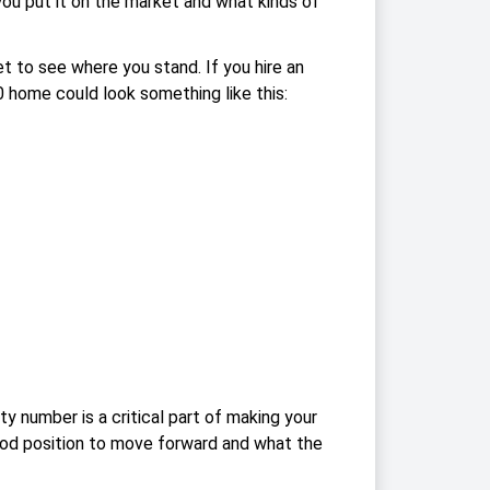
you put it on the market and what kinds of
 to see where you stand. If you hire an
 home could look something like this:
y number is a critical part of making your
 good position to move forward and what the