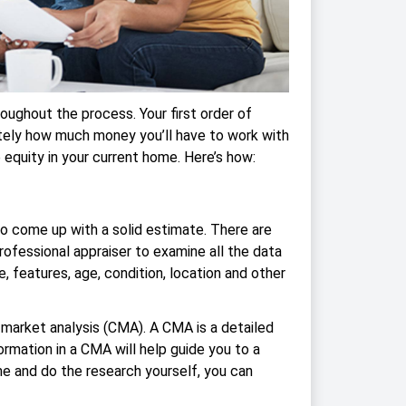
oughout the process. Your first order of
ely how much money you’ll have to work with
 equity in your current home. Here’s how:
 to come up with a solid estimate. There are
rofessional appraiser to examine all the data
e, features, age, condition, location and other
 market analysis (CMA). A CMA is a detailed
rmation in a CMA will help guide you to a
time and do the research yourself, you can