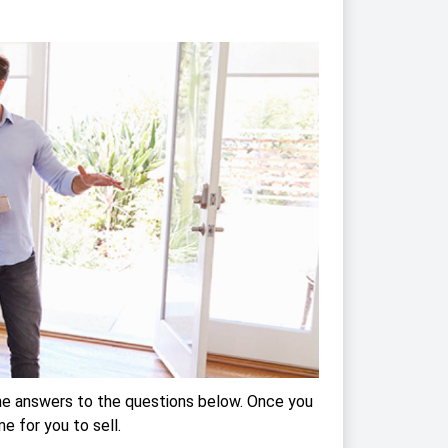
the answers to the questions below. Once you
me for you to sell.