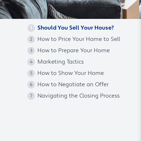
Should You Sell Your House?
1
How to Price Your Home to Sell
2
How to Prepare Your Home
3
Marketing Tactics
4
How to Show Your Home
5
How to Negotiate an Offer
6
Navigating the Closing Process
7