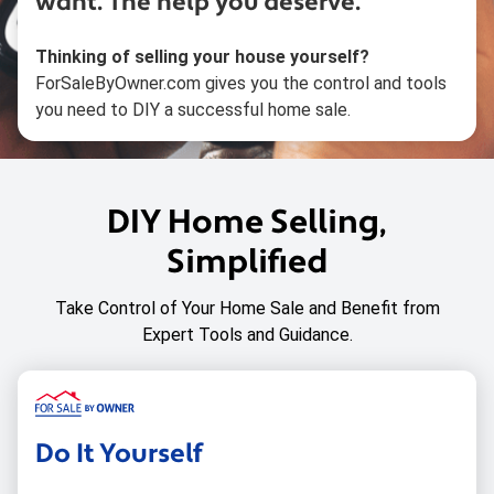
want.
The help you deserve.
Thinking of selling your house yourself?
ForSaleByOwner.com gives you the control and tools
you need to DIY a successful home sale.
DIY Home Selling,
Simplified
Take Control of Your Home Sale and Benefit from
Expert Tools and Guidance.
Do It Yourself