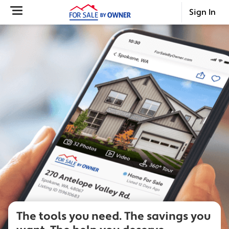
Sign In
The tools you need.
The savings you