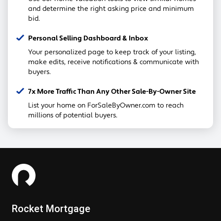
and determine the right asking price and minimum
bid.
Personal Selling Dashboard & Inbox
Your personalized page to keep track of your listing,
make edits, receive notifications & communicate with
buyers.
7x More Traffic Than Any Other Sale-By-Owner Site
List your home on ForSaleByOwner.com to reach
millions of potential buyers.
Rocket Mortgage