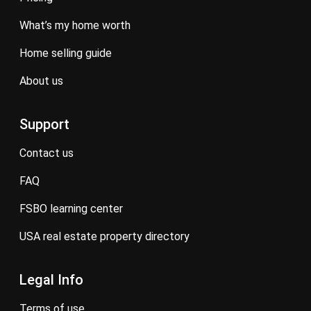
what’s my home worth
home selling guide
about us
Support
contact us
FAQ
FSBO learning center
USA real estate property directory
Legal Info
terms of use