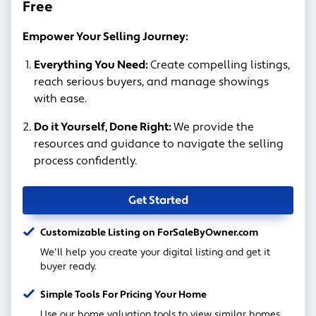
Free
Empower Your Selling Journey:
Everything You Need:
Create compelling listings,
reach serious buyers, and manage showings
with ease.
Do it Yourself, Done Right:
We provide the
resources and guidance to navigate the selling
process confidently.
Get Started
Customizable Listing on ForSaleByOwner.com
We'll help you create your digital listing and get it
buyer ready.
Simple Tools For Pricing Your Home
Use our home valuation tools to view similar homes