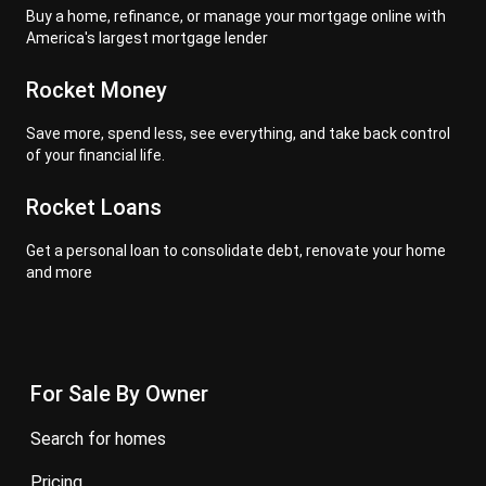
Buy a home, refinance, or manage your mortgage online with
America's largest mortgage lender
Rocket Money
Save more, spend less, see everything, and take back control
of your financial life.
Rocket Loans
Get a personal loan to consolidate debt, renovate your home
and more
For Sale By Owner
search for homes
pricing