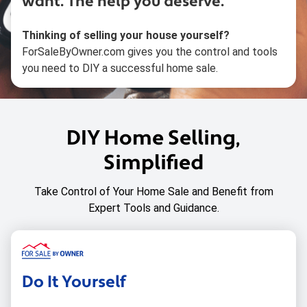
want.
The help you deserve.
Thinking of selling your house yourself?
ForSaleByOwner.com gives you the control and tools
you need to DIY a successful home sale.
DIY Home Selling,
Simplified
Take Control of Your Home Sale and Benefit from
Expert Tools and Guidance.
Do It Yourself