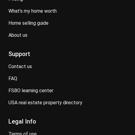
what’s my home worth
home selling guide
about us
Support
contact us
FAQ
FSBO learning center
USA real estate property directory
Legal Info
terms of use