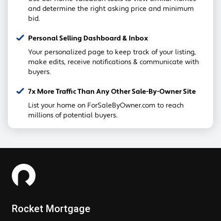
and determine the right asking price and minimum
bid.
Personal Selling Dashboard & Inbox
Your personalized page to keep track of your listing,
make edits, receive notifications & communicate with
buyers.
7x More Traffic Than Any Other Sale-By-Owner Site
List your home on ForSaleByOwner.com to reach
millions of potential buyers.
Rocket Mortgage