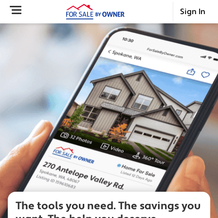
Sign In
The tools you need.
The savings you