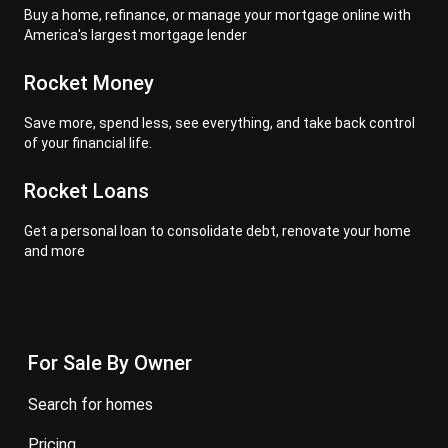
Buy a home, refinance, or manage your mortgage online with
America's largest mortgage lender
Rocket Money
Save more, spend less, see everything, and take back control
of your financial life.
Rocket Loans
Get a personal loan to consolidate debt, renovate your home
and more
For Sale By Owner
search for homes
pricing