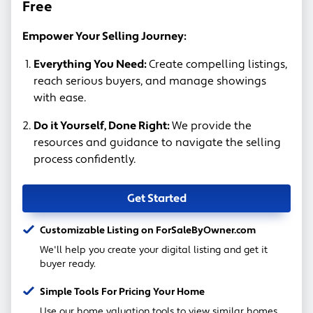
Free
Empower Your Selling Journey:
Everything You Need:
Create compelling listings,
reach serious buyers, and manage showings
with ease.
Do it Yourself, Done Right:
We provide the
resources and guidance to navigate the selling
process confidently.
Get Started
Customizable Listing on ForSaleByOwner.com
We'll help you create your digital listing and get it
buyer ready.
Simple Tools For Pricing Your Home
Use our home valuation tools to view similar homes