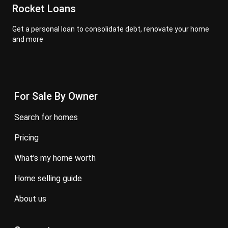
Rocket Loans
Get a personal loan to consolidate debt, renovate your home
and more
For Sale By Owner
search for homes
pricing
what’s my home worth
home selling guide
about us