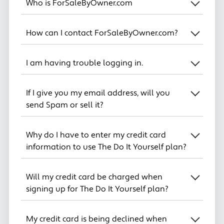
Who is ForSaleByOwner.com
How can I contact ForSaleByOwner.com?
I am having trouble logging in.
If I give you my email address, will you
send Spam or sell it?
Why do I have to enter my credit card
information to use The Do It Yourself plan?
Will my credit card be charged when
signing up for The Do It Yourself plan?
My credit card is being declined when