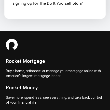
signing up for The Do It Yourself plan?
Rocket Mortgage
Buy a home, refinance, or manage your mortgage online with
America's largest mortgage lender
Rocket Money
Save more, spend less, see everything, and take back control
of your financial life.