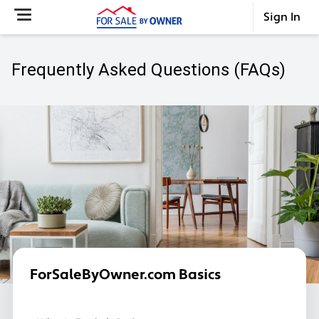
Sign In
Frequently Asked Questions (FAQs)
ForSaleByOwner.com Basics