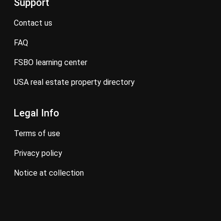
Support
contact us
FAQ
FSBO learning center
USA real estate property directory
Legal Info
terms of use
privacy policy
notice at collection