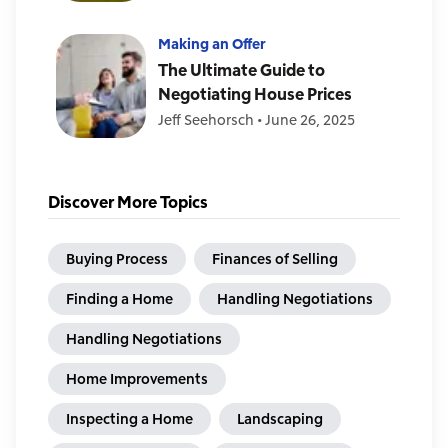
Making an Offer
The Ultimate Guide to
Negotiating House Prices
Jeff Seehorsch
•
June 26, 2025
Discover More Topics
Buying Process
Finances of Selling
Finding a Home
Handling Negotiations
Handling Negotiations
Home Improvements
Inspecting a Home
Landscaping