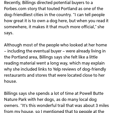
Recently, Billings directed potential buyers to a
Forbes.com story that touted Portland as one of the
dog-friendliest cities in the country. “I can tell people
how great it is to own a dog here, but when you read it
somewhere, it makes it that much more official,” she
says.
Although most of the people who looked at her home
– including the eventual buyer – were already living in
the Portland area, Billings says she felt like a little
reading material went a long way, which may explain
why she included links to Yelp reviews of dog-friendly
restaurants and stores that were located close to her
house.
Billings says she spends a lot of time at Powell Butte
Nature Park with her dogs, as do many local dog
owners. “It’s this wonderful trail that was about 3 miles
from my house, so I mentioned that to people at the