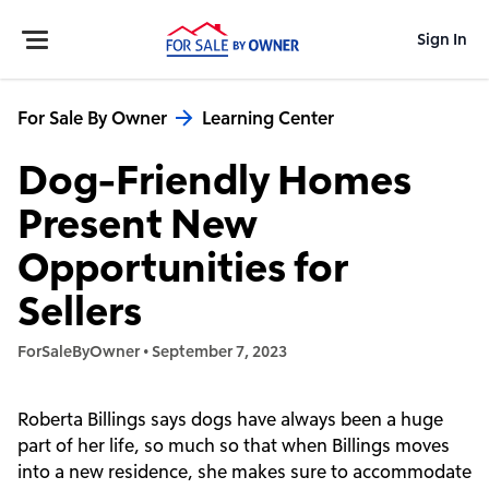
Sign In
For Sale By Owner
Learning Center
Dog-Friendly Homes
Present New
Opportunities for
Sellers
ForSaleByOwner
•
September 7, 2023
Roberta Billings says dogs have always been a huge
part of her life, so much so that when Billings moves
into a new residence, she makes sure to accommodate