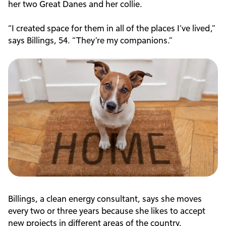
her two Great Danes and her collie.
“I created space for them in all of the places I’ve lived,”
says Billings, 54. “They’re my companions.”
Billings, a clean energy consultant, says she moves
every two or three years because she likes to accept
new projects in different areas of the country.