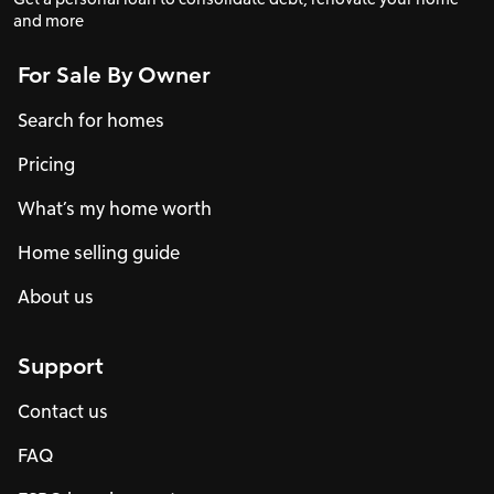
and more
For Sale By Owner
Search for homes
Pricing
What’s my home worth
Home selling guide
About us
Support
Contact us
FAQ