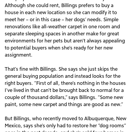
Although she could rent, Billings prefers to buy a
house in each new location so she can modify it to
meet her – or in this case – her dogs’ needs. Simple
renovations like all-weather carpet in one room and
separate sleeping spaces in another make for great
environments for her pets but aren’t always appealing
to potential buyers when she’s ready for her new
assignment.
That’s fine with Billings. She says she just skips the
general buying population and instead looks for the
right buyers. “First of all, there’s nothing in the houses
I’ve lived in that can’t be brought back to normal for a
couple of thousand dollars,” says Billings. “Some new
paint, some new carpet and things are good as new.”
But Billings, who recently moved to Albuquerque, New
Mexico, says she’s only had to restore her “dog rooms”