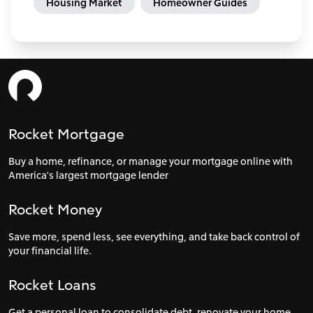
Housing Market
Homeowner Guides
Rocket Mortgage
Buy a home, refinance, or manage your mortgage online with
America's largest mortgage lender
Rocket Money
Save more, spend less, see everything, and take back control of
your financial life.
Rocket Loans
Get a personal loan to consolidate debt, renovate your home