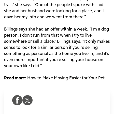
trail,” she says. “One of the people I spoke with said
she and her husband were looking for a place, and I
gave her my info and we went from there.”
Billings says she had an offer within a week. “I’m a dog
person. I don’t run from that when I try to live
somewhere or sell a place,” Billings says. “It only makes
sense to look for a similar person if you’re selling
something as personal as the home you live in, and it’s
even more important if you’re selling your house on
your own like I did.”
Read more:
How to Make Moving Easier for Your Pet