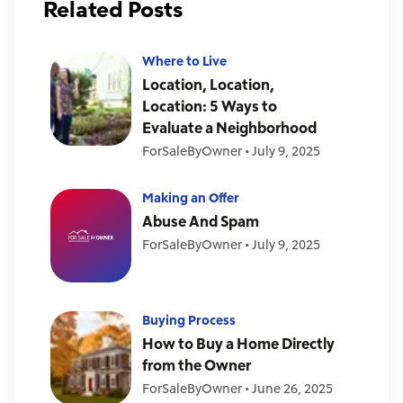
Related Posts
Where to Live
Location, Location,
Location: 5 Ways to
Evaluate a Neighborhood
ForSaleByOwner
•
July 9, 2025
Making an Offer
Abuse And Spam
ForSaleByOwner
•
July 9, 2025
Buying Process
How to Buy a Home Directly
from the Owner
ForSaleByOwner
•
June 26, 2025