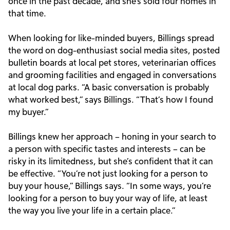
once in the past decade, and she’s sold four homes in
that time.
When looking for like-minded buyers, Billings spread
the word on dog-enthusiast social media sites, posted
bulletin boards at local pet stores, veterinarian offices
and grooming facilities and engaged in conversations
at local dog parks. “A basic conversation is probably
what worked best,” says Billings. “That’s how I found
my buyer.”
Billings knew her approach – honing in your search to
a person with specific tastes and interests – can be
risky in its limitedness, but she’s confident that it can
be effective. “You’re not just looking for a person to
buy your house,” Billings says. “In some ways, you’re
looking for a person to buy your way of life, at least
the way you live your life in a certain place.”