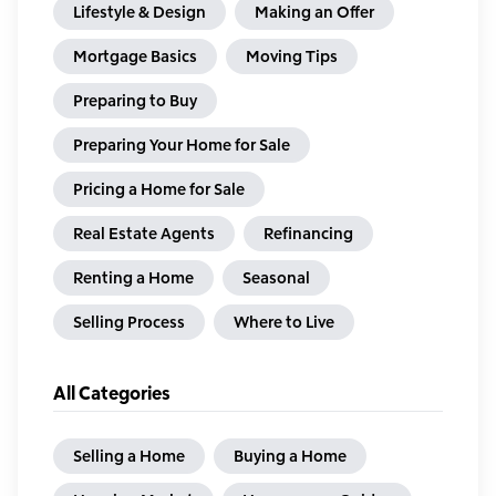
Lifestyle & Design
Making an Offer
Mortgage Basics
Moving Tips
Preparing to Buy
Preparing Your Home for Sale
Pricing a Home for Sale
Real Estate Agents
Refinancing
Renting a Home
Seasonal
Selling Process
Where to Live
All Categories
Selling a Home
Buying a Home