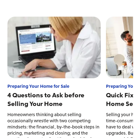
Preparing Your Home for Sale
Preparing Your
4 Questions to Ask before
Quick Fixe
Selling Your Home
Home Sell 
Homeowners thinking about selling
Selling your ho
occasionally wrestle with two competing
time-consuming 
mindsets: the financial, by-the-book steps in
have to deal wit
pricing, marketing and closing; and the
upgrades. But s