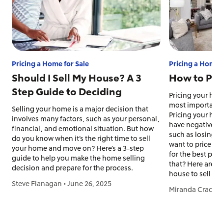
Pricing a Home for Sale
Pricing a Home 
Should I Sell My House? A 3
How to Pri
Step Guide to Deciding
Pricing your hou
most important 
Selling your home is a major decision that
Pricing your ho
involves many factors, such as your personal,
have negative c
financial, and emotional situation. But how
such as losing 
do you know when it’s the right time to sell
want to price yo
your home and move on? Here’s a 3-step
for the best pr
guide to help you make the home selling
that? Here are 
decision and prepare for the process.
house to sell a
Steve Flanagan
•
June 26, 2025
Miranda Crace
•