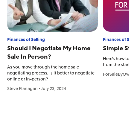
Finances of Selling
Finances of Sel
Should I Negotiate My Home
Simple Ste
Sale In Person?
Here’s how to p
from the start.
As you move through the home sale
negotiating process, is it better to negotiate
ForSaleByOwne
online or in-person?
Steve Flanagan
•
July 23, 2024