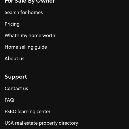
For Sale By Owner
Search for homes
Pricing
What’s my home worth
Home selling guide
About us
Support
Contact us
FAQ
FSBO learning center
USA real estate property directory