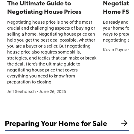
The Ultimate Guide to
Negotiatin
Negotiating House Prices
Home FSB
Negotiating house price is one of the most
Be ready and pr
crucial and challenging aspects of buying or
your home for s
selling a home. Negotiating house price can
ways to prepare
help you get the best deal possible, whether
negotiating an o
you are a buyer or a seller. But negotiating
Kevin Payne
•
J
house price also requires some skills,
strategies, and tactics that can make or break
the deal. Here’s the ultimate guide to
negotiating house price that covers
everything you need to know from
preparation to closing.
Jeff Seehorsch
•
June 26, 2025
Preparing Your Home for Sale