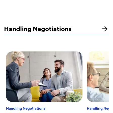
Handling Negotiations
Handling Negotiations
Handling Negot