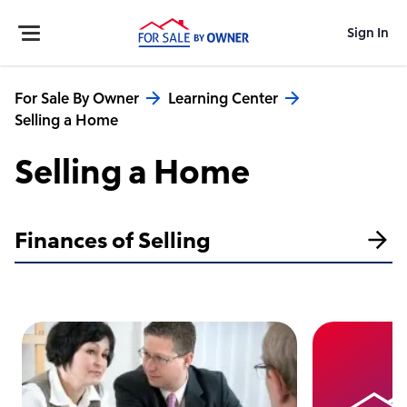
Sign In
For Sale By Owner
Learning Center
Selling a Home
Selling a Home
Finances of Selling