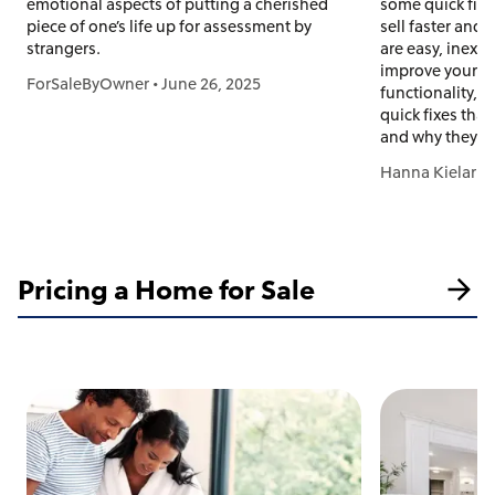
emotional aspects of putting a cherished
some quick fix
piece of one’s life up for assessment by
sell faster and
strangers.
are easy, inexpe
improve your h
ForSaleByOwner
•
June 26, 2025
functionality, 
quick fixes tha
and why they w
Hanna Kielar
•
Pricing a Home for Sale