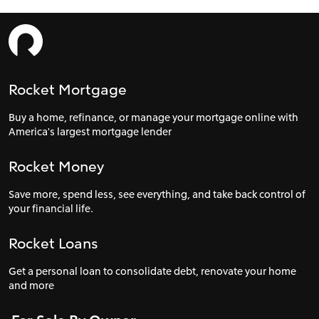
Rocket Mortgage
Buy a home, refinance, or manage your mortgage online with
America's largest mortgage lender
Rocket Money
Save more, spend less, see everything, and take back control of
your financial life.
Rocket Loans
Get a personal loan to consolidate debt, renovate your home
and more