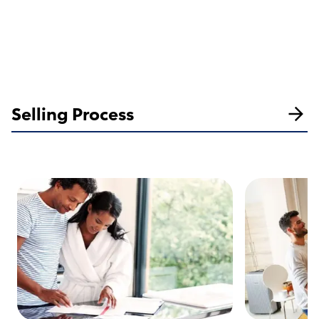
Selling Process