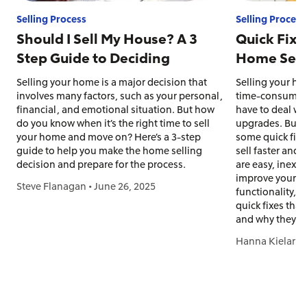
Selling Process
Selling Process
Should I Sell My House? A 3
Quick Fixe
Step Guide to Deciding
Home Sell 
Selling your home is a major decision that
Selling your ho
involves many factors, such as your personal,
time-consuming 
financial, and emotional situation. But how
have to deal wit
do you know when it’s the right time to sell
upgrades. But s
your home and move on? Here’s a 3-step
some quick fix
guide to help you make the home selling
sell faster and
decision and prepare for the process.
are easy, inexpe
improve your h
Steve Flanagan
•
June 26, 2025
functionality, 
quick fixes tha
and why they w
Hanna Kielar
•