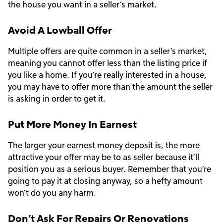
the house you want in a seller’s market.
Avoid A Lowball Offer
Multiple offers are quite common in a seller’s market,
meaning you cannot offer less than the listing price if
you like a home. If you’re really interested in a house,
you may have to offer more than the amount the seller
is asking in order to get it.
Put More Money In Earnest
The larger your earnest money deposit is, the more
attractive your offer may be to as seller because it’ll
position you as a serious buyer. Remember that you’re
going to pay it at closing anyway, so a hefty amount
won’t do you any harm.
Don’t Ask For Repairs Or Renovations