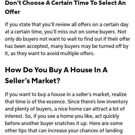
Don’t Choose A Certain Time To Select An
Offer
If you state that you’ll review all offers on a certain day
at a certain time, you’ll miss out on some buyers. Not
only do buyers not want to wait to find out if their offer
has been accepted, many buyers may be turned off by
it, as they want to avoid multiple offers.
How Do You Buy A House In A
Seller’s Market?
If you want to buy a house in a seller’s market, realize
that time is of the essence. Since there’s low inventory
and plenty of buyers, a nice home can attract a lot of
interest. So, if you see a home you like, act quickly
before another buyer snatches it up. Here are some
other tips that can increase your chances of landing