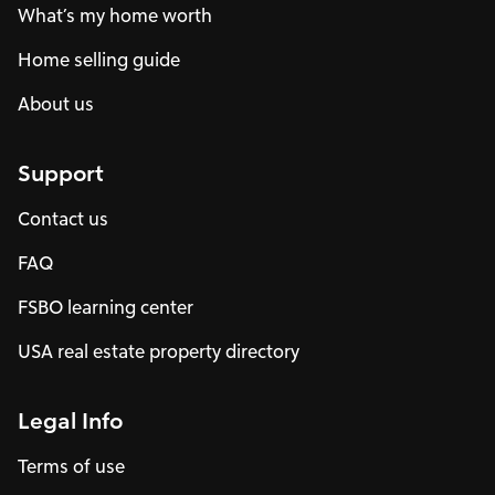
What’s my home worth
Home selling guide
About us
Support
Contact us
FAQ
FSBO learning center
USA real estate property directory
Legal Info
Terms of use