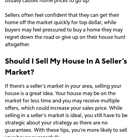
usually causes home prices to go up.
Sellers often feel confident that they can get their
home off the market quickly for top dollar, while
buyers may feel pressured to buy a home they may
regret down the road or give up on their house hunt
altogether.
Should I Sell My House In A Seller’s
Market?
If there’s a seller’s market in your area, selling your
house is a great idea. Your house may be on the
market for less time and you may receive multiple
offers, which could increase your sales price. While
selling in a seller’s market is ideal, you still have to be
strategic about your strategy as there are no
guarantees. With these tips, you’re more likely to sell