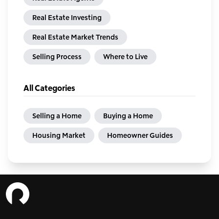
Real Estate Investing
Real Estate Market Trends
Selling Process
Where to Live
All Categories
Selling a Home
Buying a Home
Housing Market
Homeowner Guides