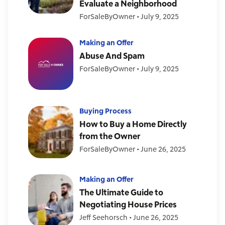
Evaluate a Neighborhood
ForSaleByOwner
•
July 9, 2025
Making an Offer
Abuse And Spam
ForSaleByOwner
•
July 9, 2025
Buying Process
How to Buy a Home Directly
from the Owner
ForSaleByOwner
•
June 26, 2025
Making an Offer
The Ultimate Guide to
Negotiating House Prices
Jeff Seehorsch
•
June 26, 2025