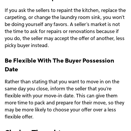
If you ask the sellers to repaint the kitchen, replace the
carpeting, or change the laundry room sink, you won’t
be doing yourself any favors. A seller’s market is not
the time to ask for repairs or renovations because if
you do, the seller may accept the offer of another, less
picky buyer instead.
Be Flexible With The Buyer Possession
Date
Rather than stating that you want to move in on the
same day you close, inform the seller that you’re
flexible with your move-in date. This can give them
more time to pack and prepare for their move, so they
may be more likely to choose your offer over a less
flexible offer.