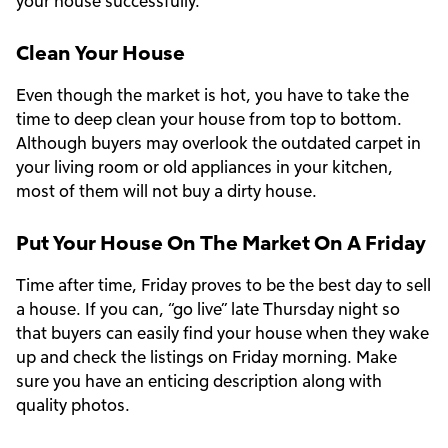
your house successfully.
Clean Your House
Even though the market is hot, you have to take the
time to deep clean your house from top to bottom.
Although buyers may overlook the outdated carpet in
your living room or old appliances in your kitchen,
most of them will not buy a dirty house.
Put Your House On The Market On A Friday
Time after time, Friday proves to be the best day to sell
a house. If you can, “go live” late Thursday night so
that buyers can easily find your house when they wake
up and check the listings on Friday morning. Make
sure you have an enticing description along with
quality photos.