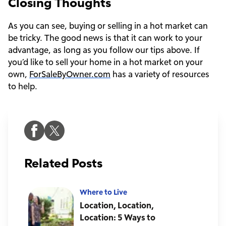
Closing Thoughts
As you can see, buying or selling in a hot market can
be tricky. The good news is that it can work to your
advantage, as long as you follow our tips above. If
you’d like to sell your home in a hot market on your
own,
ForSaleByOwner.com
has a variety of resources
to help.
Related Posts
Where to Live
Location, Location,
Location: 5 Ways to