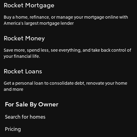
Rocket Mortgage
Buy a home, refinance, or manage your mortgage online with
America's largest mortgage lender
Rocket Money
Save more, spend less, see everything, and take back control of
your financial life.
Rocket Loans
Get a personal loan to consolidate debt, renovate your home
and more
For Sale By Owner
Search for homes
Pricing