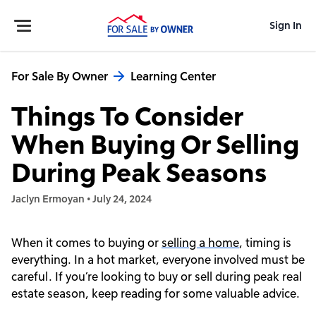
Sign In
For Sale By Owner
Learning Center
Things To Consider
When Buying Or Selling
During Peak Seasons
Jaclyn Ermoyan
•
July 24, 2024
When it comes to buying or
selling a home
, timing is
everything. In a hot market, everyone involved must be
careful. If you’re looking to buy or sell during peak real
estate season, keep reading for some valuable advice.