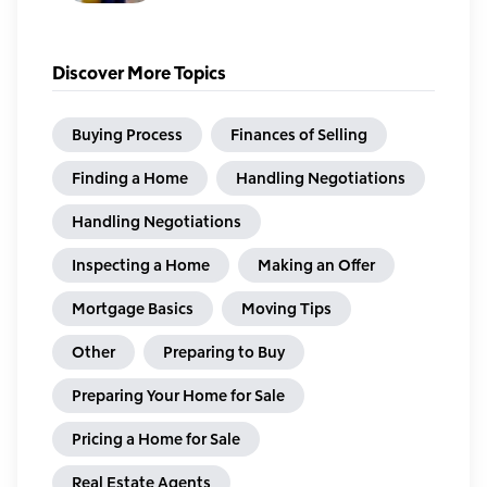
Discover More Topics
Buying Process
Finances of Selling
Finding a Home
Handling Negotiations
Handling Negotiations
Inspecting a Home
Making an Offer
Mortgage Basics
Moving Tips
Other
Preparing to Buy
Preparing Your Home for Sale
Pricing a Home for Sale
Real Estate Agents