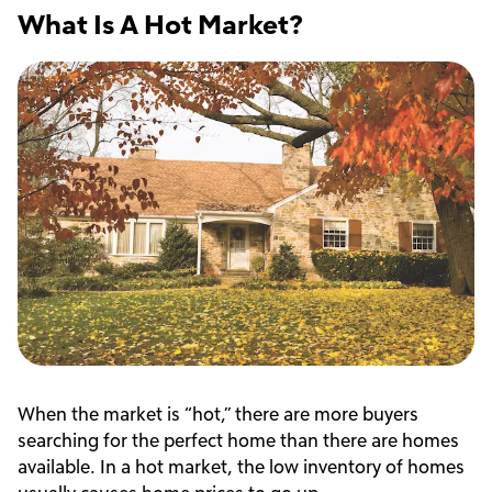
What Is A Hot Market?
When the market is “hot,” there are more buyers
searching for the perfect home than there are homes
available. In a hot market, the low inventory of homes