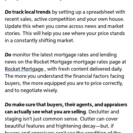
Do
track local trends
by setting up a spreadsheet with
recent sales, active competition and your own house.
Update this when you come across news and market
stories. This will help you see where your price stands
in a constantly shifting market.
Do
monitor the latest mortgage rates and lending
news on the Rocket Mortgage mortgage rates page at
Rocket Mortgage ,
with fresh content delivered daily.
The more you understand the financial factors facing
buyers, the more equipped you are to price correctly,
and to negotiate wisely.
Do
make sure that buyers, their agents, and appraisers
can actually see what you are selling
. Declutter and
staging isn’t just common sense. Clutter can cover
beautiful features and frightening decay—but, if
buyers and appraisers can’t see the condition of the