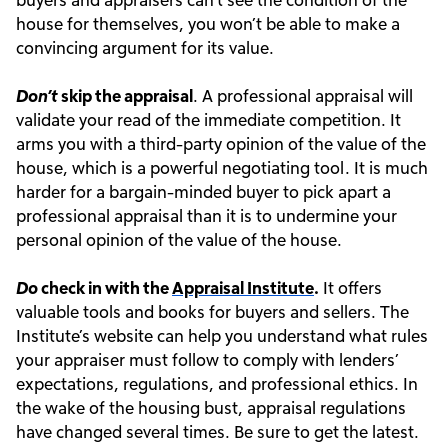
house for themselves, you won’t be able to make a
convincing argument for its value.
Don’t
skip the appraisal
. A professional appraisal will
validate your read of the immediate competition. It
arms you with a third-party opinion of the value of the
house, which is a powerful negotiating tool. It is much
harder for a bargain-minded buyer to pick apart a
professional appraisal than it is to undermine your
personal opinion of the value of the house.
Do
check in with the
Appraisal Institute
.
It offers
valuable tools and books for buyers and sellers. The
Institute’s website can help you understand what rules
your appraiser must follow to comply with lenders’
expectations, regulations, and professional ethics. In
the wake of the housing bust, appraisal regulations
have changed several times. Be sure to get the latest.