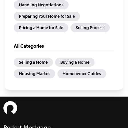
Handling Negotiations
Preparing Your Home for Sale
Pricing a Home for Sale
Selling Process
All Categories
Selling a Home
Buying a Home
Housing Market
Homeowner Guides
Rocket Mortgage