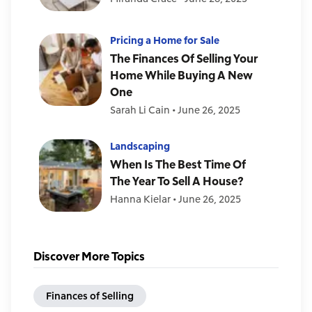
Pricing a Home for Sale
The Finances Of Selling Your
Home While Buying A New
One
Sarah Li Cain
•
June 26, 2025
Landscaping
When Is The Best Time Of
The Year To Sell A House?
Hanna Kielar
•
June 26, 2025
Discover More Topics
Finances of Selling