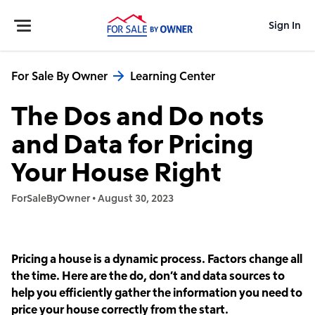
Sign In
For Sale By Owner
Learning Center
The Dos and Do nots
and Data for Pricing
Your House Right
ForSaleByOwner
•
August 30, 2023
Pricing a house is a dynamic process. Factors change all
the time. Here are the do, don’t and data sources to
help you efficiently gather the information you need to
price your house correctly from the start.