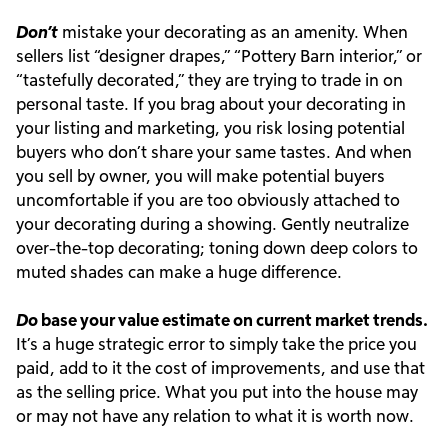
Don’t
mistake your decorating as an amenity. When
sellers list “designer drapes,” “Pottery Barn interior,” or
“tastefully decorated,” they are trying to trade in on
personal taste. If you brag about your decorating in
your listing and marketing, you risk losing potential
buyers who don’t share your same tastes. And when
you sell by owner, you will make potential buyers
uncomfortable if you are too obviously attached to
your decorating during a showing. Gently neutralize
over-the-top decorating; toning down deep colors to
muted shades can make a huge difference.
Do
base your value estimate on current market trends.
It’s a huge strategic error to simply take the price you
paid, add to it the cost of improvements, and use that
as the selling price. What you put into the house may
or may not have any relation to what it is worth now.