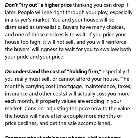
Don’t
“try out” a higher price
thinking you can drop it
later. People will see right through your ploy, especially
in a buyer’s market. You and your house will be
dismissed as unrealistic. Buyers have many choices,
and one of those choices is to wait. If you price your
house too high, it will not sell, and you will reinforce
the buyers’ willingness to wait for you to swallow both
your pride and your price.
Do
understand the cost of “holding firm,”
especially if
you really must sell, or cannot afford your house. The
monthly carrying cost (mortgage, maintenance, taxes,
insurance and other costs) will actually cost you more
each month, if property values are eroding in your
market. Consider adjusting the price now to the value
the house will have after a couple more months of
price declines, and get the sale accomplished.
For more about pricing your home, visit our
home