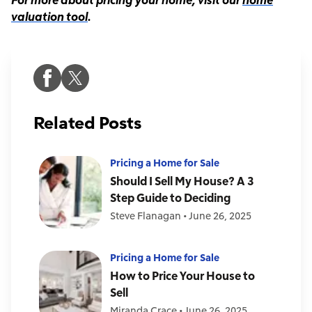
valuation tool
.
Related Posts
Pricing a Home for Sale
Should I Sell My House? A 3
Step Guide to Deciding
Steve Flanagan
•
June 26, 2025
Pricing a Home for Sale
How to Price Your House to
Sell
Miranda Crace
•
June 26, 2025