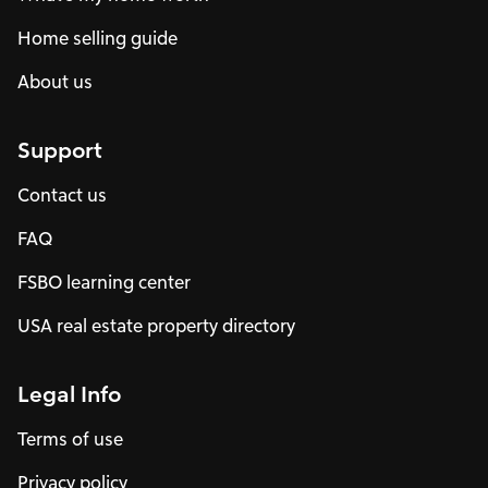
Home selling guide
About us
Support
Contact us
FAQ
FSBO learning center
USA real estate property directory
Legal Info
Terms of use
Privacy policy