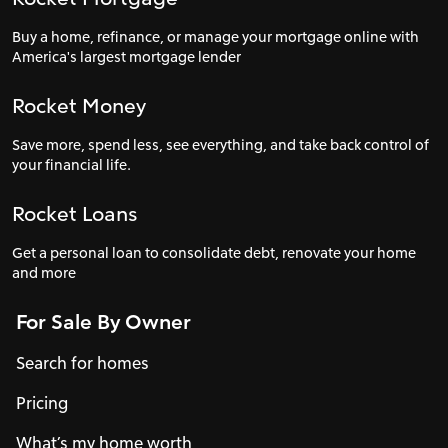
Buy a home, refinance, or manage your mortgage online with
America's largest mortgage lender
Rocket Money
Save more, spend less, see everything, and take back control of
your financial life.
Rocket Loans
Get a personal loan to consolidate debt, renovate your home
and more
For Sale By Owner
Search for homes
Pricing
What’s my home worth