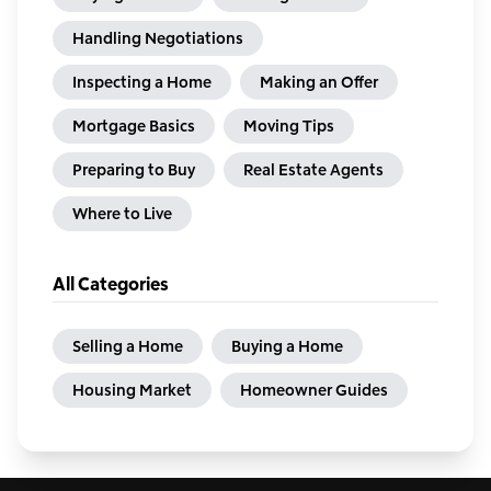
Handling Negotiations
Inspecting a Home
Making an Offer
Mortgage Basics
Moving Tips
Preparing to Buy
Real Estate Agents
Where to Live
All Categories
Selling a Home
Buying a Home
Housing Market
Homeowner Guides