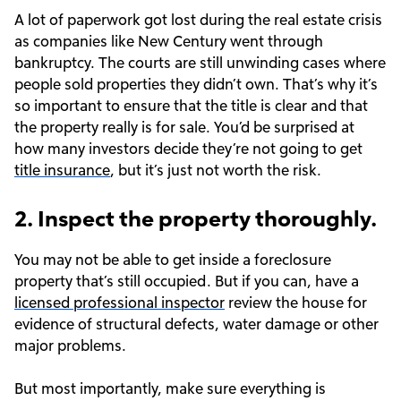
A lot of paperwork got lost during the real estate crisis
as companies like New Century went through
bankruptcy. The courts are still unwinding cases where
people sold properties they didn’t own. That’s why it’s
so important to ensure that the title is clear and that
the property really is for sale. You’d be surprised at
how many investors decide they’re not going to get
title insurance
, but it’s just not worth the risk.
2. Inspect the property thoroughly.
You may not be able to get inside a foreclosure
property that’s still occupied. But if you can, have a
licensed professional inspector
review the house for
evidence of structural defects, water damage or other
major problems.
But most importantly, make sure everything is