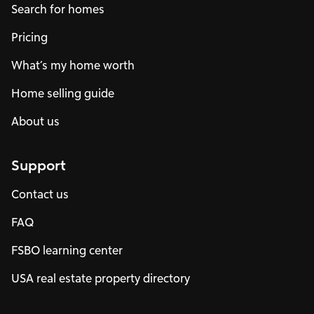
Search for homes
Pricing
What’s my home worth
Home selling guide
About us
Support
Contact us
FAQ
FSBO learning center
USA real estate property directory