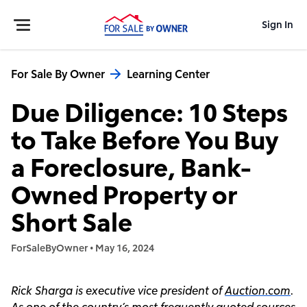
Sign In
For Sale By Owner
Learning Center
Due Diligence: 10 Steps
to Take Before You Buy
a Foreclosure, Bank-
Owned Property or
Short Sale
ForSaleByOwner
•
May 16, 2024
Rick Sharga is executive vice president of
Auction.com
.
As one of the country’s most frequently quoted sources