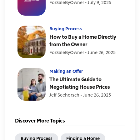
ForSaleByOwner
•
July 9, 2025
Buying Process
How to Buy a Home Directly
from the Owner
ForSaleByOwner
•
June 26, 2025
Making an Offer
The Ultimate Guide to
Negotiating House Prices
Jeff Seehorsch
•
June 26, 2025
Discover More Topics
Buying Process
Finding a Home