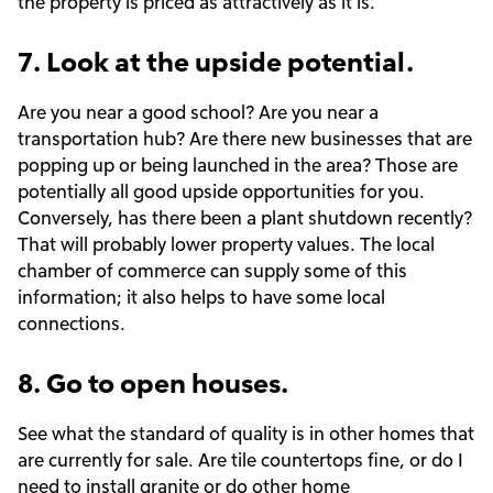
the property is priced as attractively as it is.
7. Look at the upside potential.
Are you near a good school? Are you near a
transportation hub? Are there new businesses that are
popping up or being launched in the area? Those are
potentially all good upside opportunities for you.
Conversely, has there been a plant shutdown recently?
That will probably lower property values. The local
chamber of commerce can supply some of this
information; it also helps to have some local
connections.
8. Go to open houses.
See what the standard of quality is in other homes that
are currently for sale. Are tile countertops fine, or do I
need to install granite or do other
home