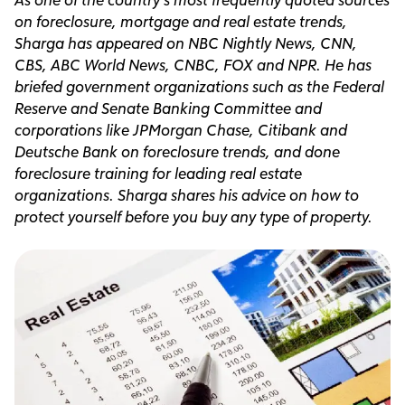
on foreclosure, mortgage and real estate trends,
Sharga has appeared on NBC Nightly News, CNN,
CBS, ABC World News, CNBC, FOX and NPR. He has
briefed government organizations such as the Federal
Reserve and Senate Banking Committee and
corporations like JPMorgan Chase, Citibank and
Deutsche Bank on foreclosure trends, and done
foreclosure training for leading real estate
organizations. Sharga shares his advice on how to
protect yourself before you buy any type of property.