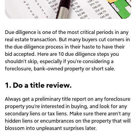
Due diligence is one of the most critical periods in any
real estate transaction. But many buyers cut corners in
the due diligence process in their haste to have their
bid accepted. Here are 10 due diligence steps you
shouldn’t skip, especially if you’re considering a
foreclosure, bank-owned property or short sale.
1. Do a title review.
Always get a preliminary title report on any foreclosure
property you’re interested in buying, and look for any
secondary liens or tax liens. Make sure there aren’t any
hidden liens or encumbrances on the property that will
blossom into unpleasant surprises later.