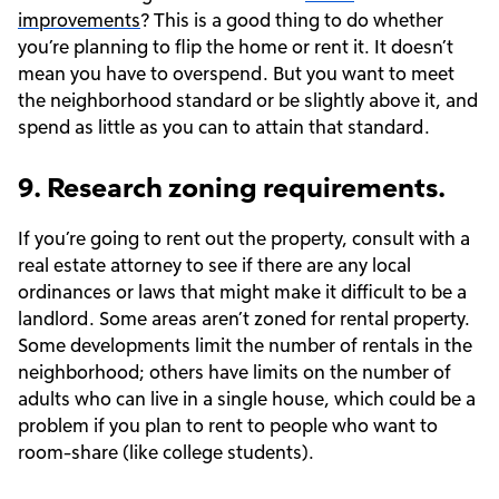
improvements
? This is a good thing to do whether
you’re planning to flip the home or rent it. It doesn’t
mean you have to overspend. But you want to meet
the neighborhood standard or be slightly above it, and
spend as little as you can to attain that standard.
9. Research zoning requirements.
If you’re going to rent out the property, consult with a
real estate attorney to see if there are any local
ordinances or laws that might make it difficult to be a
landlord. Some areas aren’t zoned for rental property.
Some developments limit the number of rentals in the
neighborhood; others have limits on the number of
adults who can live in a single house, which could be a
problem if you plan to rent to people who want to
room-share (like college students).