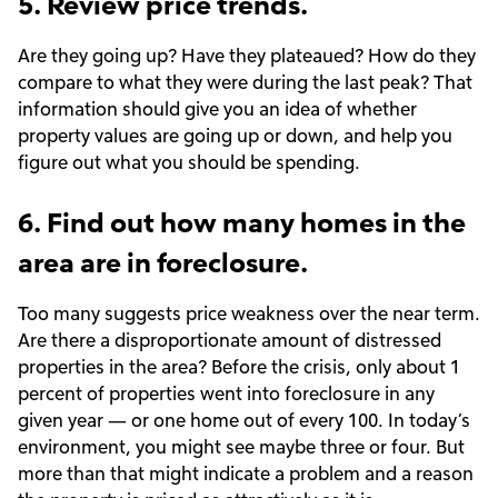
5. Review price trends.
Are they going up? Have they plateaued? How do they
compare to what they were during the last peak? That
information should give you an idea of whether
property values are going up or down, and help you
figure out what you should be spending.
6. Find out how many homes in the
area are in foreclosure.
Too many suggests price weakness over the near term.
Are there a disproportionate amount of distressed
properties in the area? Before the crisis, only about 1
percent of properties went into foreclosure in any
given year — or one home out of every 100. In today’s
environment, you might see maybe three or four. But
more than that might indicate a problem and a reason