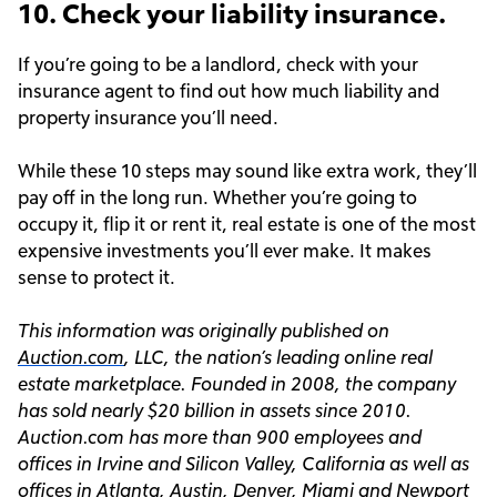
10. Check your liability insurance.
If you’re going to be a landlord, check with your
insurance agent to find out how much liability and
property insurance you’ll need.
While these 10 steps may sound like extra work, they’ll
pay off in the long run. Whether you’re going to
occupy it, flip it or rent it, real estate is one of the most
expensive investments you’ll ever make. It makes
sense to protect it.
This information was originally published on
Auction.com
, LLC, the nation’s leading online real
estate marketplace. Founded in 2008, the company
has sold nearly $20 billion in assets since 2010.
Auction.com has more than 900 employees and
offices in Irvine and Silicon Valley, California as well as
offices in Atlanta, Austin, Denver, Miami and Newport