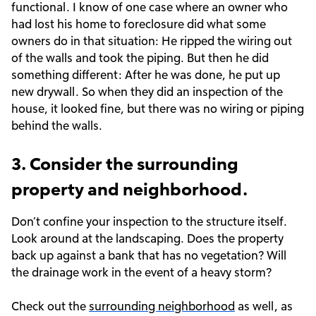
functional. I know of one case where an owner who
had lost his home to foreclosure did what some
owners do in that situation: He ripped the wiring out
of the walls and took the piping. But then he did
something different: After he was done, he put up
new drywall. So when they did an inspection of the
house, it looked fine, but there was no wiring or piping
behind the walls.
3. Consider the surrounding
property and neighborhood.
Don’t confine your inspection to the structure itself.
Look around at the landscaping. Does the property
back up against a bank that has no vegetation? Will
the drainage work in the event of a heavy storm?
Check out the
surrounding neighborhood
as well, as