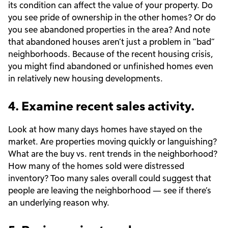
its condition can affect the value of your property. Do
you see pride of ownership in the other homes? Or do
you see abandoned properties in the area? And note
that abandoned houses aren’t just a problem in “bad”
neighborhoods. Because of the recent housing crisis,
you might find abandoned or unfinished homes even
in relatively new housing developments.
4. Examine recent sales activity.
Look at how many days homes have stayed on the
market. Are properties moving quickly or languishing?
What are the buy vs. rent trends in the neighborhood?
How many of the homes sold were distressed
inventory? Too many sales overall could suggest that
people are leaving the neighborhood — see if there’s
an underlying reason why.