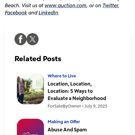
Beach. Visit us at
www.auction.com
, or on
Twitter
,
Facebook
and
LinkedIn
.
Related Posts
Where to Live
Location, Location,
Location: 5 Ways to
Evaluate a Neighborhood
ForSaleByOwner
•
July 9, 2025
Making an Offer
Abuse And Spam