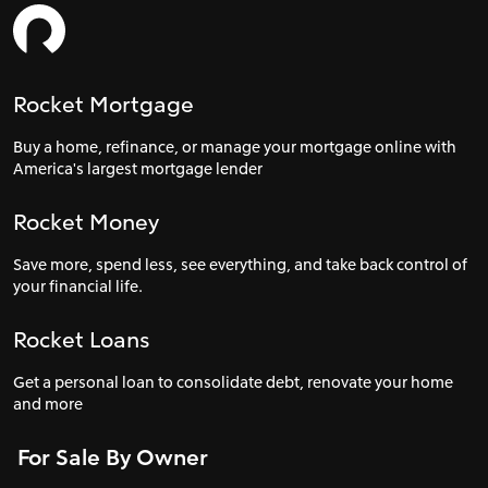
Rocket Mortgage
Buy a home, refinance, or manage your mortgage online with
America's largest mortgage lender
Rocket Money
Save more, spend less, see everything, and take back control of
your financial life.
Rocket Loans
Get a personal loan to consolidate debt, renovate your home
and more
For Sale By Owner