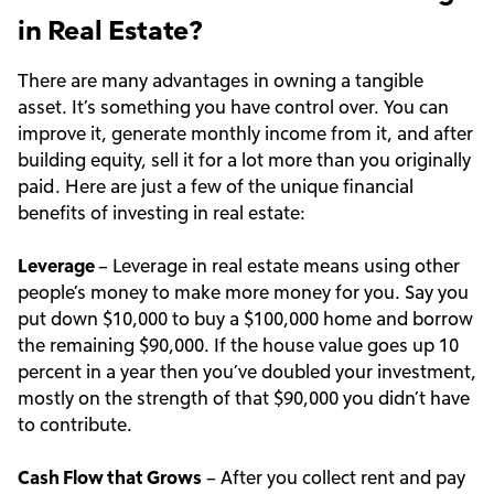
in Real Estate?
There are many advantages in owning a tangible
asset. It’s something you have control over. You can
improve it, generate monthly income from it, and after
building equity, sell it for a lot more than you originally
paid. Here are just a few of the unique financial
benefits of investing in real estate:
Leverage
– Leverage in real estate means using other
people’s money to make more money for you. Say you
put down $10,000 to buy a $100,000 home and borrow
the remaining $90,000. If the house value goes up 10
percent in a year then you’ve doubled your investment,
mostly on the strength of that $90,000 you didn’t have
to contribute.
Cash Flow that Grows
– After you collect rent and pay