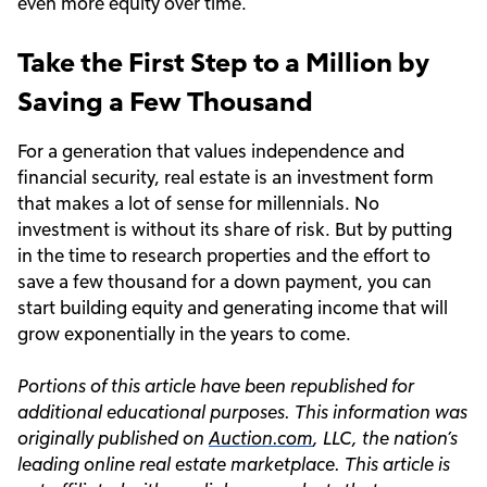
even more equity over time.
Take the First Step to a Million by
Saving a Few Thousand
For a generation that values independence and
financial security, real estate is an investment form
that makes a lot of sense for millennials. No
investment is without its share of risk. But by putting
in the time to research properties and the effort to
save a few thousand for a down payment, you can
start building equity and generating income that will
grow exponentially in the years to come.
Portions of this article have been republished for
additional educational purposes. This information was
originally published on
Auction.com
, LLC, the nation’s
leading online real estate marketplace. This article is