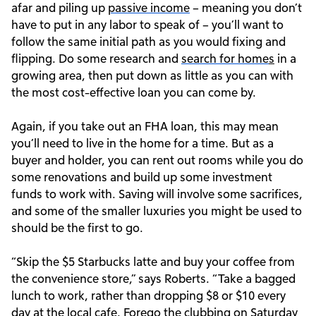
afar and piling up
passive income
– meaning you don’t
have to put in any labor to speak of – you’ll want to
follow the same initial path as you would fixing and
flipping. Do some research and
search for home
s
in a
growing area, then put down as little as you can with
the most cost-effective loan you can come by.
Again, if you take out an FHA loan, this may mean
you’ll need to live in the home for a time. But as a
buyer and holder, you can rent out rooms while you do
some renovations and build up some investment
funds to work with. Saving will involve some sacrifices,
and some of the smaller luxuries you might be used to
should be the first to go.
“Skip the $5 Starbucks latte and buy your coffee from
the convenience store,” says Roberts. “Take a bagged
lunch to work, rather than dropping $8 or $10 every
day at the local cafe. Forego the clubbing on Saturday