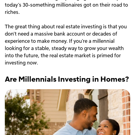
today’s 30-something millionaires got on their road to
riches.
The great thing about real estate investing is that you
don’t need a massive bank account or decades of
experience to make money. If you’re a millennial
looking for a stable, steady way to grow your wealth
into the future, the real estate market is primed for
investing
now
.
Are Millennials Investing in Homes?