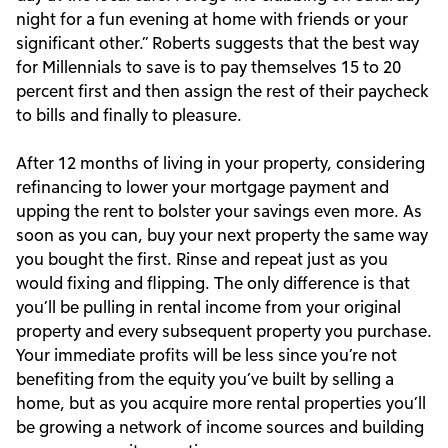
night for a fun evening at home with friends or your
significant other.” Roberts suggests that the best way
for Millennials to save is to pay themselves 15 to 20
percent first and then assign the rest of their paycheck
to bills and finally to pleasure.
After 12 months of living in your property, considering
refinancing to lower your mortgage payment and
upping the rent to bolster your savings even more. As
soon as you can, buy your next property the same way
you bought the first. Rinse and repeat just as you
would fixing and flipping. The only difference is that
you’ll be pulling in rental income from your original
property and every subsequent property you purchase.
Your immediate profits will be less since you’re not
benefiting from the equity you’ve built by selling a
home, but as you acquire more rental properties you’ll
be growing a network of income sources and building