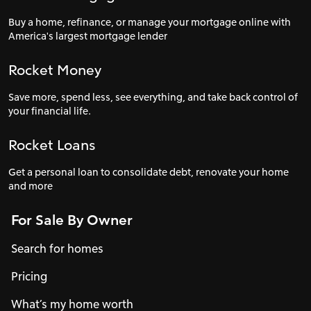
Buy a home, refinance, or manage your mortgage online with
America's largest mortgage lender
Rocket Money
Save more, spend less, see everything, and take back control of
your financial life.
Rocket Loans
Get a personal loan to consolidate debt, renovate your home
and more
For Sale By Owner
Search for homes
Pricing
What’s my home worth