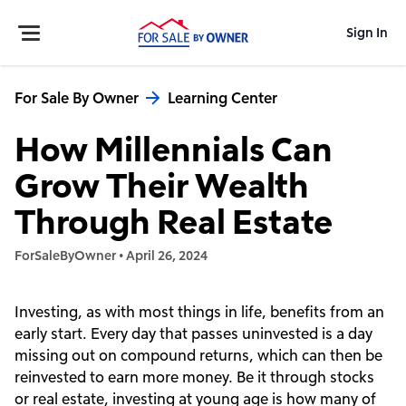
Sign In
For Sale By Owner
Learning Center
How Millennials Can
Grow Their Wealth
Through Real Estate
ForSaleByOwner
•
April 26, 2024
Investing, as with most things in life, benefits from an
early start. Every day that passes uninvested is a day
missing out on compound returns, which can then be
reinvested to earn more money. Be it through stocks
or real estate, investing at young age is how many of