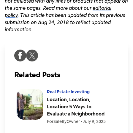
not affiliated with any links or products that appear on
the same pages.
Read more about our
editorial
policy
. This article has been updated from its previous
submission on Aug 24, 2018 to reflect updated
information.
Related Posts
Real Estate Investing
Location, Location,
Location: 5 Ways to
Evaluate a Neighborhood
ForSaleByOwner
•
July 9, 2025