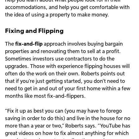
accommodations, and help you get comfortable with
the idea of using a property to make money.
Fixing and Flipping
The
fix-and-flip
approach involves buying bargain
properties and renovating them to sell at a profit.
Sometimes investors use contractors to do the
upgrades. Those with experience flipping houses will
often do the work on their own. Roberts points out
that if you’re just getting started, you don’t need to
need to get in and out of your first home within a few
months like most fix-and-flippers.
“Fix it up as best you can (you may have to forego
saving in order to do this) and live in the house for no
more than a year or two,” Roberts says. “YouTube has
great videos on how to fix almost anything for which