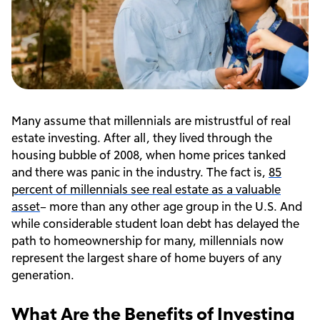
Many assume that millennials are mistrustful of real
estate investing. After all, they lived through the
housing bubble of 2008, when home prices tanked
and there was panic in the industry. The fact is,
85
percent of millennials see real estate as a valuable
asset
– more than any other age group in the U.S. And
while considerable student loan debt has delayed the
path to homeownership for many, millennials now
represent the largest share of home buyers of any
generation.
What Are the Benefits of Investing