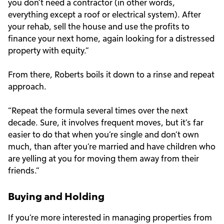
you don’t need a contractor (in other words,
everything except a roof or electrical system). After
your rehab, sell the house and use the profits to
finance your next home, again looking for a distressed
property with equity.”
From there, Roberts boils it down to a rinse and repeat
approach.
“Repeat the formula several times over the next
decade. Sure, it involves frequent moves, but it’s far
easier to do that when you’re single and don’t own
much, than after you’re married and have children who
are yelling at you for moving them away from their
friends.”
Buying and Holding
If you’re more interested in managing properties from