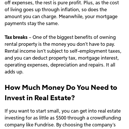
off expenses, the rest is pure profit. Plus, as the cost
of living goes up through inflation, so does the
amount you can charge. Meanwhile, your mortgage
payments stay the same.
Tax breaks
– One of the biggest benefits of owning
rental property is the money you don’t have to pay.
Rental income isn’t subject to self-employment taxes,
and you can deduct property tax, mortgage interest,
operating expenses, depreciation and repairs. It all
adds up.
How Much Money Do You Need to
Invest in Real Estate?
If you want to start small, you can get into real estate
investing for as little as $500 through a crowdfunding
company like Fundrise. By choosing the company’s