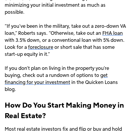
minimizing your initial investment as much as
possible.
“If you’ve been in the military, take out a zero-down VA
loan,” Roberts says. “Otherwise, take out an
FHA loan
with 3.5% down, or a conventional loan with 5% down.
Look for a
foreclosure
or short sale that has some
start-up equity in it.”
If you don’t plan on living in the property you’re
buying, check out a rundown of options to
get
financing for your investment
in the Quicken Loans
blog.
How Do You Start Making Money in
Real Estate?
Most real estate investors
fix and flip or buy and hold