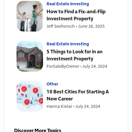
Real Estate Investing
How to Find a Fix-and-Flip
Investment Property
Jeff Seehorsch
•
June 26, 2025
Real Estate Investing
5 Things to Look for in an
Investment Property
ForSaleByOwner
•
July 24, 2024
Other
10 Best Cities For Starting A
New Career
Hanna Kielar
•
July 24, 2024
Discover More Topics