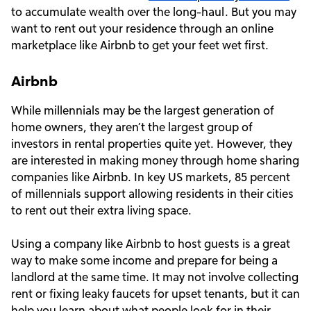
to accumulate wealth over the long-haul. But you may
want to rent out your residence through an online
marketplace like Airbnb to get your feet wet first.
Airbnb
While millennials may be the largest generation of
home owners, they aren’t the largest group of
investors in rental properties quite yet. However, they
are interested in making money through home sharing
companies like Airbnb. In key US markets, 85 percent
of millennials support allowing residents in their cities
to rent out their extra living space.
Using a company like Airbnb to host guests is a great
way to make some income and prepare for being a
landlord at the same time. It may not involve collecting
rent or fixing leaky faucets for upset tenants, but it can
help you learn about what people look for in their