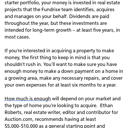
starter portfolio, your money is invested in real estate
projects that the Fundrise team identifies, acquires
and manages on your behalf. Dividends are paid
throughout the year, but these investments are
intended for long-term growth – at least five years, in
most cases.
If you’re interested in acquiring a property to make
money, the first thing to keep in mind is that you
shouldn’t rush in. You’ll want to make sure you have
enough money to make a down payment on a home in
a growing area, make any necessary repairs, and cover
your own expenses for at least six months to a year.
How much is enough
will depend on your market and
the type of home you’re looking to acquire. Ethan
Roberts, real estate writer, editor and contributor for
Auction.com, recommends having at least
$5,000-$10,000 as a general starting point and