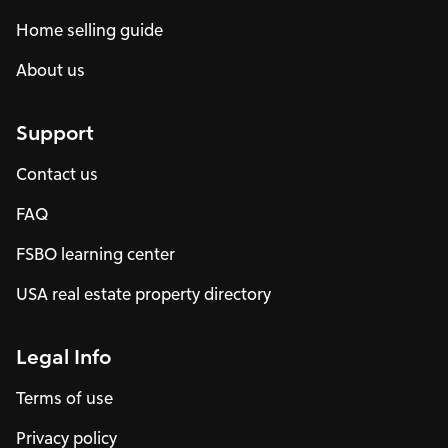
Home selling guide
About us
Support
Contact us
FAQ
FSBO learning center
USA real estate property directory
Legal Info
Terms of use
Privacy policy