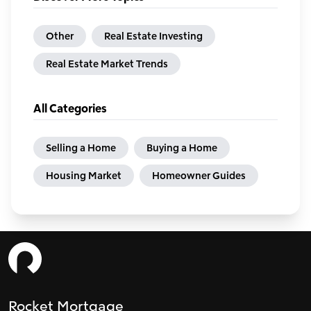
Other
Real Estate Investing
Real Estate Market Trends
All Categories
Selling a Home
Buying a Home
Housing Market
Homeowner Guides
Rocket Mortgage