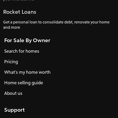
Rocket Loans
Get a personal loan to consolidate debt, renovate your home
and more
For Sale By Owner
Search for homes
Pricing
What’s my home worth
Home selling guide
About us
Support