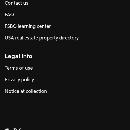
Contact us
FAQ
FSBO learning center
USA real estate property directory
Legal Info
Terms of use
Privacy policy
Notice at collection