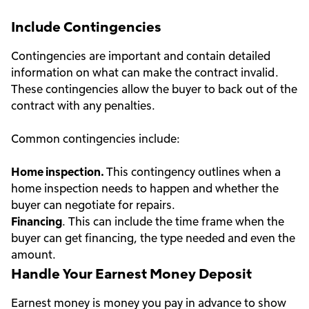
Include Contingencies
Contingencies are important and contain detailed
information on what can make the contract invalid.
These contingencies allow the buyer to back out of the
contract with any penalties.
Common contingencies include:
Home inspection.
This contingency outlines when a
home inspection needs to happen and whether the
buyer can negotiate for repairs.
Financing
. This can include the time frame when the
buyer can get financing, the type needed and even the
amount.
Handle Your Earnest Money Deposit
Earnest money is money you pay in advance to show