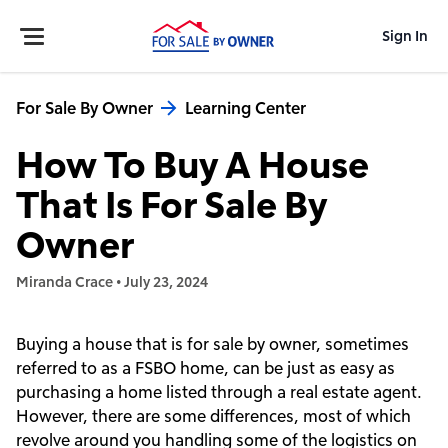
Sign In
For Sale By Owner
Learning Center
How To Buy A House
That Is For Sale By
Owner
Miranda Crace
•
July 23, 2024
Buying a house that is for sale by owner, sometimes
referred to as a FSBO home, can be just as easy as
purchasing a home listed through a real estate agent.
However, there are some differences, most of which
revolve around you handling some of the logistics on