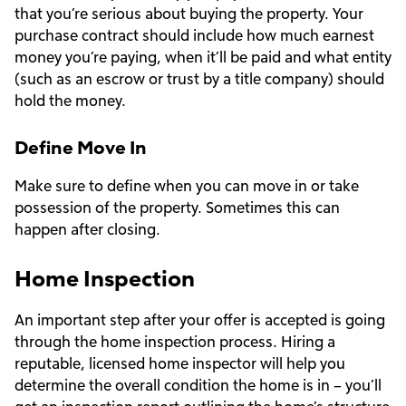
that you’re serious about buying the property. Your
purchase contract should include how much earnest
money you’re paying, when it’ll be paid and what entity
(such as an escrow or trust by a title company) should
hold the money.
Define Move In
Make sure to define when you can move in or take
possession of the property. Sometimes this can
happen after closing.
Home Inspection
An important step after your offer is accepted is going
through the home inspection process. Hiring a
reputable, licensed home inspector will help you
determine the overall condition the home is in – you’ll