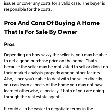
issues or cover any costs for a valid case. The buyer is
responsible for the costs.
Pros And Cons Of Buying A Home
That Is For Sale By Owner
Pros
Depending on how savvy the seller is, you may be able
to get a good purchase price on the home. That’s
because the seller may be motivated to sell or didn’t do
their market analysis properly among other factors.
Also, since you’re able to deal with the seller directly,
you can learn aspects of the home you may not have
learned otherwise, especially if both of you are going
through the real estate agent.
It could also be easier to negotiate terms in the