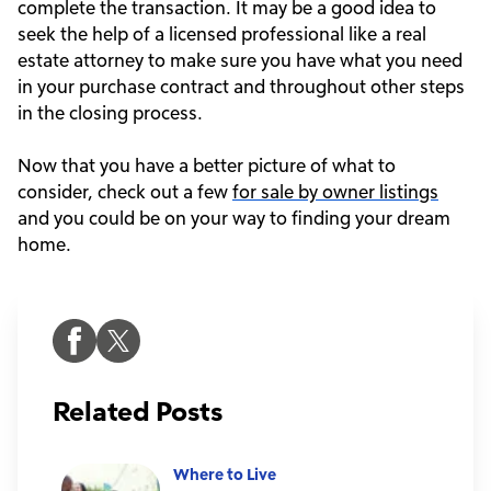
complete the transaction. It may be a good idea to
seek the help of a licensed professional like a real
estate attorney to make sure you have what you need
in your purchase contract and throughout other steps
in the closing process.
Now that you have a better picture of what to
consider, check out a few
for sale by owner listings
and you could be on your way to finding your dream
home.
Related Posts
Where to Live