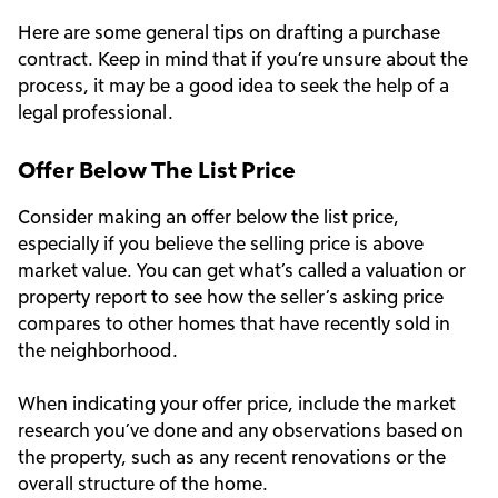
Here are some general tips on drafting a purchase
contract. Keep in mind that if you’re unsure about the
process, it may be a good idea to seek the help of a
legal professional.
Offer Below The List Price
Consider making an offer below the list price,
especially if you believe the selling price is above
market value. You can get what’s called a valuation or
property report to see how the seller’s asking price
compares to other homes that have recently sold in
the neighborhood.
When indicating your offer price, include the market
research you’ve done and any observations based on
the property, such as any recent renovations or the
overall structure of the home.