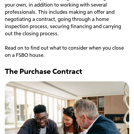
your own, in addition to working with several
professionals. This includes making an offer and
negotiating a contract, going through a home
inspection process, securing financing and carrying
out the closing process.
Read on to find out what to consider when you close
on a FSBO house.
The Purchase Contract