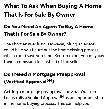
What To Ask When Buying A Home
That Is For Sale By Owner
Do You Need An Agent To Buy A Home
That Is For Sale By Owner?
The short answer is no. However, hiring an agent
could help you figure out the home closing process,
which could save you time. Keep in mind, you may pay
their commission fee instead of the seller.
Do I Need A Mortgage Preapproval
SM
(Verified Approval
)
Getting a mortgage preapproval, or what Quicken
SM
Loans calls a Verified Approval
, is an important step
in the home buying process. This can help you