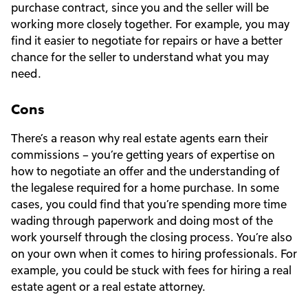
purchase contract, since you and the seller will be
working more closely together. For example, you may
find it easier to negotiate for repairs or have a better
chance for the seller to understand what you may
need.
Cons
There’s a reason why real estate agents earn their
commissions – you’re getting years of expertise on
how to negotiate an offer and the understanding of
the legalese required for a home purchase. In some
cases, you could find that you’re spending more time
wading through paperwork and doing most of the
work yourself through the closing process. You’re also
on your own when it comes to hiring professionals. For
example, you could be stuck with fees for hiring a real
estate agent or a real estate attorney.