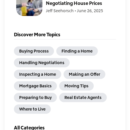
Negotiating House Prices
Jeff Seehorsch
•
June 26, 2025
Discover More Topics
Buying Process
Finding a Home
Handling Negotiations
Inspecting a Home
Making an Offer
Mortgage Basics
Moving Tips
Preparing to Buy
Real Estate Agents
Where to Live
All Categories