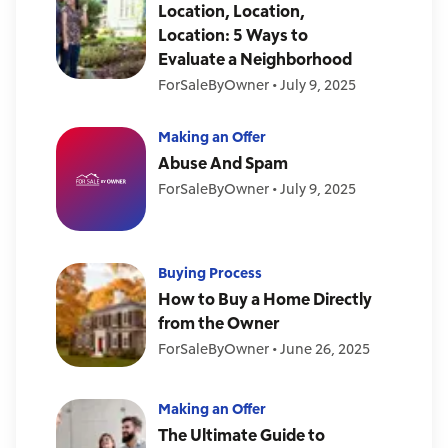
Location, Location,
Location: 5 Ways to
Evaluate a Neighborhood
ForSaleByOwner
•
July 9, 2025
Making an Offer
Abuse And Spam
ForSaleByOwner
•
July 9, 2025
Buying Process
How to Buy a Home Directly
from the Owner
ForSaleByOwner
•
June 26, 2025
Making an Offer
The Ultimate Guide to