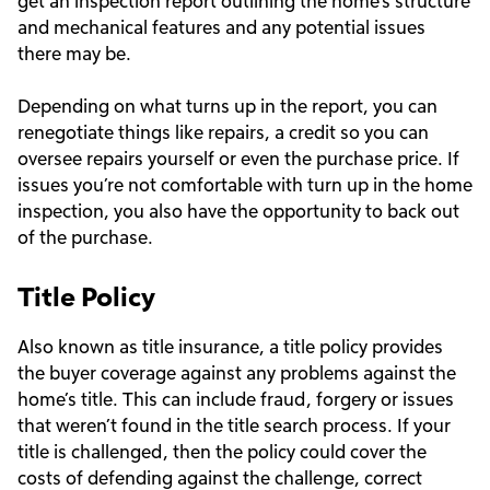
get an inspection report outlining the home’s structure
and mechanical features and any potential issues
there may be.
Depending on what turns up in the report, you can
renegotiate things like repairs, a credit so you can
oversee repairs yourself or even the purchase price. If
issues you’re not comfortable with turn up in the home
inspection, you also have the opportunity to back out
of the purchase.
Title Policy
Also known as title insurance, a title policy provides
the buyer coverage against any problems against the
home’s title. This can include fraud, forgery or issues
that weren’t found in the title search process. If your
title is challenged, then the policy could cover the
costs of defending against the challenge, correct