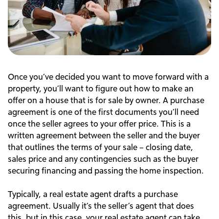
Once you’ve decided you want to move forward with a
property, you’ll want to figure out how to make an
offer on a house that is for sale by owner. A purchase
agreement is one of the first documents you’ll need
once the seller agrees to your offer price. This is a
written agreement between the seller and the buyer
that outlines the terms of your sale – closing date,
sales price and any contingencies such as the buyer
securing financing and passing the home inspection.
Typically, a real estate agent drafts a purchase
agreement. Usually it’s the seller’s agent that does
this, but in this case, your real estate agent can take