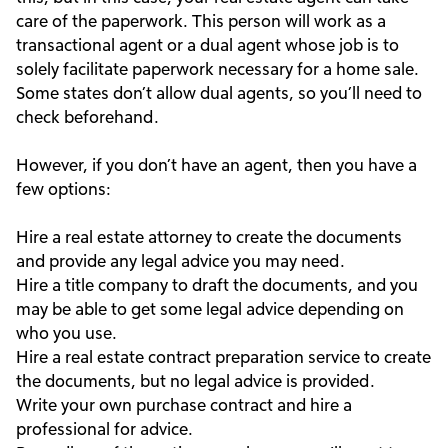
care of the paperwork. This person will work as a
transactional agent or a dual agent whose job is to
solely facilitate paperwork necessary for a home sale.
Some states don’t allow dual agents, so you’ll need to
check beforehand.
However, if you don’t have an agent, then you have a
few options:
Hire a real estate attorney to create the documents
and provide any legal advice you may need.
Hire a title company to draft the documents, and you
may be able to get some legal advice depending on
who you use.
Hire a real estate contract preparation service to create
the documents, but no legal advice is provided.
Write your own purchase contract and hire a
professional for advice.