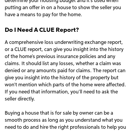
determine your housing budget and it’s used when
putting an offer in on a house to show the seller you
have a means to pay for the home.
Do I Need A CLUE Report?
A comprehensive loss underwriting exchange report,
or a CLUE report, can give you insight into the history
of the home’s previous insurance policies and any
claims. It should list any losses, whether a claim was
denied or any amounts paid for claims. The report can
give you insight into the history of the property but
won’t mention which parts of the home were affected.
If you need that information, you’ll need to ask the
seller directly.
Buying a house that is for sale by owner can be a
smooth process as long as you understand what you
need to do and hire the right professionals to help you