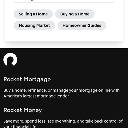
Selling a Home
Buying a Home
Housing Market
Homeowner Guides
Rocket Mortgage
Buy a home, refinance, or manage your mortgage online with
America's largest mortgage lender
Rocket Money
Save more, spend less, see everything, and take back control of
your financial life.