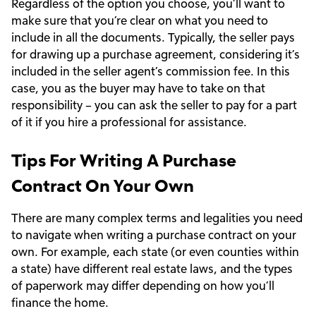
Regardless of the option you choose, you’ll want to
make sure that you’re clear on what you need to
include in all the documents. Typically, the seller pays
for drawing up a purchase agreement, considering it’s
included in the seller agent’s commission fee. In this
case, you as the buyer may have to take on that
responsibility – you can ask the seller to pay for a part
of it if you hire a professional for assistance.
Tips For Writing A Purchase
Contract On Your Own
There are many complex terms and legalities you need
to navigate when writing a purchase contract on your
own. For example, each state (or even counties within
a state) have different real estate laws, and the types
of paperwork may differ depending on how you’ll
finance the home.