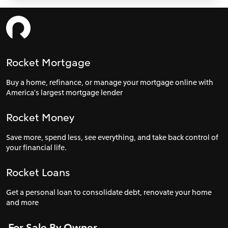
Rocket Mortgage
Buy a home, refinance, or manage your mortgage online with
America's largest mortgage lender
Rocket Money
Save more, spend less, see everything, and take back control of
your financial life.
Rocket Loans
Get a personal loan to consolidate debt, renovate your home
and more
For Sale By Owner