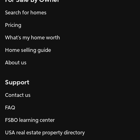
Search for homes
Pricing
What’s my home worth
Home selling guide
About us
Support
Contact us
FAQ
FSBO learning center
USA real estate property directory