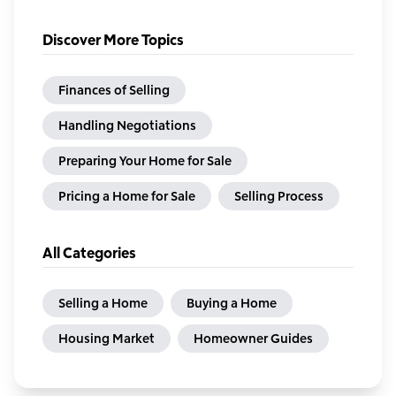
Discover More Topics
Finances of Selling
Handling Negotiations
Preparing Your Home for Sale
Pricing a Home for Sale
Selling Process
All Categories
Selling a Home
Buying a Home
Housing Market
Homeowner Guides