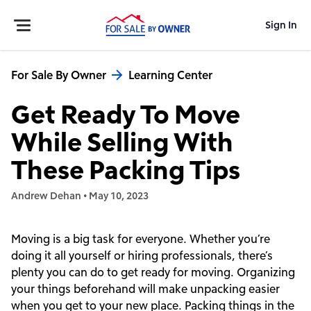
Sign In
For Sale By Owner
Learning Center
Get Ready To Move
While Selling With
These Packing Tips
Andrew Dehan
•
May 10, 2023
Moving is a big task for everyone. Whether you’re
doing it all yourself or hiring professionals, there’s
plenty you can do to get ready for moving. Organizing
your things beforehand will make unpacking easier
when you get to your new place. Packing things in the