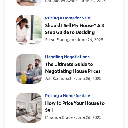
ForSaleByOwner
•
June 26, 2025
Pricing a Home for Sale
Should I Sell My House? A 3
Step Guide to Deciding
Steve Flanagan
•
June 26, 2025
Handling Negotiations
The Ultimate Guide to
Negotiating House Prices
Jeff Seehorsch
•
June 26, 2025
Pricing a Home for Sale
How to Price Your House to
Sell
Miranda Crace
•
June 26, 2025