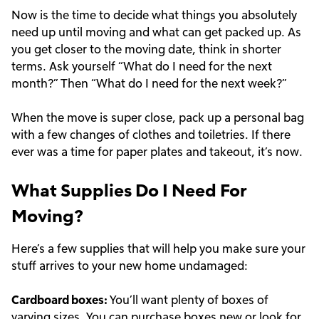
Now is the time to decide what things you absolutely
need up until moving and what can get packed up. As
you get closer to the moving date, think in shorter
terms. Ask yourself “What do I need for the next
month?” Then “What do I need for the next week?”
When the move is super close, pack up a personal bag
with a few changes of clothes and toiletries. If there
ever was a time for paper plates and takeout, it’s now.
What Supplies Do I Need For
Moving?
Here’s a few supplies that will help you make sure your
stuff arrives to your new home undamaged:
Cardboard boxes:
You’ll want plenty of boxes of
varying sizes. You can purchase boxes new or look for