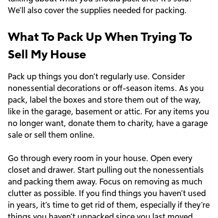
We’ll also cover the supplies needed for packing.
What To Pack Up When Trying To
Sell My House
Pack up things you don’t regularly use. Consider
nonessential decorations or off-season items. As you
pack, label the boxes and store them out of the way,
like in the garage, basement or attic. For any items you
no longer want, donate them to charity, have a garage
sale or sell them online.
Go through every room in your house. Open every
closet and drawer. Start pulling out the nonessentials
and packing them away. Focus on removing as much
clutter as possible. If you find things you haven’t used
in years, it’s time to get rid of them, especially if they’re
things you haven’t unpacked since you last moved.