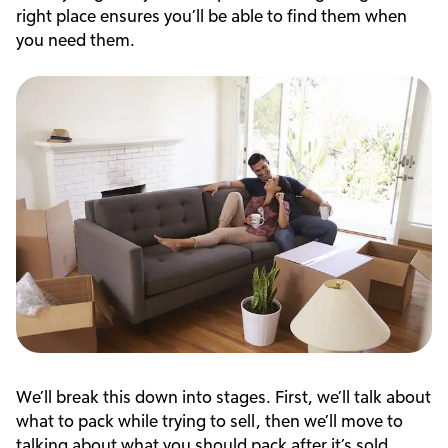
right place ensures you’ll be able to find them when
you need them.
We’ll break this down into stages. First, we’ll talk about
what to pack while trying to sell, then we’ll move to
talking about what you should pack after it’s sold.