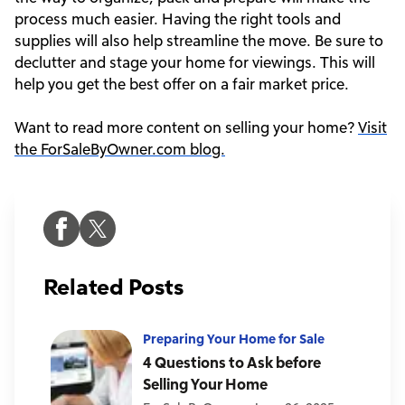
process much easier. Having the right tools and
supplies will also help streamline the move. Be sure to
declutter and stage your home for viewings. This will
help you get the best offer on a fair market price.
Want to read more content on selling your home?
Visit
the ForSaleByOwner.com blog.
Related Posts
Preparing Your Home for Sale
4 Questions to Ask before
Selling Your Home