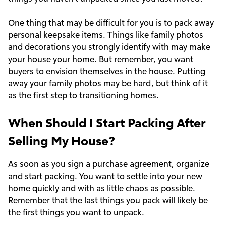
One thing that may be difficult for you is to pack away
personal keepsake items. Things like family photos
and decorations you strongly identify with may make
your house your home. But remember, you want
buyers to envision themselves in the house. Putting
away your family photos may be hard, but think of it
as the first step to transitioning homes.
When Should I Start Packing After
Selling My House?
As soon as you sign a purchase agreement, organize
and start packing. You want to settle into your new
home quickly and with as little chaos as possible.
Remember that the last things you pack will likely be
the first things you want to unpack.