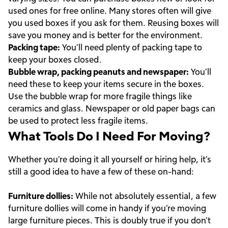
used ones for free online. Many stores often will give
you used boxes if you ask for them. Reusing boxes will
save you money and is better for the environment.
Packing tape:
You’ll need plenty of packing tape to
keep your boxes closed.
Bubble wrap, packing peanuts and newspaper:
You’ll
need these to keep your items secure in the boxes.
Use the bubble wrap for more fragile things like
ceramics and glass. Newspaper or old paper bags can
be used to protect less fragile items.
What Tools Do I Need For Moving?
Whether you’re doing it all yourself or hiring help, it’s
still a good idea to have a few of these on-hand:
Furniture dollies:
While not absolutely essential, a few
furniture dollies will come in handy if you’re moving
large furniture pieces. This is doubly true if you don’t