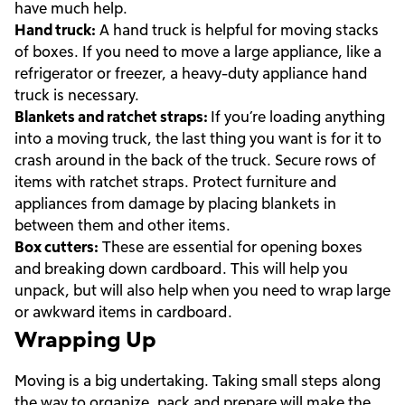
have much help.
Hand truck:
A hand truck is helpful for moving stacks
of boxes. If you need to move a large appliance, like a
refrigerator or freezer, a heavy-duty appliance hand
truck is necessary.
Blankets and ratchet straps:
If you’re loading anything
into a moving truck, the last thing you want is for it to
crash around in the back of the truck. Secure rows of
items with ratchet straps. Protect furniture and
appliances from damage by placing blankets in
between them and other items.
Box cutters:
These are essential for opening boxes
and breaking down cardboard. This will help you
unpack, but will also help when you need to wrap large
or awkward items in cardboard.
Wrapping Up
Moving is a big undertaking. Taking small steps along
the way to organize, pack and prepare will make the