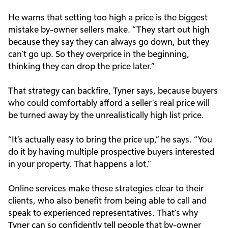
He warns that setting too high a price is the biggest
mistake by-owner sellers make. “They start out high
because they say they can always go down, but they
can’t go up. So they overprice in the beginning,
thinking they can drop the price later.”
That strategy can backfire, Tyner says, because buyers
who could comfortably afford a seller’s real price will
be turned away by the unrealistically high list price.
“It’s actually easy to bring the price up,” he says. “You
do it by having multiple prospective buyers interested
in your property. That happens a lot.”
Online services make these strategies clear to their
clients, who also benefit from being able to call and
speak to experienced representatives. That’s why
Tyner can so confidently tell people that by-owner