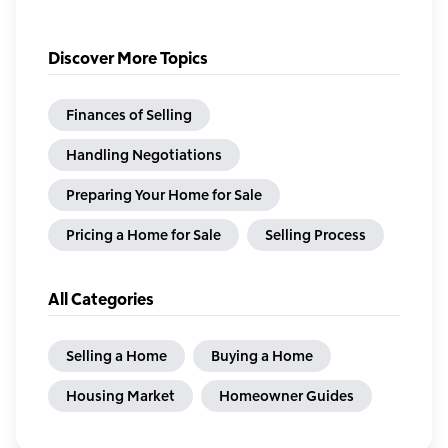
Discover More Topics
Finances of Selling
Handling Negotiations
Preparing Your Home for Sale
Pricing a Home for Sale
Selling Process
All Categories
Selling a Home
Buying a Home
Housing Market
Homeowner Guides