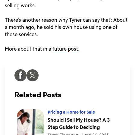
selling works.
There’s another reason why Tyner can say that: About
a month ago, he sold his own house using one of
these services.
More about that in a
future post
.
Related Posts
Pricing a Home for Sale
Should I Sell My House? A 3
Step Guide to Deciding
Steve Flanagan
•
June 26, 2025