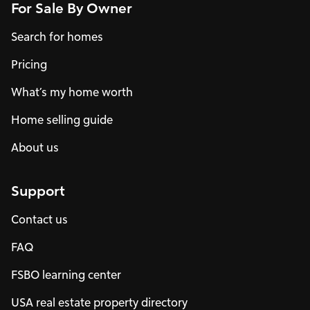
For Sale By Owner
Search for homes
Pricing
What’s my home worth
Home selling guide
About us
Support
Contact us
FAQ
FSBO learning center
USA real estate property directory