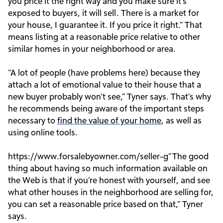
you price it the right way and you make sure it’s
exposed to buyers, it will sell. There is a market for
your house, I guarantee it. If you price it right.” That
means listing at a reasonable price relative to other
similar homes in your neighborhood or area.
“A lot of people (have problems here) because they
attach a lot of emotional value to their house that a
new buyer probably won’t see,” Tyner says. That’s why
he recommends being aware of the important steps
necessary to
find the value of your home
, as well as
using online tools.
https://www.forsalebyowner.com/seller-g”The good
thing about having so much information available on
the Web is that if you’re honest with yourself, and see
what other houses in the neighborhood are selling for,
you can set a reasonable price based on that,” Tyner
says.