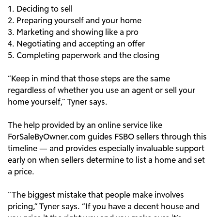
1. Deciding to sell
2. Preparing yourself and your home
3. Marketing and showing like a pro
4. Negotiating and accepting an offer
5. Completing paperwork and the closing
“Keep in mind that those steps are the same
regardless of whether you use an agent or sell your
home yourself,” Tyner says.
The help provided by an online service like
ForSaleByOwner.com guides FSBO sellers through this
timeline — and provides especially invaluable support
early on when sellers determine to list a home and set
a price.
“The biggest mistake that people make involves
pricing,” Tyner says. “If you have a decent house and