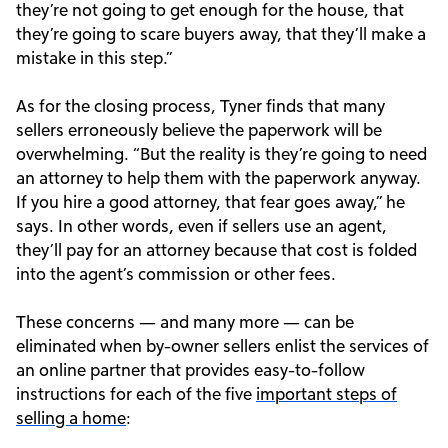
they’re not going to get enough for the house, that
they’re going to scare buyers away, that they’ll make a
mistake in this step.”
As for the closing process, Tyner finds that many
sellers erroneously believe the paperwork will be
overwhelming. “But the reality is they’re going to need
an attorney to help them with the paperwork anyway.
If you hire a good attorney, that fear goes away,” he
says. In other words, even if sellers use an agent,
they’ll pay for an attorney because that cost is folded
into the agent’s commission or other fees.
These concerns — and many more — can be
eliminated when by-owner sellers enlist the services of
an online partner that provides easy-to-follow
instructions for each of the five
important steps of
selling a home
: