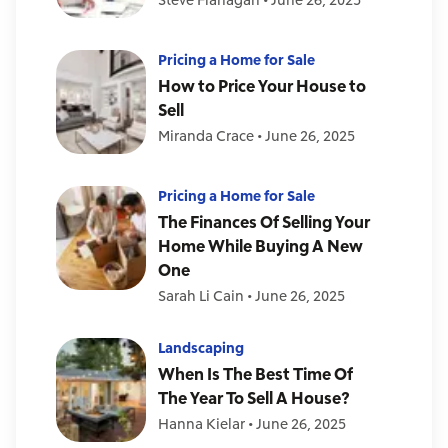
Pricing a Home for Sale
How to Price Your House to
Sell
Miranda Crace
•
June 26, 2025
Pricing a Home for Sale
The Finances Of Selling Your
Home While Buying A New
One
Sarah Li Cain
•
June 26, 2025
Landscaping
When Is The Best Time Of
The Year To Sell A House?
Hanna Kielar
•
June 26, 2025