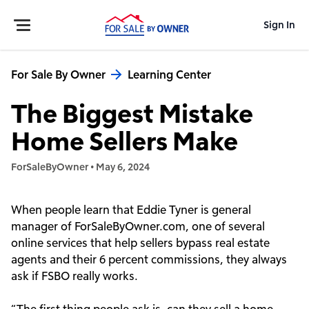
Sign In
For Sale By Owner
Learning Center
The Biggest Mistake
Home Sellers Make
ForSaleByOwner
•
May 6, 2024
When people learn that Eddie Tyner is general
manager of ForSaleByOwner.com, one of several
online services that help sellers bypass real estate
agents and their 6 percent commissions, they always
ask if FSBO really works.
“The first thing people ask is, can they sell a home