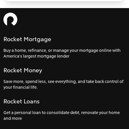
Rocket Mortgage
Buy a home, refinance, or manage your mortgage online with
America's largest mortgage lender
Rocket Money
Save more, spend less, see everything, and take back control of
your financial life.
Rocket Loans
Get a personal loan to consolidate debt, renovate your home
and more