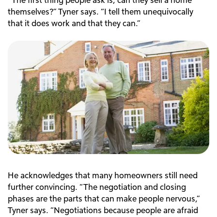
themselves?” Tyner says. “I tell them unequivocally
that it does work and that they can.”
He acknowledges that many homeowners still need
further convincing. “The negotiation and closing
phases are the parts that can make people nervous,”
Tyner says. “Negotiations because people are afraid