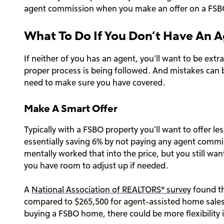
agent commission when you make an offer on a FSB
What To Do If You Don’t Have An 
If neither of you has an agent, you’ll want to be extr
proper process is being followed. And mistakes can b
need to make sure you have covered.
Make A Smart Offer
Typically with a FSBO property you’ll want to offer less
essentially saving 6% by not paying any agent commi
mentally worked that into the price, but you still wan
you have room to adjust up if needed.
A
National Association of REALTORS® survey
found th
compared to $265,500 for agent-assisted home sales
buying a FSBO home, there could be more flexibility i