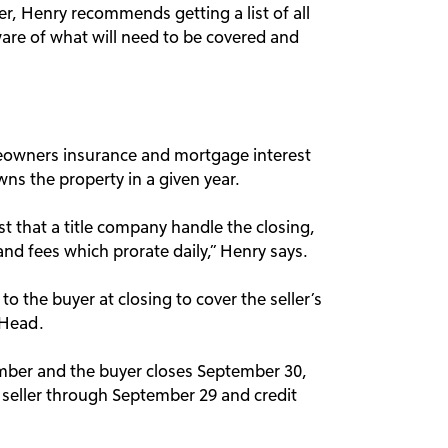
r, Henry recommends getting a list of all
ware of what will need to be covered and
eowners insurance and mortgage interest
ns the property in a given year.
st that a title company handle the closing,
and fees which prorate daily,” Henry says.
to the buyer at closing to cover the seller’s
 Head.
ember and the buyer closes September 30,
e seller through September 29 and credit