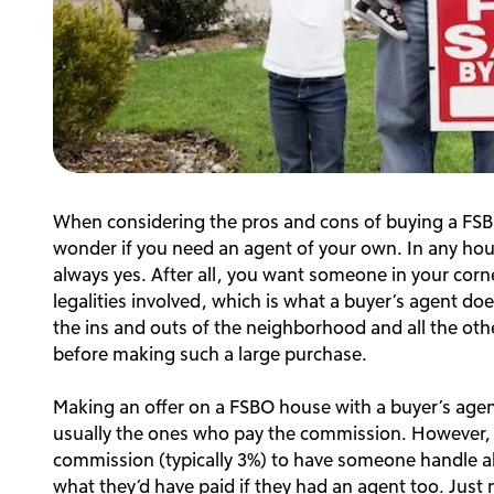
When considering the pros and cons of buying a FSB
wonder if you need an agent of your own. In any hou
always yes. After all, you want someone in your corn
legalities involved, which is what a buyer’s agent do
the ins and outs of the neighborhood and all the ot
before making such a large purchase.
Making an offer on a FSBO house with a buyer’s agent c
usually the ones who pay the commission. However, t
commission (typically 3%) to have someone handle all th
what they’d have paid if they had an agent too. Just 