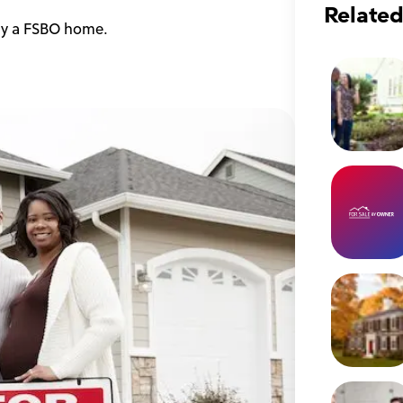
Related
uy a FSBO home.