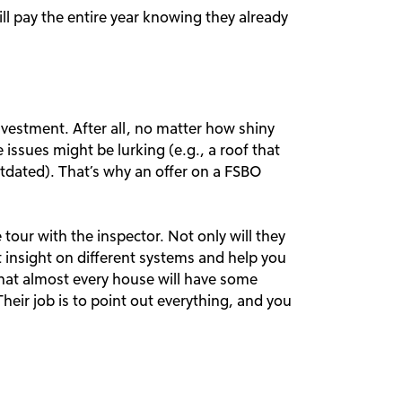
ll pay the entire year knowing they already
nvestment. After all, no matter how shiny
issues might be lurking (e.g., a roof that
utdated). That’s why an offer on a FSBO
tour with the inspector. Not only will they
t insight on different systems and help you
that almost every house will have some
heir job is to point out everything, and you