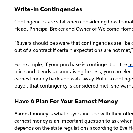
Write-In Contingencies
Contingencies are vital when considering how to mak
Head, Principal Broker and Owner of Welcome Home R
“Buyers should be aware that contingencies are like 
out of a contract if certain expectations are not met,”
For example, if your purchase is contingent on the
h
price and it ends up appraising for less, you can ele
earnest money back and walk away. But if a contingen
buyer, that contingency is considered met, she warn
Have A Plan For Your Earnest Money
Earnest money is what buyers include with their offe
earnest money is an important question to ask when
depends on the state regulations according to Eve H