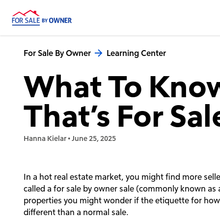
For Sale By Owner
Learning Center
What To Kno
That’s For Sa
Hanna Kielar
•
June 25, 2025
In a hot real estate market, you might find more sell
called a for sale by owner sale (commonly known as 
properties you might wonder if the etiquette for ho
different than a normal sale.