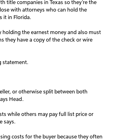
th title companies in Texas so they’re the
lose with attorneys who can hold the
it in Florida.
rty holding the earnest money and also must
ns they have a copy of the check or wire
ng statement.
eller, or otherwise split between both
 says Head.
s while others may pay full list price or
e says.
losing costs for the buyer because they often