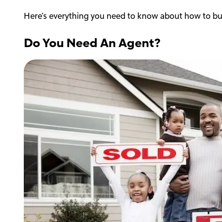
Here’s everything you need to know about how to b
Do You Need An Agent?