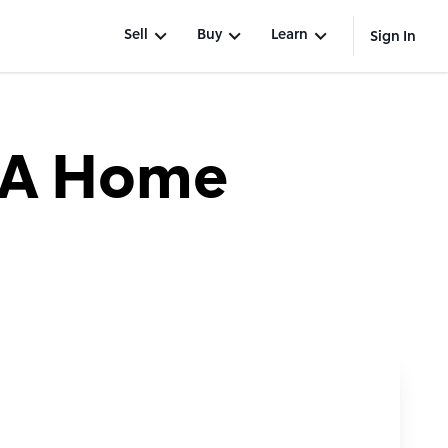
Sell
Buy
Learn
Sign In
 A Home