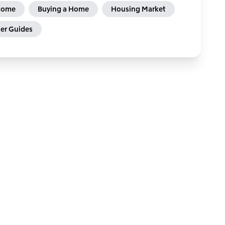
 Home
Buying a Home
Housing Market
r Guides