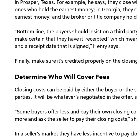
in Prosper, Texas. For example, he says, they close wi
ones who hold the earnest money; in Georgia, they c
earnest money; and the broker or title company holds 
“Bottom line, the buyers should insist on a third pa
make certain that they have it ‘receipted,’ which mea
and a receipt date that is signed,” Henry says.
Finally, make sure it’s credited properly on the closi
Determine Who Will Cover Fees
Closing costs
can be paid by either the buyer or the s
parties. It will be whatever’s negotiated in the offer,
“Some buyers offer less and pay their own closing cost
more and ask the seller to pay their closing costs,” sh
In a seller’s market they have less incentive to pay c