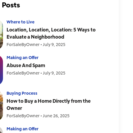
 Posts
Where to Live
Location, Location, Location: 5 Ways to
Evaluate a Neighborhood
ForSaleByOwner
•
July 9, 2025
Making an Offer
Abuse And Spam
ForSaleByOwner
•
July 9, 2025
Buying Process
How to Buy a Home Directly from the
Owner
ForSaleByOwner
•
June 26, 2025
Making an Offer