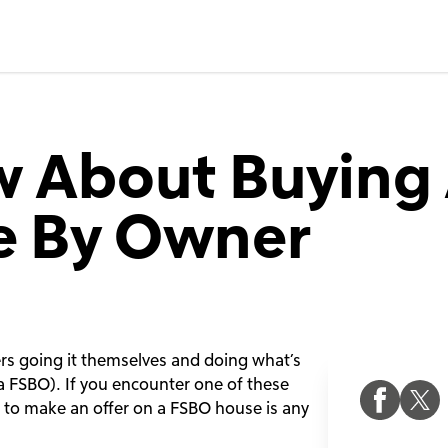
w About Buying
le By Owner
ers going it themselves and doing what’s
a FSBO). If you encounter one of these
w to make an offer on a FSBO house is any