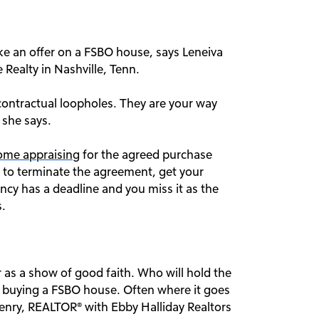
e an offer on a FSBO house, says Leneiva
ealty in Nashville, Tenn.
contractual loopholes. They are your way
 she says.
ome appraising
for the agreed purchase
ct to terminate the agreement, get your
cy has a deadline and you miss it as the
s.
r as a show of good faith. Who will hold the
 buying a FSBO house. Often where it goes
enry, REALTOR® with Ebby Halliday Realtors