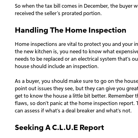
So when the tax bill comes in December, the buyer wi
received the seller’s prorated portion.
Handling The Home Inspection
Home inspections are vital to protect you and your i
the new kitchen is, you need to know what expensive 
needs to be replaced or an electrical system that’s o
house should include an inspection.
As a buyer, you should make sure to go on the house 
point out issues they see, but they can give you grea
get to know the house a little bit better. Remember 
flaws, so don’t panic at the home inspection report. T
can assess if what’s a deal breaker and what’s not.
Seeking A C.L.U.E Report