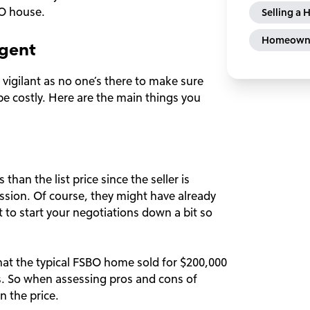
O house.
Selling a
Homeowne
Agent
a vigilant as no one’s there to make sure
e costly. Here are the main things you
 than the list price since the seller is
ssion. Of course, they might have already
t to start your negotiations down a bit so
at the typical FSBO home sold for $200,000
. So when assessing pros and cons of
n the price.