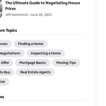
The Ultimate Guide to Negotiating House
Prices
Jeff Seehorsch
•
June 26, 2025
re Topics
ocess
Finding a Home
Negotiations
Inspecting a Home
 Offer
Mortgage Basics
Moving Tips
to Buy
Real Estate Agents
ive
ies