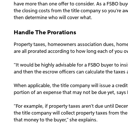
have more than one offer to consider. As a FSBO buye
the closing costs from the title company so you’re a
then determine who will cover what.
Handle The Prorations
Property taxes, homeowners association dues, hom
are all prorated according to how long each of you ow
“It would be highly advisable for a FSBO buyer to insi
and then the escrow officers can calculate the taxes 
When applicable, the title company will issue a credit 
portion of an expense that may not be due yet, says
“For example, if property taxes aren’t due until Dec
the title company will collect property taxes from th
that money to the buyer,” she explains.