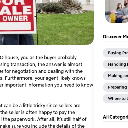
Discover Mo
Buying Pr
O house, you as the buyer probably
sing transaction, the answer is almost
Handling 
er for negotiation and dealing with the
Making an
es. Furthermore, your agent likely knows
her important information you need to know
Preparing 
Where to L
an be a little tricky since sellers are
he seller is often happy to pay the
All Categor
e paperwork. After all, it’s still half of
make sure you include the details of the