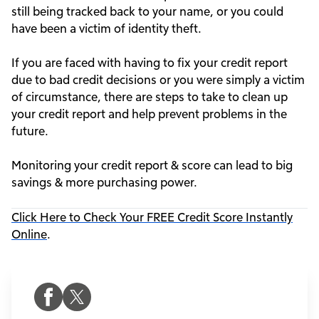
still being tracked back to your name, or you could
have been a victim of identity theft.
If you are faced with having to fix your credit report
due to bad credit decisions or you were simply a victim
of circumstance, there are steps to take to clean up
your credit report and help prevent problems in the
future.
Monitoring your credit report & score can lead to big
savings & more purchasing power.
Click Here to Check Your FREE Credit Score Instantly
Online
.