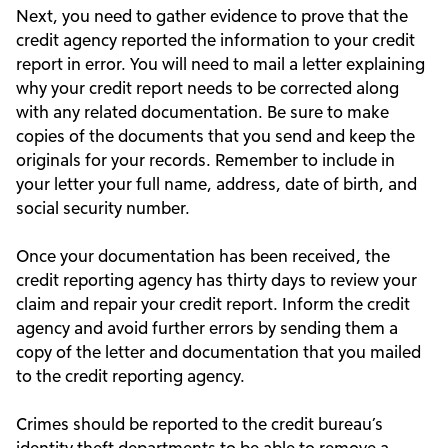
Next, you need to gather evidence to prove that the
credit agency reported the information to your credit
report in error. You will need to mail a letter explaining
why your credit report needs to be corrected along
with any related documentation. Be sure to make
copies of the documents that you send and keep the
originals for your records. Remember to include in
your letter your full name, address, date of birth, and
social security number.
Once your documentation has been received, the
credit reporting agency has thirty days to review your
claim and repair your credit report. Inform the credit
agency and avoid further errors by sending them a
copy of the letter and documentation that you mailed
to the credit reporting agency.
Crimes should be reported to the credit bureau’s
identity theft departments to be able to remove a