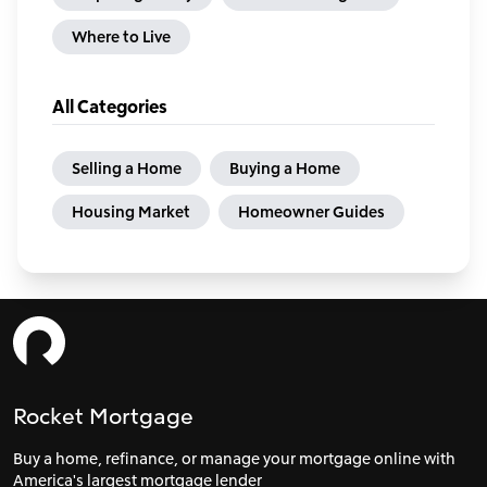
Where to Live
All Categories
Selling a Home
Buying a Home
Housing Market
Homeowner Guides
Rocket Mortgage
Buy a home, refinance, or manage your mortgage online with
America's largest mortgage lender