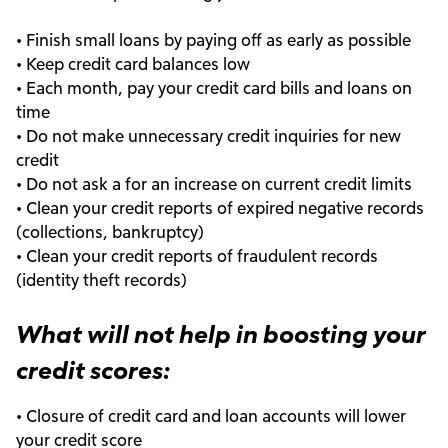
• Finish small loans by paying off as early as possible
• Keep credit card balances low
• Each month, pay your credit card bills and loans on
time
• Do not make unnecessary credit inquiries for new
credit
• Do not ask a for an increase on current credit limits
• Clean your credit reports of expired negative records
(collections, bankruptcy)
• Clean your credit reports of fraudulent records
(identity theft records)
What will not help in boosting your
credit scores:
• Closure of credit card and loan accounts will lower
your credit score