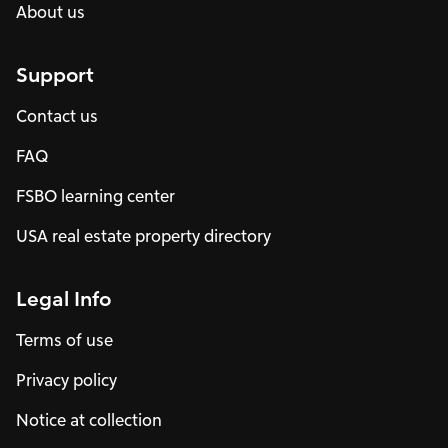
About us
Support
Contact us
FAQ
FSBO learning center
USA real estate property directory
Legal Info
Terms of use
Privacy policy
Notice at collection