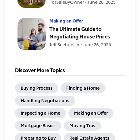
ForSaleByOwner
•
June 26, 2025
Making an Offer
The Ultimate Guide to
Negotiating House Prices
Jeff Seehorsch
•
June 26, 2025
Discover More Topics
Buying Process
Finding a Home
Handling Negotiations
Inspecting a Home
Making an Offer
Mortgage Basics
Moving Tips
Preparing to Buy
Real Estate Agents