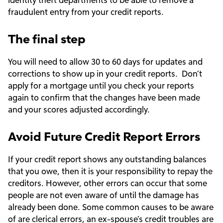
fraudulent entry from your credit reports.
The final step
You will need to allow 30 to 60 days for updates and
corrections to show up in your credit reports. Don’t
apply for a mortgage until you check your reports
again to confirm that the changes have been made
and your scores adjusted accordingly.
Avoid Future Credit Report Errors
If your credit report shows any outstanding balances
that you owe, then it is your responsibility to repay the
creditors. However, other errors can occur that some
people are not even aware of until the damage has
already been done. Some common causes to be aware
of are clerical errors, an ex-spouse’s credit troubles are