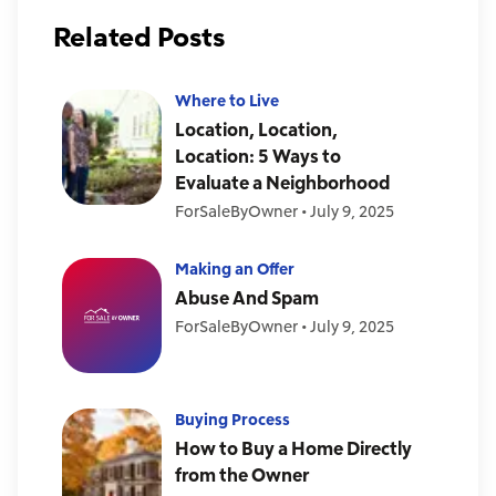
Related Posts
Where to Live
Location, Location,
Location: 5 Ways to
Evaluate a Neighborhood
ForSaleByOwner
•
July 9, 2025
Making an Offer
Abuse And Spam
ForSaleByOwner
•
July 9, 2025
Buying Process
How to Buy a Home Directly
from the Owner