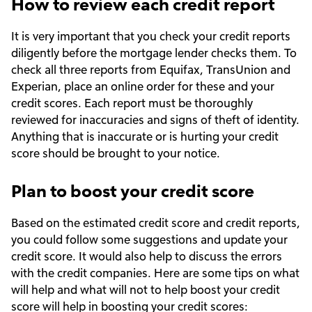
How to review each credit report
It is very important that you check your credit reports
diligently before the mortgage lender checks them. To
check all three reports from Equifax, TransUnion and
Experian, place an online order for these and your
credit scores. Each report must be thoroughly
reviewed for inaccuracies and signs of theft of identity.
Anything that is inaccurate or is hurting your credit
score should be brought to your notice.
Plan to boost your credit score
Based on the estimated credit score and credit reports,
you could follow some suggestions and update your
credit score. It would also help to discuss the errors
with the credit companies. Here are some tips on what
will help and what will not to help boost your credit
score will help in boosting your credit scores: