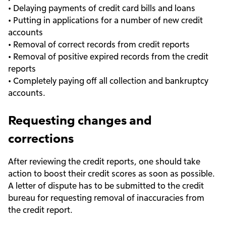
• Delaying payments of credit card bills and loans
• Putting in applications for a number of new credit
accounts
• Removal of correct records from credit reports
• Removal of positive expired records from the credit
reports
• Completely paying off all collection and bankruptcy
accounts.
Requesting changes and
corrections
After reviewing the credit reports, one should take
action to boost their credit scores as soon as possible.
A letter of dispute has to be submitted to the credit
bureau for requesting removal of inaccuracies from
the credit report.