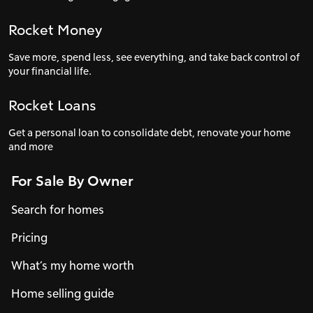
Rocket Money
Save more, spend less, see everything, and take back control of
your financial life.
Rocket Loans
Get a personal loan to consolidate debt, renovate your home
and more
For Sale By Owner
Search for homes
Pricing
What’s my home worth
Home selling guide