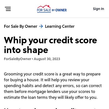
Sign In
For Sale By Owner
Learning Center
Whip your credit score
into shape
ForSaleByOwner
•
August 30, 2023
Grooming your credit score is a great way to prepare
for buying a house. It will help you review your
spending habits and detect any errors, so can correct
them before mortgage lenders use your scores to
estimate the loan terms they will likely offer to you.