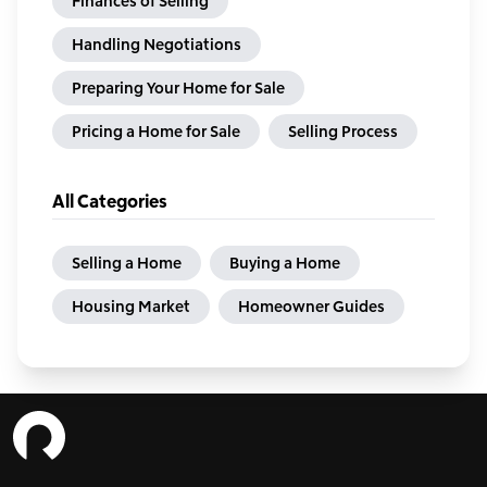
Finances of Selling
Handling Negotiations
Preparing Your Home for Sale
Pricing a Home for Sale
Selling Process
All Categories
Selling a Home
Buying a Home
Housing Market
Homeowner Guides