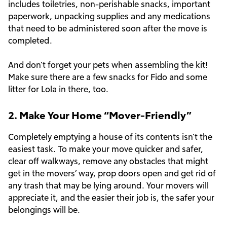
includes toiletries, non-perishable snacks, important
paperwork, unpacking supplies and any medications
that need to be administered soon after the move is
completed.
And don’t forget your pets when assembling the kit!
Make sure there are a few snacks for Fido and some
litter for Lola in there, too.
2. Make Your Home “Mover-Friendly”
Completely emptying a house of its contents isn’t the
easiest task. To make your move quicker and safer,
clear off walkways, remove any obstacles that might
get in the movers’ way, prop doors open and get rid of
any trash that may be lying around. Your movers will
appreciate it, and the easier their job is, the safer your
belongings will be.