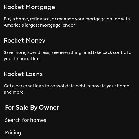
Rocket Mortgage
Buy a home, refinance, or manage your mortgage online with
America's largest mortgage lender
Rocket Money
Save more, spend less, see everything, and take back control of
your financial life.
Rocket Loans
Get a personal loan to consolidate debt, renovate your home
and more
For Sale By Owner
Search for homes
Pricing