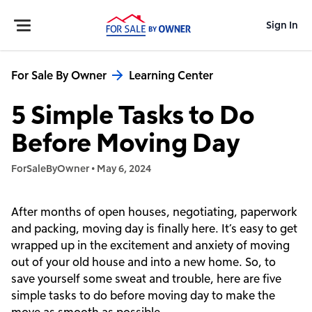
Sign In
For Sale By Owner
Learning Center
5 Simple Tasks to Do
Before Moving Day
ForSaleByOwner
•
May 6, 2024
After months of open houses, negotiating, paperwork
and packing, moving day is finally here. It’s easy to get
wrapped up in the excitement and anxiety of moving
out of your old house and into a new home. So, to
save yourself some sweat and trouble, here are five
simple tasks to do before moving day to make the
move as smooth as possible.