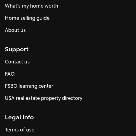
What’s my home worth
Home selling guide
About us
Support
Contact us
FAQ
FSBO learning center
USA real estate property directory
Legal Info
Terms of use