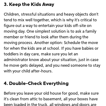
3. Keep the Kids Away
Children, stressful situations and heavy objects don’t
tend to mix well together, which is why it’s critical to
figure out a way to entertain your kids off-site on
moving day. One simplest solution is to ask a family
member or friend to look after them during the
moving process. Another option: Schedule the move
for when the kids are at school. If you have babies or
toddlers in day care, make sure you let an
administrator know about your situation, just in case
he move gets delayed, and you need someone to stay
with your child after-hours.
4. Double-Check Everything
Before you leave your old house for good, make sure
it’s clean from attic to basement, all your boxes have
been loaded in the truck, all windows and doors are