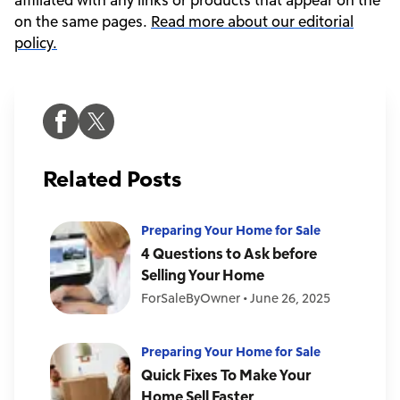
on the same pages.
Read more about our editorial
policy.
Related Posts
Preparing Your Home for Sale
4 Questions to Ask before
Selling Your Home
ForSaleByOwner
•
June 26, 2025
Preparing Your Home for Sale
Quick Fixes To Make Your
Home Sell Faster