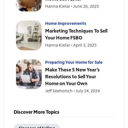
Hanna Kielar
•
June 26, 2025
Home Improvements
Marketing Techniques To Sell
Your Home FSBO
Hanna Kielar
•
April 3, 2025
Preparing Your Home for Sale
Make These 5 New Year’s
Resolutions to Sell Your
Home on Your Own
Jeff Seehorsch
•
July 24, 2024
Discover More Topics