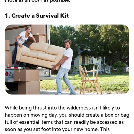
1. Create a Survival Kit
While being thrust into the wilderness isn’t likely to
happen on moving day, you should create a box or bag
full of essential items that can readily be accessed as
soon as you set foot into your new home. This