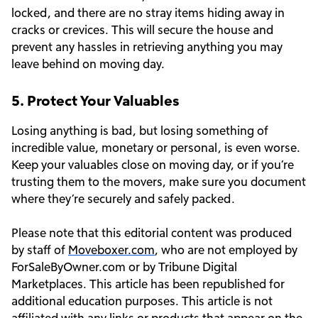
locked, and there are no stray items hiding away in
cracks or crevices. This will secure the house and
prevent any hassles in retrieving anything you may
leave behind on moving day.
5. Protect Your Valuables
Losing anything is bad, but losing something of
incredible value, monetary or personal, is even worse.
Keep your valuables close on moving day, or if you’re
trusting them to the movers, make sure you document
where they’re securely and safely packed.
Please note that this editorial content was produced
by staff of
Moveboxer.com
, who are not employed by
ForSaleByOwner.com or by Tribune Digital
Marketplaces. This article has been republished for
additional education purposes. This article is not
affiliated with any links or products that appear on the