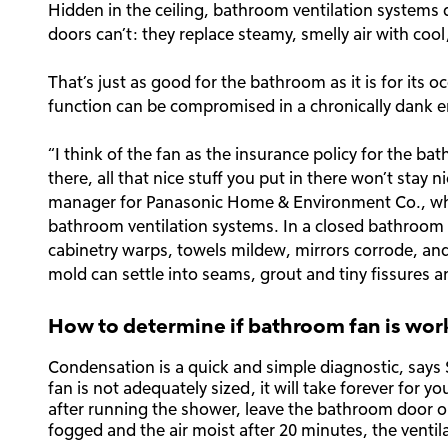
Hidden in the ceiling, bathroom ventilation systems
doors can’t: they replace steamy, smelly air with cool, 
That’s just as good for the bathroom as it is for its
function can be compromised in a chronically dank 
“I think of the fan as the insurance policy for the ba
there, all that nice stuff you put in there won’t stay n
manager for Panasonic Home & Environment Co., whic
bathroom ventilation systems. In a closed bathroom t
cabinetry warps, towels mildew, mirrors corrode, and
mold can settle into seams, grout and tiny fissures an
How to determine if bathroom fan is wor
Condensation is a quick and simple diagnostic, says Sh
fan is not adequately sized, it will take forever for y
after running the shower, leave the bathroom door open
fogged and the air moist after 20 minutes, the ventila