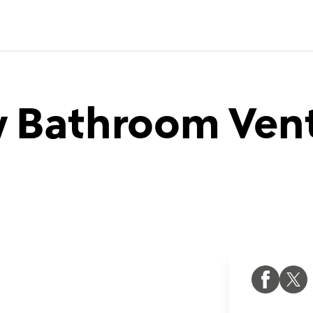
 Bathroom Venti