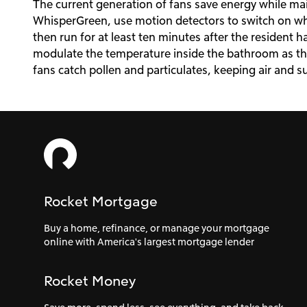
The current generation of fans save energy while main
WhisperGreen, use motion detectors to switch on 
then run for at least ten minutes after the resident h
modulate the temperature inside the bathroom as they
fans catch pollen and particulates, keeping air and s
Rocket Mortgage
Buy a home, refinance, or manage your mortgage
online with America's largest mortgage lender
Rocket Money