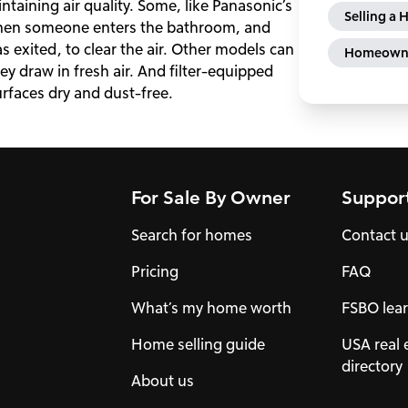
taining air quality. Some, like Panasonic’s
Selling a
when someone enters the bathroom, and
as exited, to clear the air. Other models can
Homeowne
 draw in fresh air. And filter-equipped
urfaces dry and dust-free.
For Sale By Owner
Suppor
Search for homes
Contact 
Pricing
FAQ
What’s my home worth
FSBO lear
Home selling guide
USA real 
directory
About us