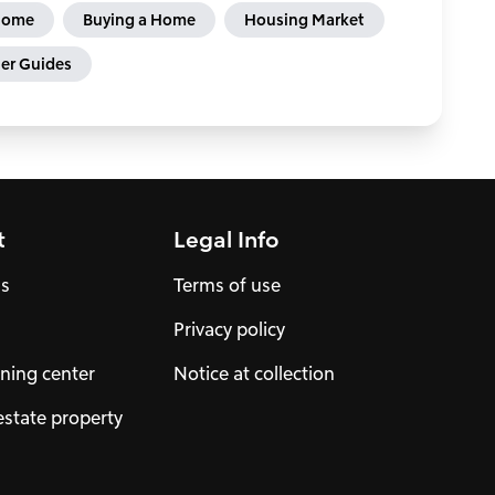
 Home
Buying a Home
Housing Market
r Guides
t
Legal Info
us
Terms of use
Privacy policy
ning center
Notice at collection
estate property