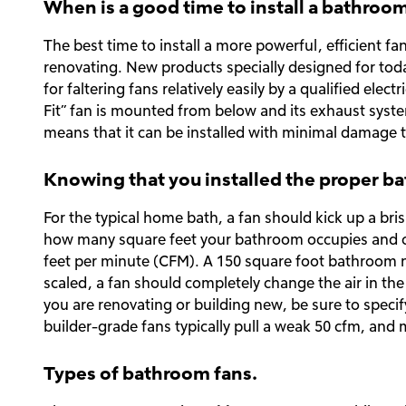
When is a good time to install a bathroo
The best time to install a more powerful, efficient f
renovating. New products specially designed for to
for faltering fans relatively easily by a qualified ele
Fit” fan is mounted from below and its exhaust system
means that it can be installed with minimal damage to
Knowing that you installed the proper b
For the typical home bath, a fan should kick up a bri
how many square feet your bathroom occupies and ch
feet per minute (CFM). A 150 square foot bathroom ne
scaled, a fan should completely change the air in the
you are renovating or building new, be sure to spec
builder-grade fans typically pull a weak 50 cfm, and 
Types of bathroom fans.