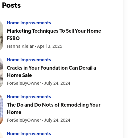
 Posts
Home Improvements
Marketing Techniques To Sell Your Home
FSBO
Hanna Kielar
•
April 3, 2025
Home Improvements
Cracks in Your Foundation Can Derail a
Home Sale
ForSaleByOwner
•
July 24, 2024
Home Improvements
The Do and Do Nots of Remodeling Your
Home
ForSaleByOwner
•
July 24, 2024
Home Improvements