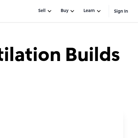
Sell
Buy
Learn
Sign In
lation Builds