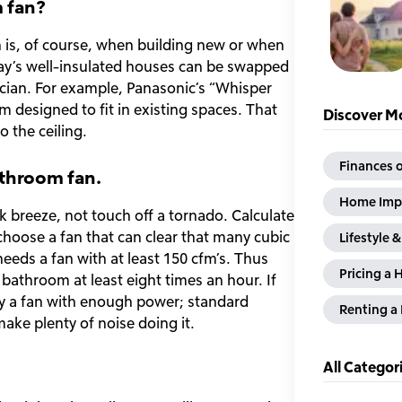
m fan?
an is, of course, when building new or when
day’s well-insulated houses can be swapped
ctrician. For example, Panasonic’s “Whisper
 designed to fit in existing spaces. That
Discover Mo
 the ceiling.
Finances o
athroom fan.
Home Imp
sk breeze, not touch off a tornado. Calculate
oose a fan that can clear that many cubic
Lifestyle 
eds a fan with at least 150 cfm’s. Thus
Pricing a 
 bathroom at least eight times an hour. If
ify a fan with enough power; standard
Renting 
make plenty of noise doing it.
All Categor