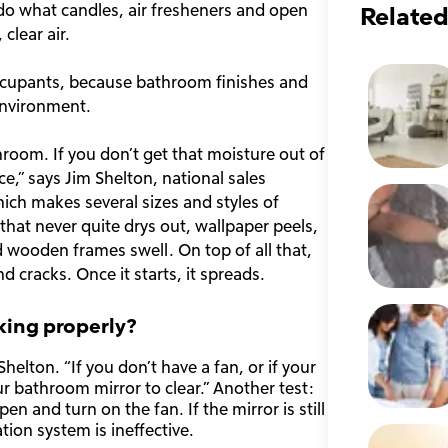
 do what candles, air fresheners and open
Related
clear air.
 occupants, because bathroom finishes and
environment.
throom. If you don’t get that moisture out of
ice,” says Jim Shelton, national sales
h makes several sizes and styles of
hat never quite drys out, wallpaper peels,
 wooden frames swell. On top of all that,
d cracks. Once it starts, it spreads.
king properly?
elton. “If you don’t have a fan, or if your
our bathroom mirror to clear.” Another test:
 and turn on the fan. If the mirror is still
tion system is ineffective.