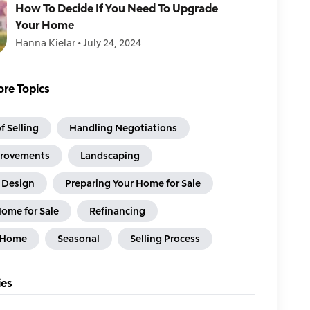
How To Decide If You Need To Upgrade
Your Home
Hanna Kielar
•
July 24, 2024
re Topics
f Selling
Handling Negotiations
rovements
Landscaping
& Design
Preparing Your Home for Sale
Home for Sale
Refinancing
a Home
Seasonal
Selling Process
ies