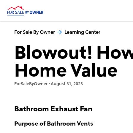
For Sale By Owner
Learning Center
Blowout! How
Home Value
ForSaleByOwner
•
August 31, 2023
Bathroom Exhaust Fan
Purpose of Bathroom Vents