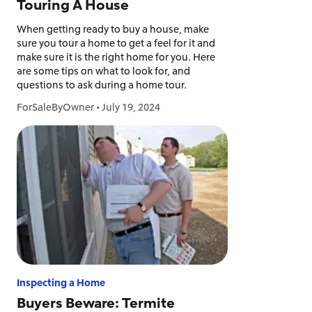
Touring A House
When getting ready to buy a house, make
sure you tour a home to get a feel for it and
make sure it is the right home for you. Here
are some tips on what to look for, and
questions to ask during a home tour.
ForSaleByOwner
•
July 19, 2024
Inspecting a Home
Buyers Beware: Termite