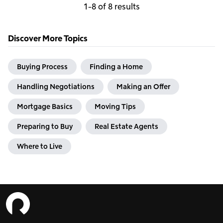
1-8 of 8 results
Discover More Topics
Buying Process
Finding a Home
Handling Negotiations
Making an Offer
Mortgage Basics
Moving Tips
Preparing to Buy
Real Estate Agents
Where to Live