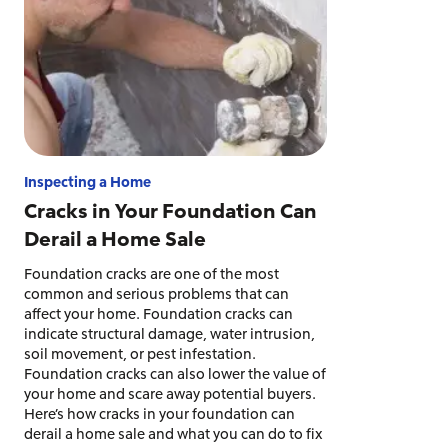
Inspecting a Home
Cracks in Your Foundation Can
Derail a Home Sale
Foundation cracks are one of the most
common and serious problems that can
affect your home. Foundation cracks can
indicate structural damage, water intrusion,
soil movement, or pest infestation.
Foundation cracks can also lower the value of
your home and scare away potential buyers.
Here’s how cracks in your foundation can
derail a home sale and what you can do to fix