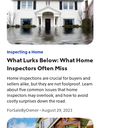
Inspecting a Home
What Lurks Below: What Home
Inspectors Often Miss
Home inspections are crucial for buyers and
sellers alike, but they are not foolproof. Learn
about five common issues that home
inspectors may overlook, and how to avoid
costly surprises down the road.
ForSaleByOwner
•
August 29, 2023