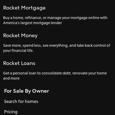
Rocket Mortgage
Buy a home, refinance, or manage your mortgage online with
America's largest mortgage lender
Rocket Money
Save more, spend less, see everything, and take back control of
your financial life.
Rocket Loans
Get a personal loan to consolidate debt, renovate your home
and more
For Sale By Owner
Search for homes
Pricing