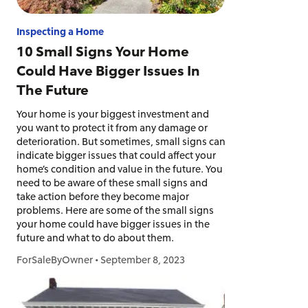
Inspecting a Home
10 Small Signs Your Home
Could Have Bigger Issues In
The Future
Your home is your biggest investment and
you want to protect it from any damage or
deterioration. But sometimes, small signs can
indicate bigger issues that could affect your
home’s condition and value in the future. You
need to be aware of these small signs and
take action before they become major
problems. Here are some of the small signs
your home could have bigger issues in the
future and what to do about them.
ForSaleByOwner
•
September 8, 2023