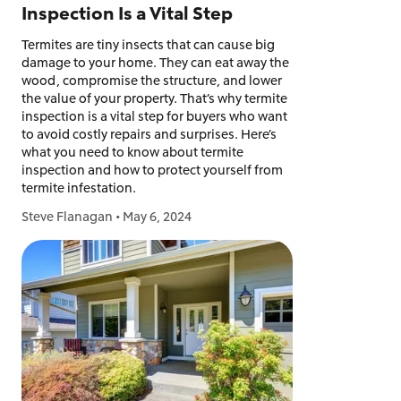
Inspection Is a Vital Step
Termites are tiny insects that can cause big
damage to your home. They can eat away the
wood, compromise the structure, and lower
the value of your property. That’s why termite
inspection is a vital step for buyers who want
to avoid costly repairs and surprises. Here’s
what you need to know about termite
inspection and how to protect yourself from
termite infestation.
Steve Flanagan
•
May 6, 2024