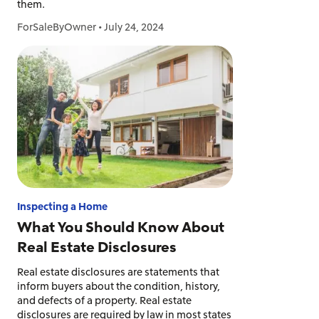
them.
ForSaleByOwner
•
July 24, 2024
Inspecting a Home
What You Should Know About
Real Estate Disclosures
Real estate disclosures are statements that
inform buyers about the condition, history,
and defects of a property. Real estate
disclosures are required by law in most states