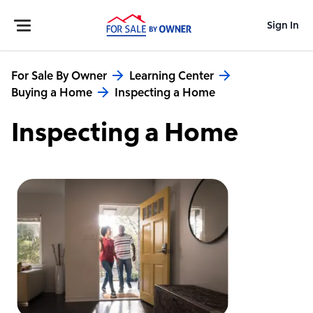
Sign In
For Sale By Owner
Learning Center
Buying a Home
Inspecting a Home
Inspecting a Home