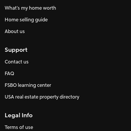
What’s my home worth
Home selling guide
About us
Support
Contact us
FAQ
FSBO learning center
USA real estate property directory
Legal Info
Terms of use