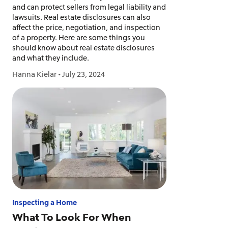
and can protect sellers from legal liability and
lawsuits. Real estate disclosures can also
affect the price, negotiation, and inspection
of a property. Here are some things you
should know about real estate disclosures
and what they include.
Hanna Kielar
•
July 23, 2024
Inspecting a Home
What To Look For When