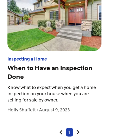
Inspecting a Home
When to Have an Inspection
Done
Know what to expect when you get a home
inspection on your house when you are
selling for sale by owner.
Holly Shuffett
•
August 9, 2023
1