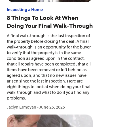
Inspecting a Home
8 Things To Look At When
Doing Your Final Walk-Through
A final walk-through is the last inspection of
the property before closing the deal. A final
walk-through is an opportunity for the buyer
to verify that the property is in the same
condition as agreed upon in the contract,
that all repairs have been completed, that all
items have been removed or left behind as
agreed upon, and that no new issues have
arisen since the last inspection. Here are
eight things to look at when doing your final
walk-through and what to do if you find any
problems.
Jaclyn Ermoyan
•
June 25, 2025