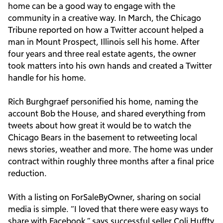
home can be a good way to engage with the
community in a creative way. In March, the Chicago
Tribune reported on how a Twitter account helped a
man in Mount Prospect, Illinois sell his home. After
four years and three real estate agents, the owner
took matters into his own hands and created a Twitter
handle for his home.
Rich Burghgraef personified his home, naming the
account Bob the House, and shared everything from
tweets about how great it would be to watch the
Chicago Bears in the basement to retweeting local
news stories, weather and more. The home was under
contract within roughly three months after a final price
reduction.
With a listing on ForSaleByOwner, sharing on social
media is simple. “I loved that there were easy ways to
share with Facebook,” says successful seller Coli Huffty