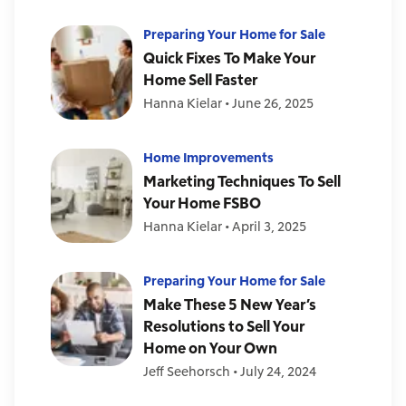
Preparing Your Home for Sale
Quick Fixes To Make Your
Home Sell Faster
Hanna Kielar
•
June 26, 2025
Home Improvements
Marketing Techniques To Sell
Your Home FSBO
Hanna Kielar
•
April 3, 2025
Preparing Your Home for Sale
Make These 5 New Year’s
Resolutions to Sell Your
Home on Your Own
Jeff Seehorsch
•
July 24, 2024