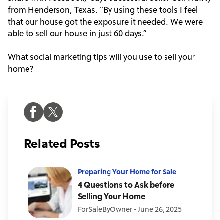
from Henderson, Texas. “By using these tools I feel
that our house got the exposure it needed. We were
able to sell our house in just 60 days.”
What social marketing tips will you use to sell your
home?
Related Posts
Preparing Your Home for Sale
4 Questions to Ask before
Selling Your Home
ForSaleByOwner
•
June 26, 2025