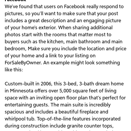
We’ve found that users on Facebook really respond to
pictures, so you’ll want to make sure that your post
includes a great description and an engaging picture
of your home’s exterior. When sharing additional
photos start with the rooms that matter most to
buyers such as the kitchen, main bathroom and main
bedroom, Make sure you include the location and price
of your home and a link to your listing on
ForSaleByOwner. An example might look something
like this:
Custom-built in 2006, this 3-bed, 3-bath dream home
in Minnesota offers over 5,000 square feet of living
space with an inviting open floor plan that’s perfect for
entertaining guests. The main suite is incredibly
spacious and includes a beautiful fireplace and
whirlpool tub. Top-of-the-line features incorporated
during construction include granite counter tops,