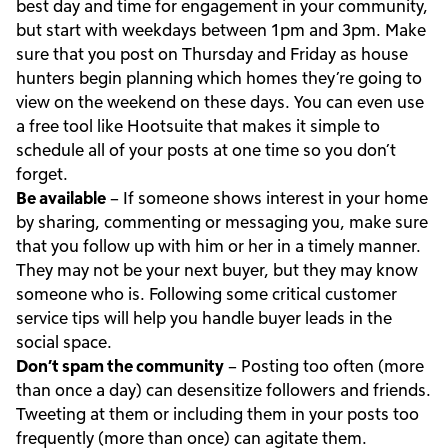
best day and time for engagement in your community,
but start with weekdays between 1pm and 3pm. Make
sure that you post on Thursday and Friday as house
hunters begin planning which homes they’re going to
view on the weekend on these days. You can even use
a free tool like Hootsuite that makes it simple to
schedule all of your posts at one time so you don’t
forget.
Be available
– If someone shows interest in your home
by sharing, commenting or messaging you, make sure
that you follow up with him or her in a timely manner.
They may not be your next buyer, but they may know
someone who is. Following some critical customer
service tips will help you handle buyer leads in the
social space.
Don’t spam the community
– Posting too often (more
than once a day) can desensitize followers and friends.
Tweeting at them or including them in your posts too
frequently (more than once) can agitate them.