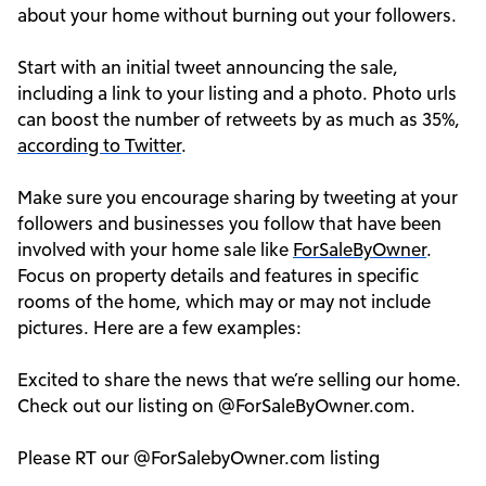
about your home without burning out your followers.
Start with an initial tweet announcing the sale,
including a link to your listing and a photo. Photo urls
can boost the number of retweets by as much as 35%,
according to Twitter
.
Make sure you encourage sharing by tweeting at your
followers and businesses you follow that have been
involved with your home sale like
ForSaleByOwner
.
Focus on property details and features in specific
rooms of the home, which may or may not include
pictures. Here are a few examples:
Excited to share the news that we’re selling our home.
Check out our listing on @ForSaleByOwner.com.
Please RT our @ForSalebyOwner.com listing