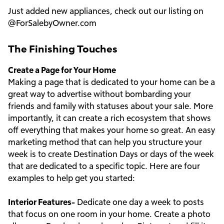
Just added new appliances, check out our listing on
@ForSalebyOwner.com
The Finishing Touches
Create a Page for Your Home
Making a page that is dedicated to your home can be a
great way to advertise without bombarding your
friends and family with statuses about your sale. More
importantly, it can create a rich ecosystem that shows
off everything that makes your home so great. An easy
marketing method that can help you structure your
week is to create Destination Days or days of the week
that are dedicated to a specific topic. Here are four
examples to help get you started:
Interior Features-
Dedicate one day a week to posts
that focus on one room in your home. Create a photo