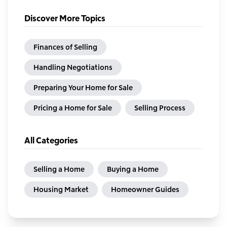
Discover More Topics
Finances of Selling
Handling Negotiations
Preparing Your Home for Sale
Pricing a Home for Sale
Selling Process
All Categories
Selling a Home
Buying a Home
Housing Market
Homeowner Guides