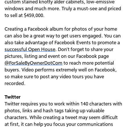
custom stained knotty alder cabinets, low-emissive
windows and much more. Truly a must-see and priced
to sell at $459,000.
Creating a Facebook album for photos of your home
can also be a great way to get users engaged. You can
also take advantage of Facebook Events to promote a
successful Open House
. Don’t forget to share your
pictures, listing and event on our Facebook page
@ForSaleByOwnerDotCom
to reach more potential
buyers. Video performs extremely well on Facebook,
so make sure to post any video tours you have
recorded.
Twitter
Twitter requires you to work within 140 characters with
photos, links and hash tags taking up valuable
characters. While creating a tweet may seem difficult
at first, it can help you focus your communications