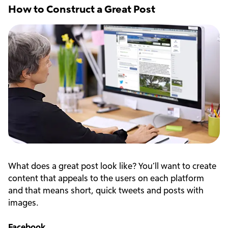
How to Construct a Great Post
What does a great post look like? You’ll want to create
content that appeals to the users on each platform
and that means short, quick tweets and posts with
images.
Facebook