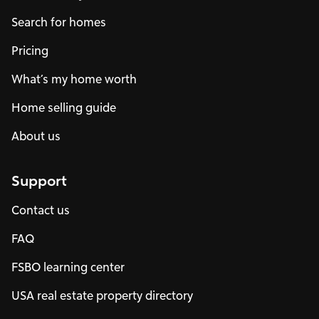
Search for homes
Pricing
What’s my home worth
Home selling guide
About us
Support
Contact us
FAQ
FSBO learning center
USA real estate property directory