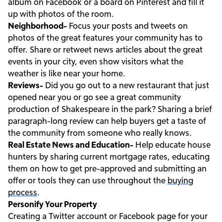
album on Facebook or a board on Pinterest and fill it
up with photos of the room.
Neighborhood-
Focus your posts and tweets on
photos of the great features your community has to
offer. Share or retweet news articles about the great
events in your city, even show visitors what the
weather is like near your home.
Reviews-
Did you go out to a new restaurant that just
opened near you or go see a great community
production of Shakespeare in the park? Sharing a brief
paragraph-long review can help buyers get a taste of
the community from someone who really knows.
Real Estate News and Education-
Help educate house
hunters by sharing current mortgage rates, educating
them on how to get pre-approved and submitting an
offer or tools they can use throughout the
buying
process
.
Personify Your Property
Creating a Twitter account or Facebook page for your