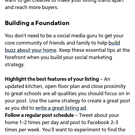
and reach more buyers.
Building a Foundation
You don’t need to be a social media guru to get your
core community of friends and family to help
build
buzz about your home
. Keep these essential tips at the
forefront when you build your social marketing
strategy.
Highlight the best features of your listing
– An
updated kitchen, open floor plan and close proximity
to great schools are all qualities you should focus on in
your post. Use the same strategy to create a great post
as you did to
write a great listing ad
.
Follow a regular post schedule
– Tweet about your
home 1-2 times per day and post to Facebook 2-3
times per week. You’ll want to experiment to find the