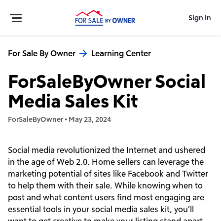
Sign In
For Sale By Owner
Learning Center
ForSaleByOwner Social
Media Sales Kit
ForSaleByOwner
•
May 23, 2024
Social media revolutionized the Internet and ushered
in the age of Web 2.0. Home sellers can leverage the
marketing potential of sites like Facebook and Twitter
to help them with their sale. While knowing when to
post and what content users find most engaging are
essential tools in your social media sales kit, you’ll
want to get creative to make your listing stand apart