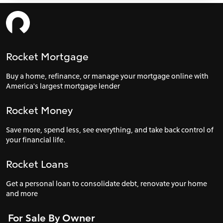
Rocket Mortgage
Buy a home, refinance, or manage your mortgage online with
America's largest mortgage lender
Rocket Money
Save more, spend less, see everything, and take back control of
your financial life.
Rocket Loans
Get a personal loan to consolidate debt, renovate your home
and more
For Sale By Owner