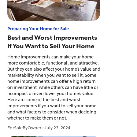
Preparing Your Home for Sale
Best and Worst Improvements
If You Want to Sell Your Home
Home improvements can make your home
more comfortable, functional, and attractive.
But they can also affect your home’s value and
marketability when you want to sell it. Some
home improvements can offer a high return
on investment, while others can have little or
no impact or even lower your home’s value.
Here are some of the best and worst
improvements if you want to sell your home
and what factors to consider when deciding
whether to make them or not.
ForSaleByOwner
•
July 23, 2024