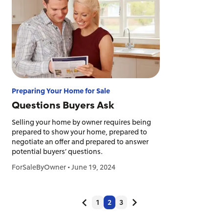
Preparing Your Home for Sale
Questions Buyers Ask
Selling your home by owner requires being
prepared to show your home, prepared to
negotiate an offer and prepared to answer
potential buyers’ questions.
ForSaleByOwner
•
June 19, 2024
1
2
3