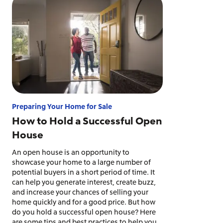
Preparing Your Home for Sale
How to Hold a Successful Open
House
An open house is an opportunity to
showcase your home to a large number of
potential buyers in a short period of time. It
can help you generate interest, create buzz,
and increase your chances of selling your
home quickly and for a good price. But how
do you hold a successful open house? Here
are some tips and best practices to help you