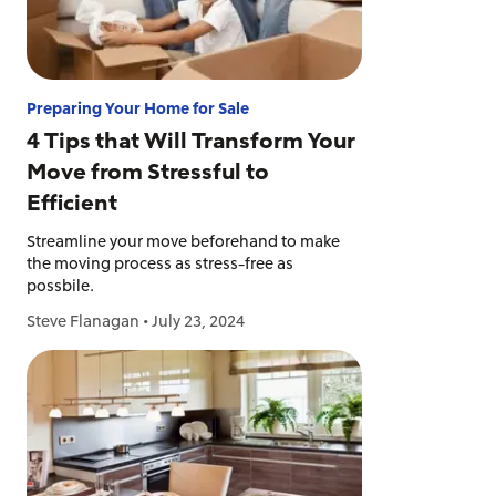
Preparing Your Home for Sale
4 Tips that Will Transform Your
Move from Stressful to
Efficient
Streamline your move beforehand to make
the moving process as stress-free as
possbile.
Steve Flanagan
•
July 23, 2024