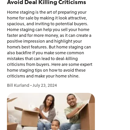
Avoid Deal Killing Criticisms
Home staging is the art of preparing your
home for sale by making it look attractive,
spacious, and inviting to potential buyers.
Home staging can help you sell your home
faster and for more money, as it can create a
positive impression and highlight your
home’s best features. But home staging can
also backfire if you make some common
mistakes that can lead to deal-killing
criticisms from buyers. Here are some expert
home staging tips on how to avoid these
criticisms and make your home shine.
Bill Kurland
•
July 23, 2024