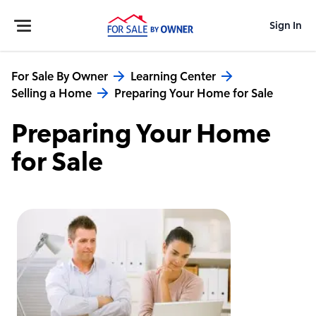
Sign In
For Sale By Owner
Learning Center
Selling a Home
Preparing Your Home for Sale
Preparing Your Home
for Sale