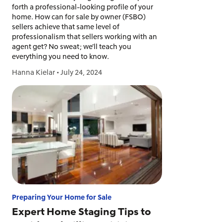
forth a professional-looking profile of your
home. How can for sale by owner (FSBO)
sellers achieve that same level of
professionalism that sellers working with an
agent get? No sweat; we’ll teach you
everything you need to know.
Hanna Kielar
•
July 24, 2024
Preparing Your Home for Sale
Expert Home Staging Tips to