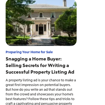
Preparing Your Home for Sale
Snagging a Home Buyer:
Selling Secrets for Writing a
Successful Property Listing Ad
A property listing ad is your chance to make a
great first impression on potential buyers.
But how do you write an ad that stands out
from the crowd and showcases your home’s
best features? Follow these tips and tricks to
craft a captivating and persuasive property