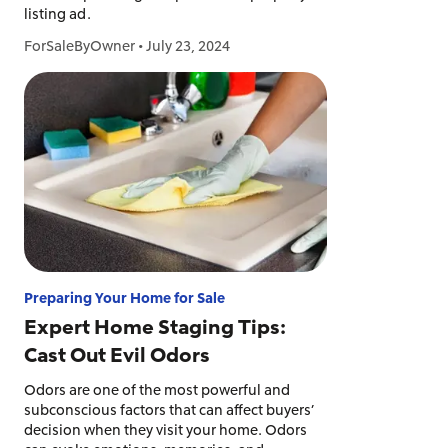
listing ad.
ForSaleByOwner
•
July 23, 2024
Preparing Your Home for Sale
Expert Home Staging Tips:
Cast Out Evil Odors
Odors are one of the most powerful and
subconscious factors that can affect buyers’
decision when they visit your home. Odors