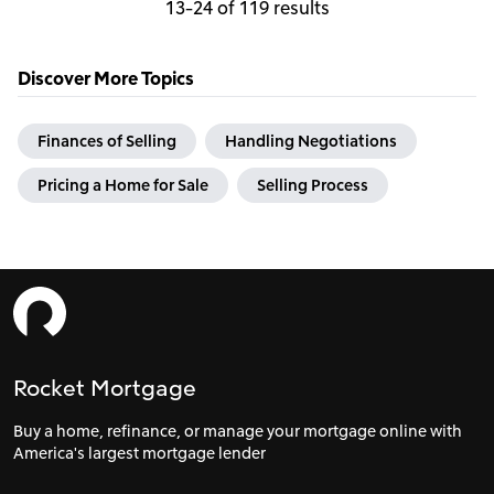
13-24 of 119 results
Discover More Topics
Finances of Selling
Handling Negotiations
Pricing a Home for Sale
Selling Process
Rocket Mortgage
Buy a home, refinance, or manage your mortgage online with
America's largest mortgage lender