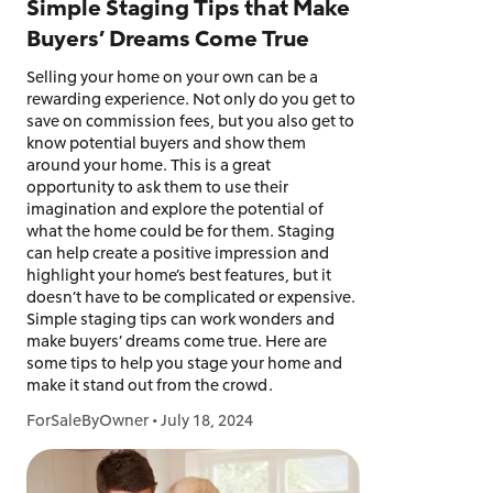
Simple Staging Tips that Make
Buyers’ Dreams Come True
Selling your home on your own can be a
rewarding experience. Not only do you get to
save on commission fees, but you also get to
know potential buyers and show them
around your home. This is a great
opportunity to ask them to use their
imagination and explore the potential of
what the home could be for them. Staging
can help create a positive impression and
highlight your home’s best features, but it
doesn’t have to be complicated or expensive.
Simple staging tips can work wonders and
make buyers’ dreams come true. Here are
some tips to help you stage your home and
make it stand out from the crowd.
ForSaleByOwner
•
July 18, 2024