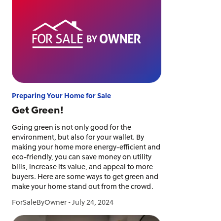
Preparing Your Home for Sale
Get Green!
Going green is not only good for the
environment, but also for your wallet. By
making your home more energy-efficient and
eco-friendly, you can save money on utility
bills, increase its value, and appeal to more
buyers. Here are some ways to get green and
make your home stand out from the crowd.
ForSaleByOwner
•
July 24, 2024