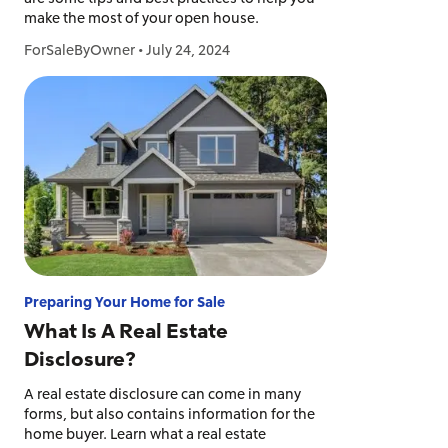
make the most of your open house.
ForSaleByOwner
•
July 24, 2024
Preparing Your Home for Sale
What Is A Real Estate
Disclosure?
A real estate disclosure can come in many
forms, but also contains information for the
home buyer. Learn what a real estate