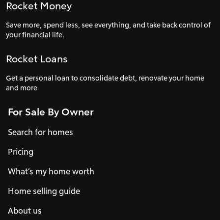
Rocket Money
Save more, spend less, see everything, and take back control of
your financial life.
Rocket Loans
Get a personal loan to consolidate debt, renovate your home
and more
For Sale By Owner
Search for homes
Pricing
What’s my home worth
Home selling guide
About us