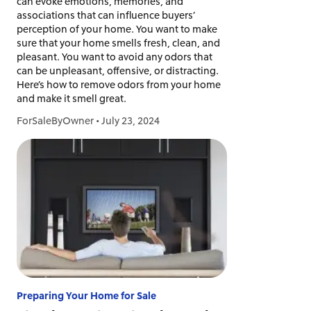
can evoke emotions, memories, and
associations that can influence buyers’
perception of your home. You want to make
sure that your home smells fresh, clean, and
pleasant. You want to avoid any odors that
can be unpleasant, offensive, or distracting.
Here’s how to remove odors from your home
and make it smell great.
ForSaleByOwner
•
July 23, 2024
Preparing Your Home for Sale