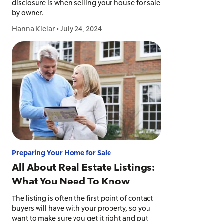
disclosure is when selling your house for sale
by owner.
Hanna Kielar
•
July 24, 2024
Preparing Your Home for Sale
All About Real Estate Listings:
What You Need To Know
The listing is often the first point of contact
buyers will have with your property, so you
want to make sure you get it right and put