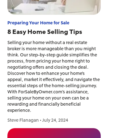
Preparing Your Home for Sale
8 Easy Home Selling Tips
Selling your home without a real estate
broker is more manageable than you might
think. Our step-by-step guide simplifies the
process, from pricing your home right to
negotiating offers and closing the deal.
Discover how to enhance your home’s
appeal, market it effectively, and navigate the
essential steps of the home-selling journey.
With ForSaleByOwner.com’s assistance,
selling your home on your own can be a
rewarding and financially beneficial
experience.
Steve Flanagan
•
July 24, 2024