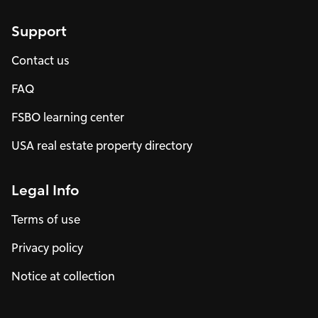
Support
Contact us
FAQ
FSBO learning center
USA real estate property directory
Legal Info
Terms of use
Privacy policy
Notice at collection